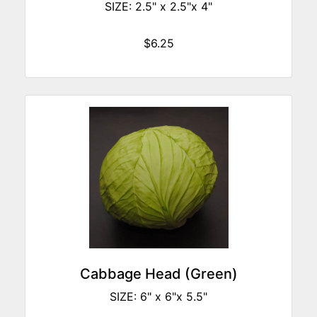
SIZE: 2.5" x 2.5"x 4"
$6.25
Cabbage Head (Green)
SIZE: 6" x 6"x 5.5"