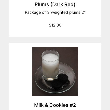
Plums (Dark Red)
Package of 3 weighted plums 2"
$12.00
Milk & Cookies #2