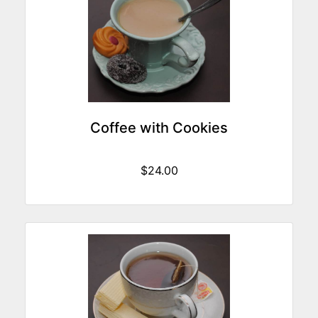
Coffee with Cookies
$24.00