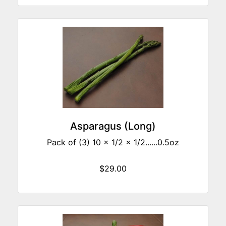
Asparagus (Long)
Pack of (3) 10 x 1/2 x 1/2......0.5oz
$29.00