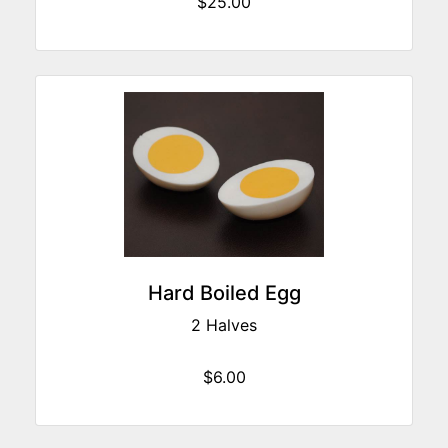
$25.00
Hard Boiled Egg
2 Halves
$6.00