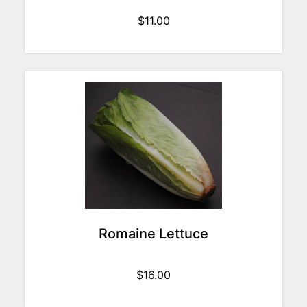
$11.00
Romaine Lettuce
$16.00