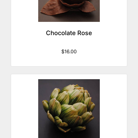
Chocolate Rose
$16.00