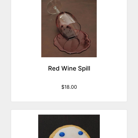
Red Wine Spill
$18.00