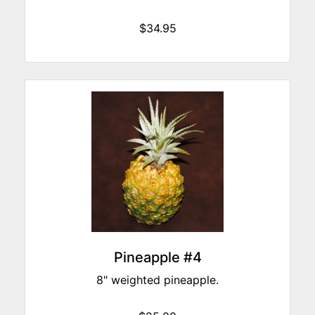
$34.95
Pineapple #4
8" weighted pineapple.