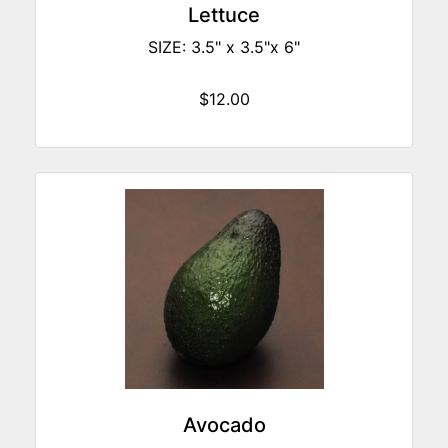
Lettuce
SIZE: 3.5" x 3.5"x 6"
$12.00
Avocado