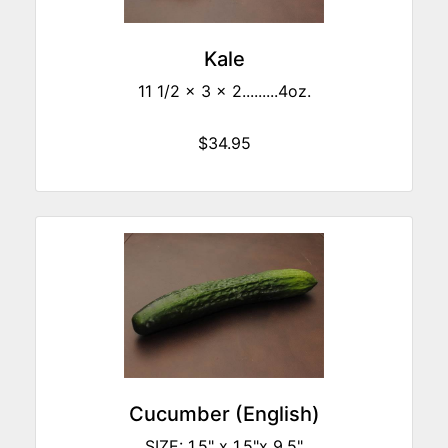
Kale
11 1/2 x 3 x 2.........4oz.
$34.95
Cucumber (English)
SIZE: 1.5" x 1.5"x 9.5"