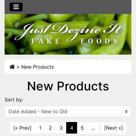
>
New Products
New Products
Sort by:
[« Prev]
1
2
3
4
5
...
[Next »]