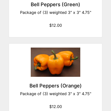
Bell Peppers (Green)
Package of (3) weighted 3" x 3" 4.75"
$12.00
Bell Peppers (Orange)
Package of (3) weighted 3" x 3" 4.75"
$12.00