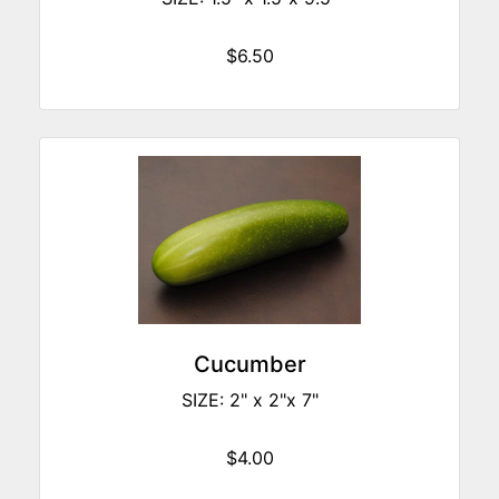
$6.50
Cucumber
SIZE: 2" x 2"x 7"
$4.00