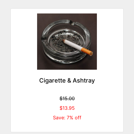
Cigarette & Ashtray
$15.00
$13.95
Save: 7% off