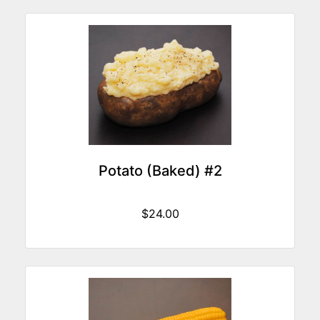
Potato (Baked) #2
$24.00