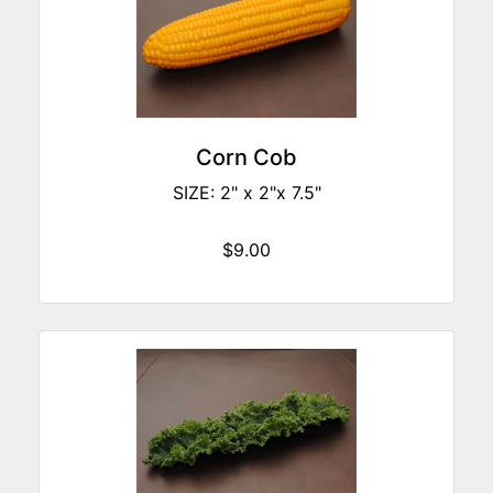
Corn Cob
SIZE: 2" x 2"x 7.5"
$9.00