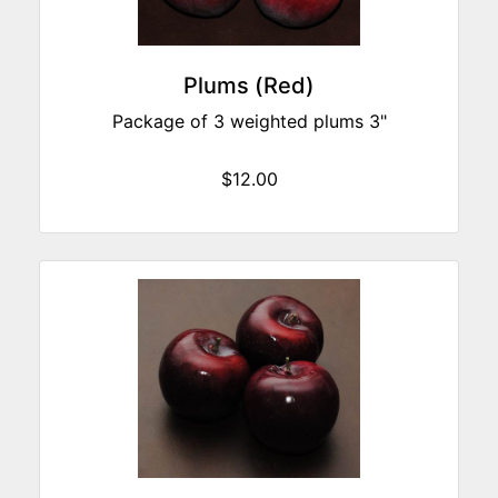
Plums (Red)
Package of 3 weighted plums 3"
$12.00