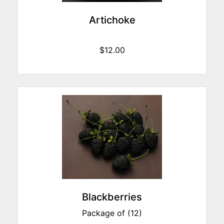
Artichoke
$12.00
Blackberries
Package of (12)