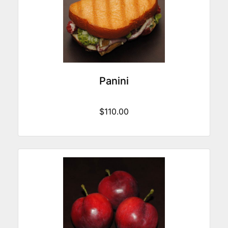
Panini
$110.00