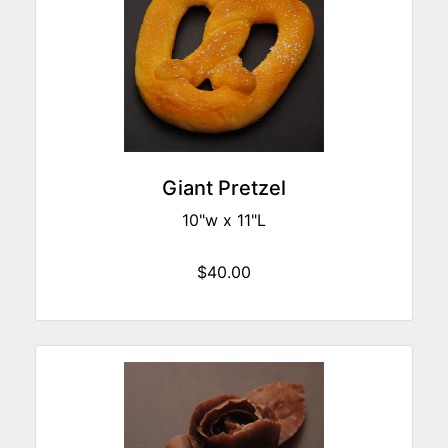
Giant Pretzel
10"w x 11"L
$40.00