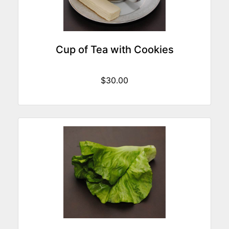
Cup of Tea with Cookies
$30.00