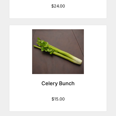
$24.00
Celery Bunch
$15.00