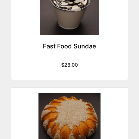
Fast Food Sundae
$28.00