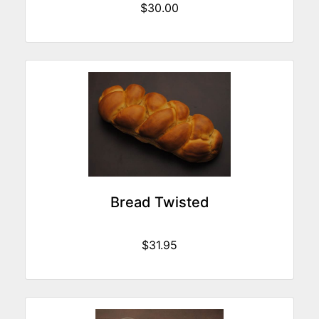
$30.00
Bread Twisted
$31.95