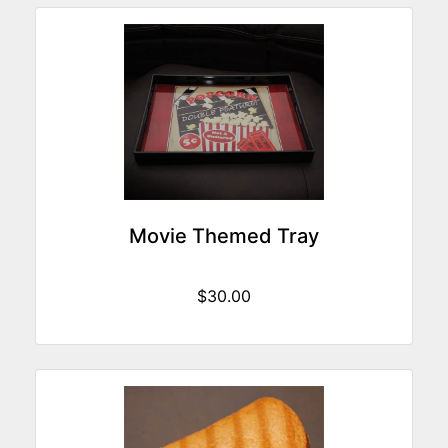
Movie Themed Tray
$30.00