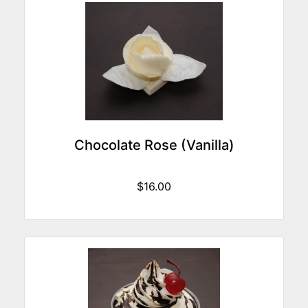
Chocolate Rose (Vanilla)
$16.00