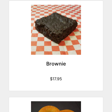
Brownie
$17.95