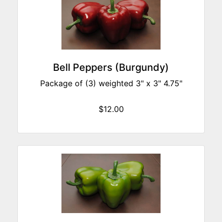
Bell Peppers (Burgundy)
Package of (3) weighted 3" x 3" 4.75"
$12.00