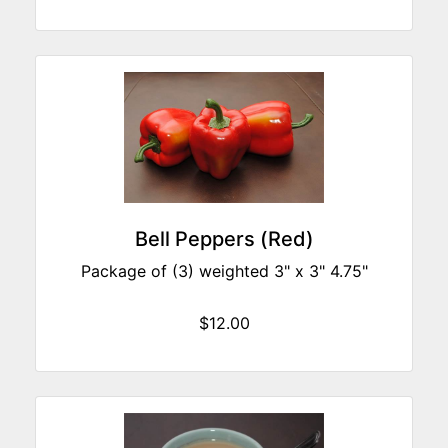
Bell Peppers (Red)
Package of (3) weighted 3" x 3" 4.75"
$12.00