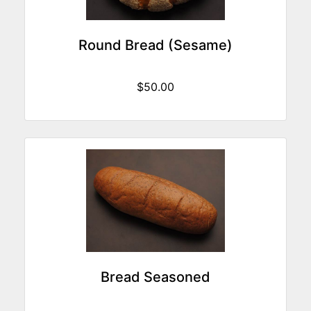
Round Bread (Sesame)
$50.00
Bread Seasoned