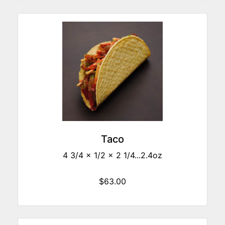
Taco
4 3/4 x 1/2 x 2 1/4...2.4oz
$63.00