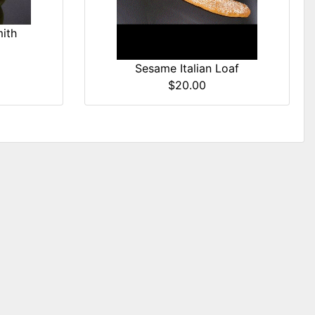
ith
Sesame Italian Loaf
$20.00