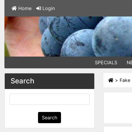
Home
Login
SPECIALS
N
Search
>
Fake 
Search