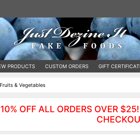
EW PRODUCTS
CUSTOM ORDERS
GIFT CERTIFICAT
Fruits & Vegetables
10% OFF ALL ORDERS OVER $25!
CHECKOU