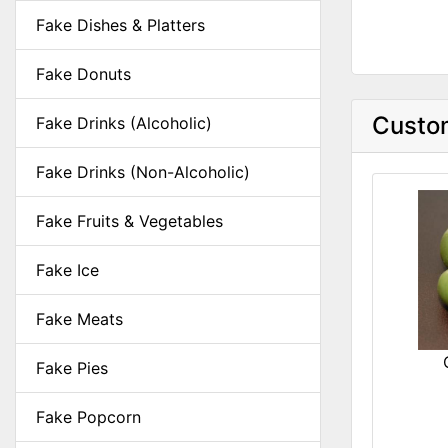
Fake Dishes & Platters
Fake Donuts
Custom
Fake Drinks (Alcoholic)
Fake Drinks (Non-Alcoholic)
Fake Fruits & Vegetables
Fake Ice
Fake Meats
Fake Pies
Fake Popcorn