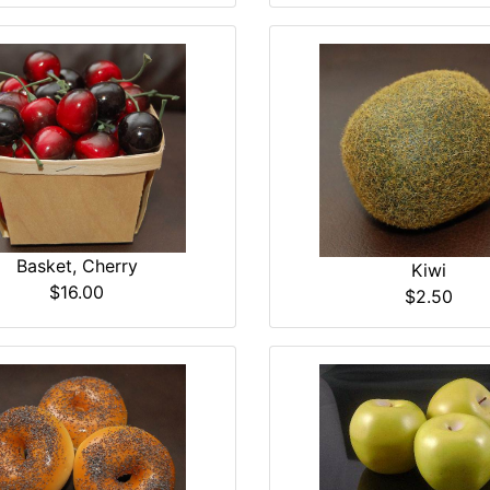
Basket, Cherry
Kiwi
$16.00
$2.50