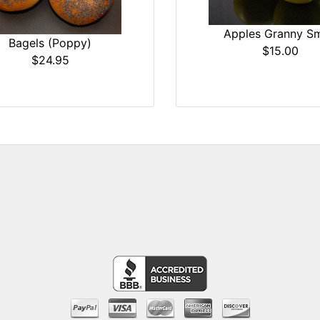
Apples Granny Sm
Bagels (Poppy)
$15.00
$24.95