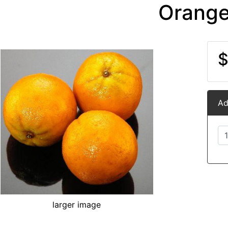
Orang
$
Ad
larger image