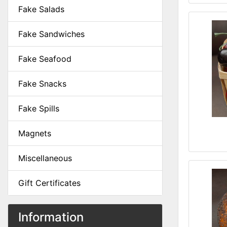
Fake Salads
Fake Sandwiches
Fake Seafood
Fake Snacks
Fake Spills
Magnets
Miscellaneous
Gift Certificates
Information