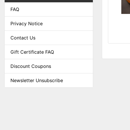
FAQ
Privacy Notice
Contact Us
Gift Certificate FAQ
Discount Coupons
Newsletter Unsubscribe