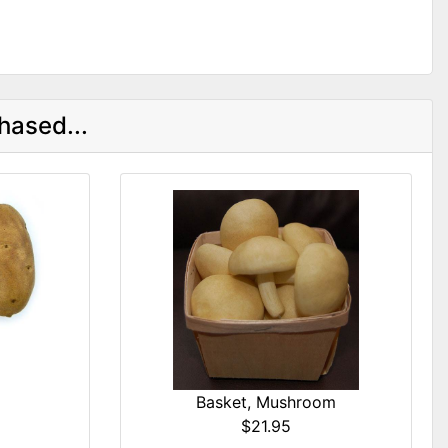
hased...
Basket, Mushroom
$21.95