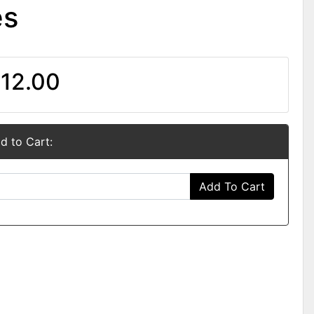
es
12.00
d to Cart:
Add To Cart