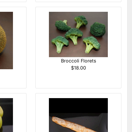
Broccoli Florets
$18.00