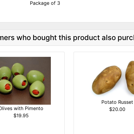
Package of 3
ers who bought this product also purc
Potato Russet
Olives with Pimento
$20.00
$19.95