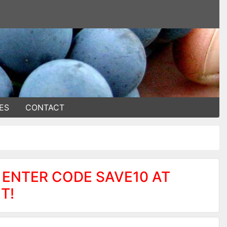
ES
CONTACT
 ENTER CODE SAVE10 AT
T!