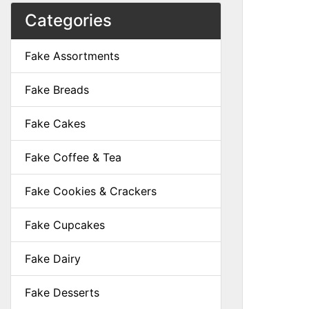
Categories
Fake Assortments
Fake Breads
Fake Cakes
Fake Coffee & Tea
Fake Cookies & Crackers
Fake Cupcakes
Fake Dairy
Fake Desserts