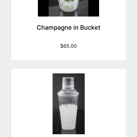
Champagne in Bucket
$65.00