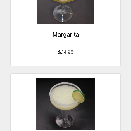
Margarita
$34.95