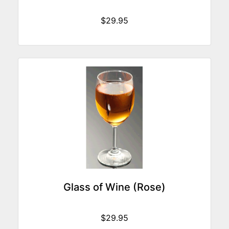
$29.95
Glass of Wine (Rose)
$29.95