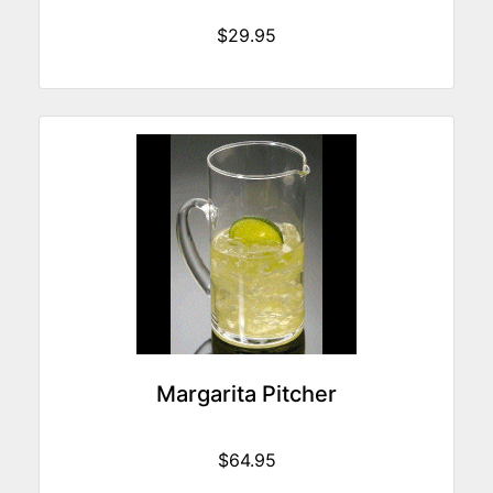
$29.95
Margarita Pitcher
$64.95