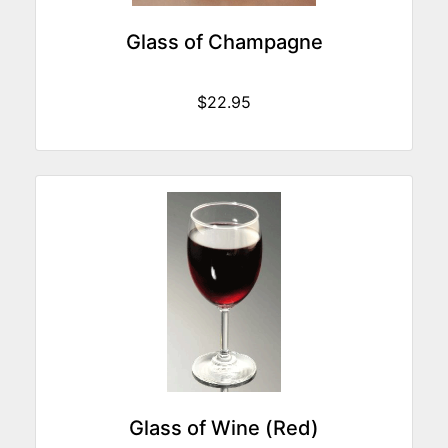
Glass of Champagne
$22.95
Glass of Wine (Red)