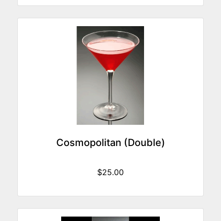
Cosmopolitan (Double)
$25.00