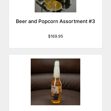
Beer and Popcorn Assortment #3
$169.95