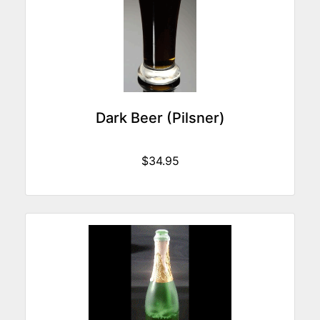
Dark Beer (Pilsner)
$34.95