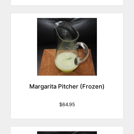
Margarita Pitcher (Frozen)
$64.95