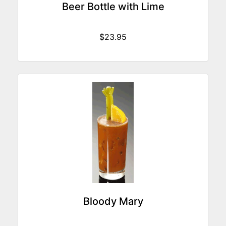
Beer Bottle with Lime
$23.95
Bloody Mary