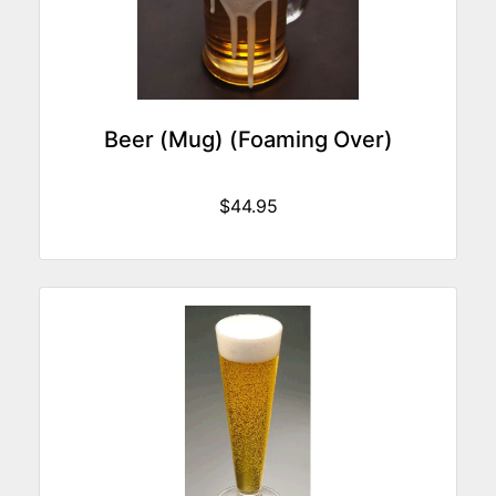
Beer (Mug) (Foaming Over)
$44.95