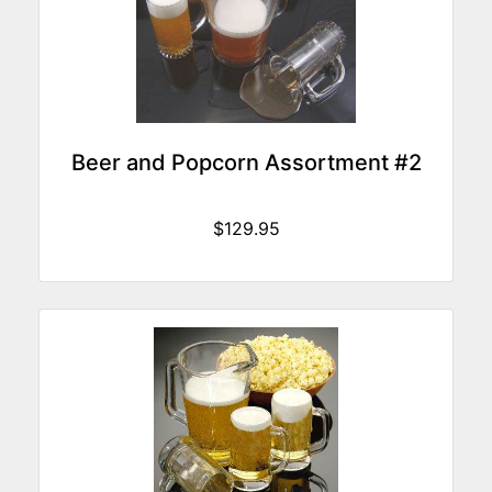
Beer and Popcorn Assortment #2
$129.95