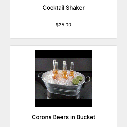
Cocktail Shaker
$25.00
Corona Beers in Bucket