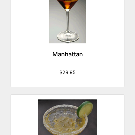
Manhattan
$29.95