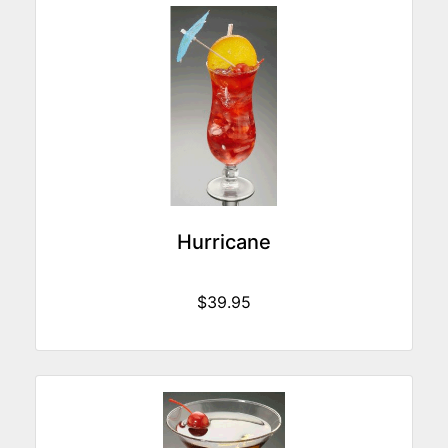
Hurricane
$39.95