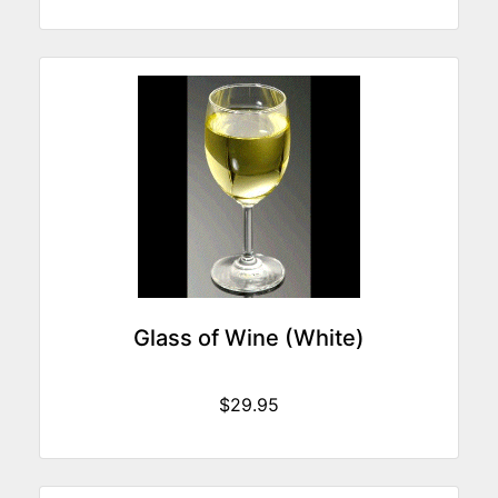
Glass of Wine (White)
$29.95