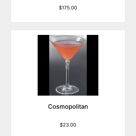
$175.00
Cosmopolitan
$23.00