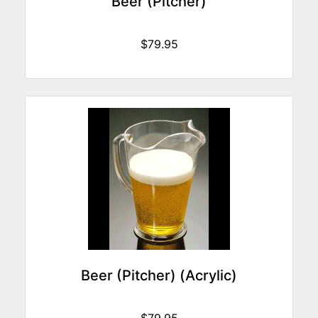
Beer (Pitcher)
$79.95
Beer (Pitcher) (Acrylic)