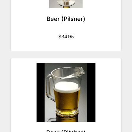
Beer (Pilsner)
$34.95