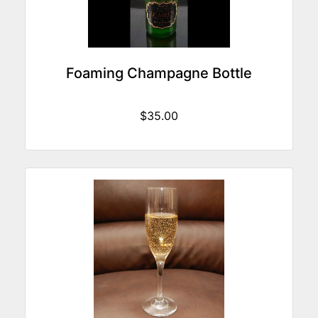
Foaming Champagne Bottle
$35.00