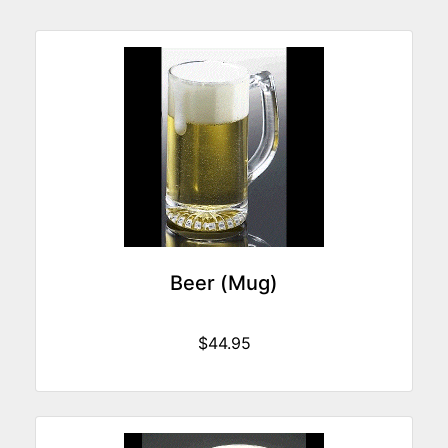
Beer (Mug)
$44.95