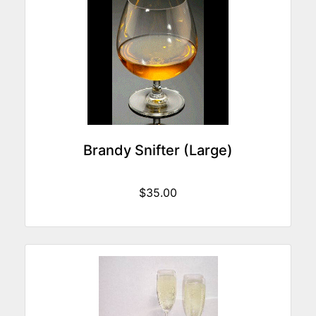
Brandy Snifter (Large)
$35.00