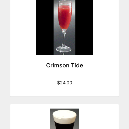
Crimson Tide
$24.00