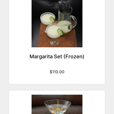
Margarita Set (Frozen)
$110.00