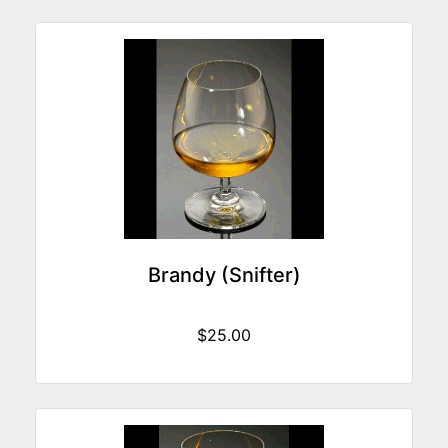
Brandy (Snifter)
$25.00