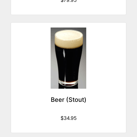
$79.95
Beer (Stout)
$34.95