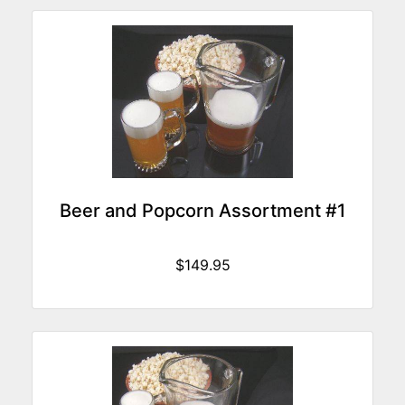
Beer and Popcorn Assortment #1
$149.95