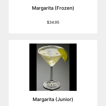
Margarita (Frozen)
$34.95
Margarita (Junior)