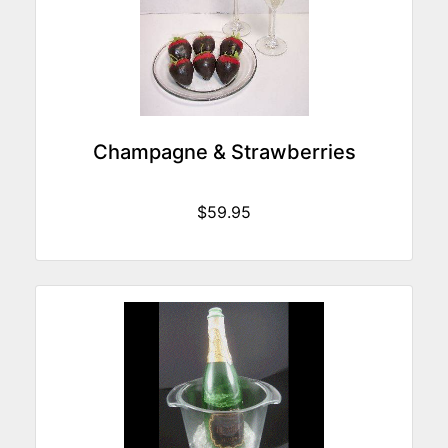
Champagne & Strawberries
$59.95