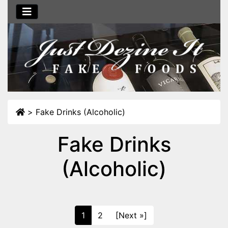
>
Fake Drinks (Alcoholic)
Fake Drinks
(Alcoholic)
1
2
[Next »]