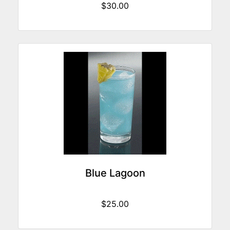
$30.00
Blue Lagoon
$25.00