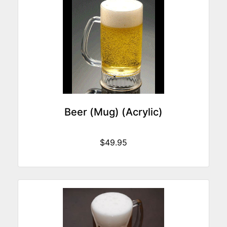
Beer (Mug) (Acrylic)
$49.95