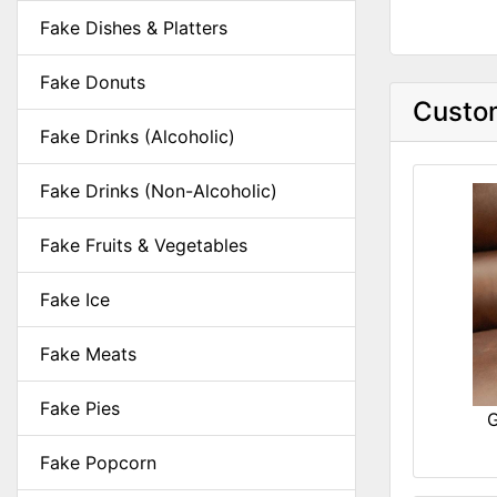
Fake Dishes & Platters
Fake Donuts
Custom
Fake Drinks (Alcoholic)
Fake Drinks (Non-Alcoholic)
Fake Fruits & Vegetables
Fake Ice
Fake Meats
Fake Pies
G
Fake Popcorn