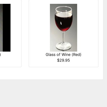
)
Glass of Wine (Red)
$29.95