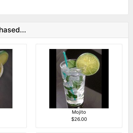
hased...
Mojito
$26.00