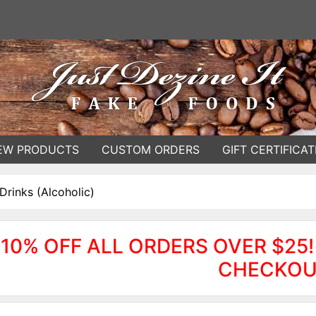
EW PRODUCTS
CUSTOM ORDERS
GIFT CERTIFICAT
Drinks (Alcoholic)
10% OFF ALL ORDERS OVER $25!
CHECKOU