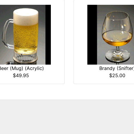
Beer (Mug) (Acrylic)
Brandy (Snifter
$49.95
$25.00