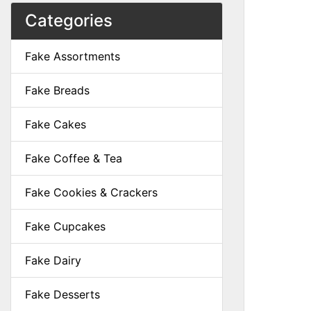
Categories
Fake Assortments
Fake Breads
Fake Cakes
Fake Coffee & Tea
Fake Cookies & Crackers
Fake Cupcakes
Fake Dairy
Fake Desserts