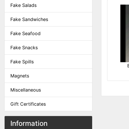
Fake Salads
Fake Sandwiches
Fake Seafood
Fake Snacks
Fake Spills
Magnets
Miscellaneous
Gift Certificates
Information