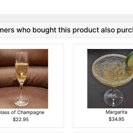
ers who bought this product also purc
Margarita
lass of Champagne
$34.95
$22.95