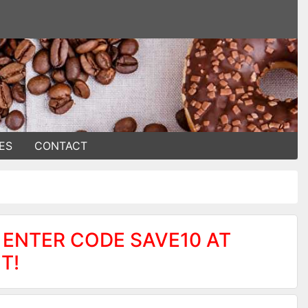
ES
CONTACT
 ENTER CODE SAVE10 AT
T!