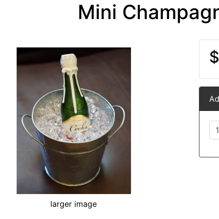
Mini Champagn
$
Ad
larger image