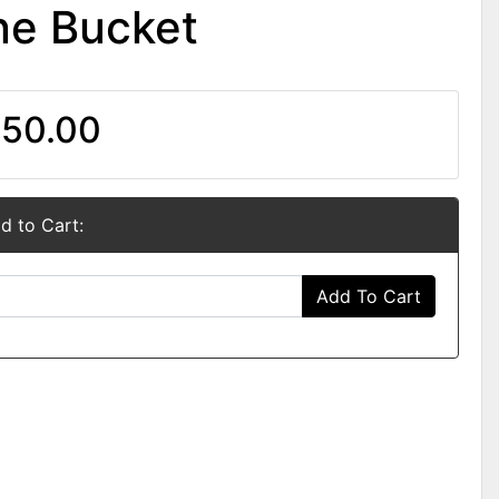
e Bucket
50.00
d to Cart:
Add To Cart