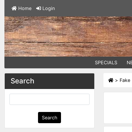
Home
Login
SPECIALS
N
Search
>
Fake 
Search