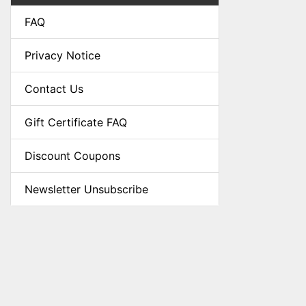
FAQ
Privacy Notice
Contact Us
Gift Certificate FAQ
Discount Coupons
Newsletter Unsubscribe