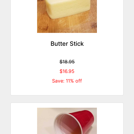
Butter Stick
$18.95
$16.95
Save: 11% off