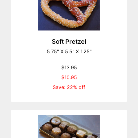
Soft Pretzel
5.75" X 5.5" X 1.25"
$13.95
$10.95
Save: 22% off