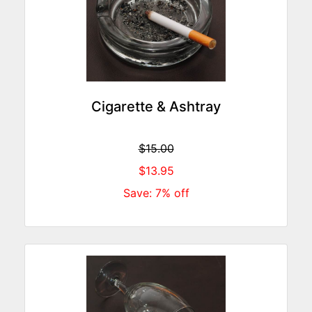
Cigarette & Ashtray
$15.00
$13.95
Save: 7% off