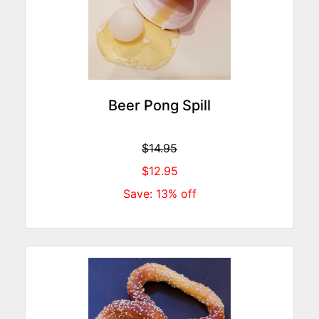
Beer Pong Spill
$14.95
$12.95
Save: 13% off