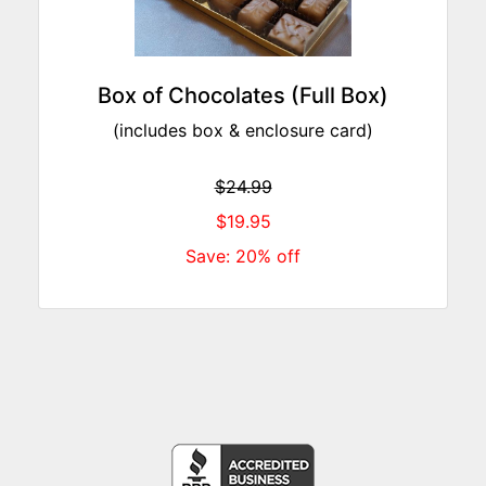
Box of Chocolates (Full Box)
(includes box & enclosure card)
$24.99
$19.95
Save: 20% off