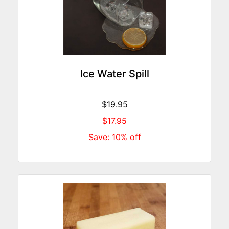
Ice Water Spill
$19.95
$17.95
Save: 10% off