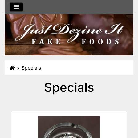
>
Specials
Specials