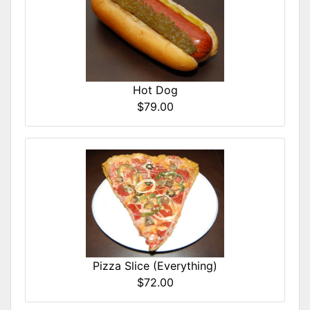
Hot Dog
$79.00
Pizza Slice (Everything)
$72.00