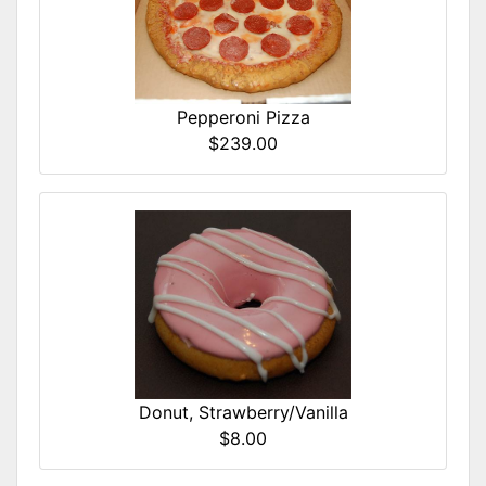
Pepperoni Pizza
$239.00
Donut, Strawberry/Vanilla
$8.00