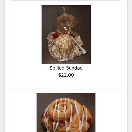
Spilled Sundae
$22.00