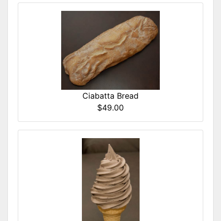
Ciabatta Bread
$49.00