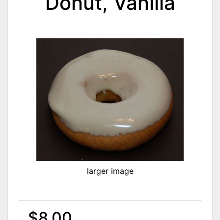
Donut, Vanilla
larger image
$8.00