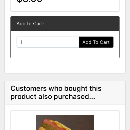
Add to Cart:
Add To Cart
Customers who bought this
product also purchased...