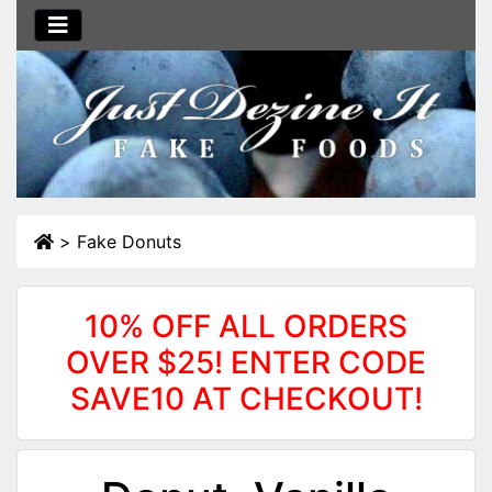
>
Fake Donuts
10% OFF ALL ORDERS
OVER $25! ENTER CODE
SAVE10 AT CHECKOUT!