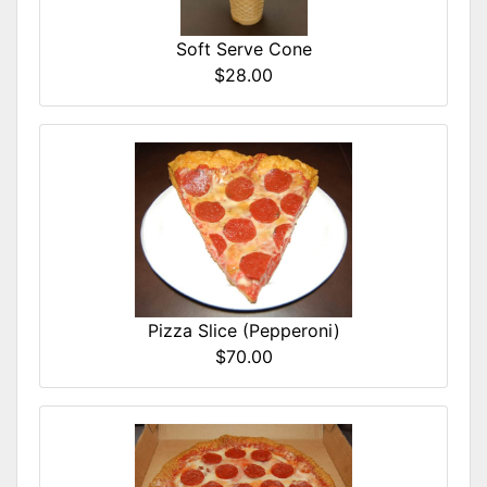
Soft Serve Cone
$28.00
Pizza Slice (Pepperoni)
$70.00