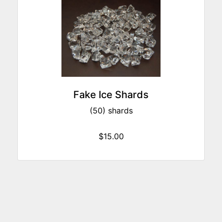
Fake Ice Shards
(50) shards
$15.00