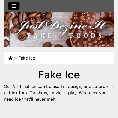
>
Fake Ice
Fake Ice
Our Artificial Ice can be used in design, or as a prop in
a drink for a TV show, movie or play. Wherever you'll
need Ice that'll never melt!