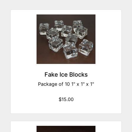
Fake Ice Blocks
Package of 10 1" x 1" x 1"
$15.00