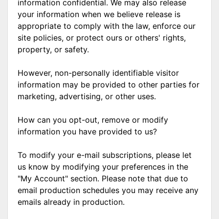
information confidential. We may also release
your information when we believe release is
appropriate to comply with the law, enforce our
site policies, or protect ours or others' rights,
property, or safety.
However, non-personally identifiable visitor
information may be provided to other parties for
marketing, advertising, or other uses.
How can you opt-out, remove or modify
information you have provided to us?
To modify your e-mail subscriptions, please let
us know by modifying your preferences in the
"My Account" section. Please note that due to
email production schedules you may receive any
emails already in production.