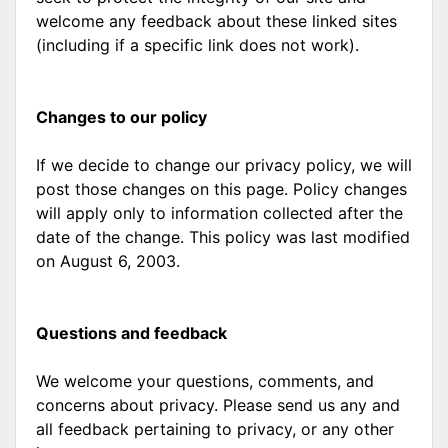
welcome any feedback about these linked sites
(including if a specific link does not work).
Changes to our policy
If we decide to change our privacy policy, we will
post those changes on this page. Policy changes
will apply only to information collected after the
date of the change. This policy was last modified
on August 6, 2003.
Questions and feedback
We welcome your questions, comments, and
concerns about privacy. Please send us any and
all feedback pertaining to privacy, or any other