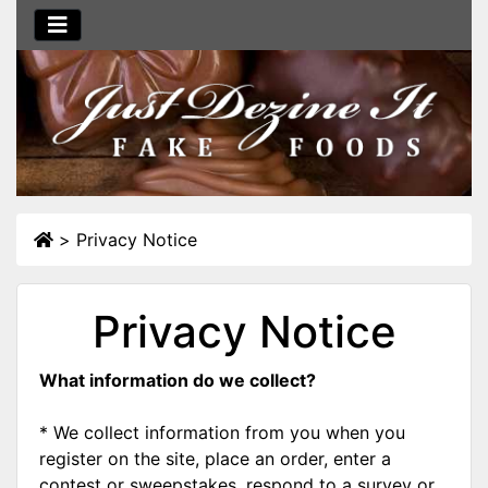
>
Privacy Notice
Privacy Notice
What information do we collect?
* We collect information from you when you
register on the site, place an order, enter a
contest or sweepstakes, respond to a survey or