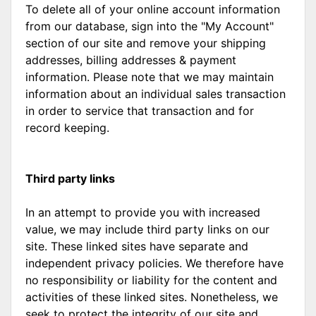
To delete all of your online account information
from our database, sign into the "My Account"
section of our site and remove your shipping
addresses, billing addresses & payment
information. Please note that we may maintain
information about an individual sales transaction
in order to service that transaction and for
record keeping.
Third party links
In an attempt to provide you with increased
value, we may include third party links on our
site. These linked sites have separate and
independent privacy policies. We therefore have
no responsibility or liability for the content and
activities of these linked sites. Nonetheless, we
seek to protect the integrity of our site and