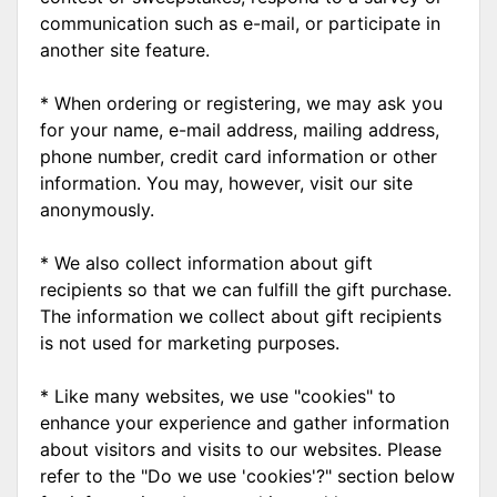
communication such as e-mail, or participate in
another site feature.
* When ordering or registering, we may ask you
for your name, e-mail address, mailing address,
phone number, credit card information or other
information. You may, however, visit our site
anonymously.
* We also collect information about gift
recipients so that we can fulfill the gift purchase.
The information we collect about gift recipients
is not used for marketing purposes.
* Like many websites, we use "cookies" to
enhance your experience and gather information
about visitors and visits to our websites. Please
refer to the "Do we use 'cookies'?" section below