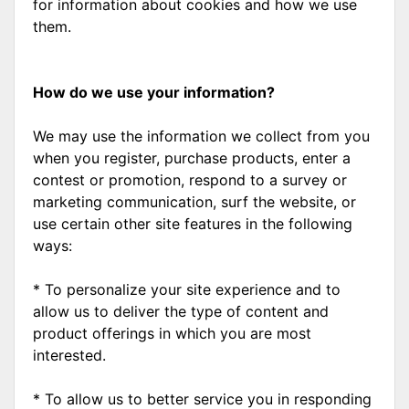
for information about cookies and how we use
them.
How do we use your information?
We may use the information we collect from you
when you register, purchase products, enter a
contest or promotion, respond to a survey or
marketing communication, surf the website, or
use certain other site features in the following
ways:
* To personalize your site experience and to
allow us to deliver the type of content and
product offerings in which you are most
interested.
* To allow us to better service you in responding