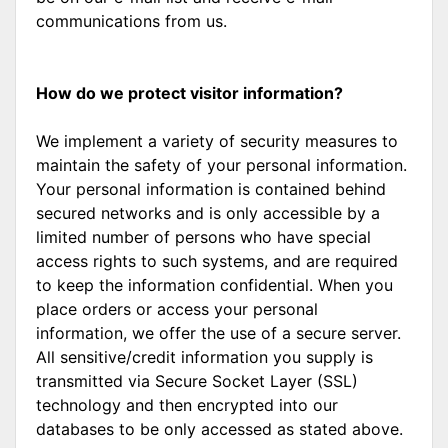
communications from us.
How do we protect visitor information?
We implement a variety of security measures to
maintain the safety of your personal information.
Your personal information is contained behind
secured networks and is only accessible by a
limited number of persons who have special
access rights to such systems, and are required
to keep the information confidential. When you
place orders or access your personal
information, we offer the use of a secure server.
All sensitive/credit information you supply is
transmitted via Secure Socket Layer (SSL)
technology and then encrypted into our
databases to be only accessed as stated above.