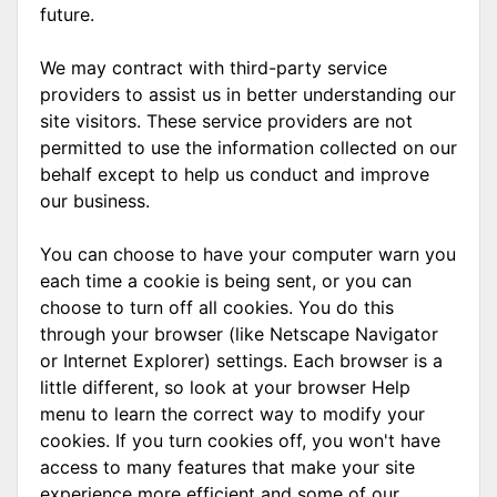
future.
We may contract with third-party service
providers to assist us in better understanding our
site visitors. These service providers are not
permitted to use the information collected on our
behalf except to help us conduct and improve
our business.
You can choose to have your computer warn you
each time a cookie is being sent, or you can
choose to turn off all cookies. You do this
through your browser (like Netscape Navigator
or Internet Explorer) settings. Each browser is a
little different, so look at your browser Help
menu to learn the correct way to modify your
cookies. If you turn cookies off, you won't have
access to many features that make your site
experience more efficient and some of our