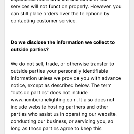
services will not function properly. However, you
can still place orders over the telephone by
contacting customer service.
Do we disclose the information we collect to
outside parties?
We do not sell, trade, or otherwise transfer to
outside parties your personally identifiable
information unless we provide you with advance
notice, except as described below. The term
"outside parties" does not include
www.numberonelighting.com. It also does not
include website hosting partners and other
parties who assist us in operating our website,
conducting our business, or servicing you, so
long as those parties agree to keep this