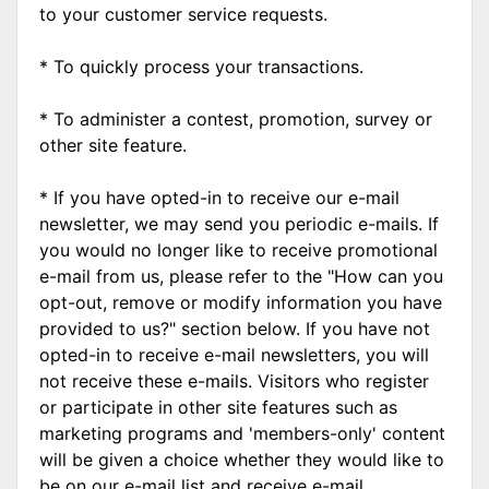
to your customer service requests.
* To quickly process your transactions.
* To administer a contest, promotion, survey or
other site feature.
* If you have opted-in to receive our e-mail
newsletter, we may send you periodic e-mails. If
you would no longer like to receive promotional
e-mail from us, please refer to the "How can you
opt-out, remove or modify information you have
provided to us?" section below. If you have not
opted-in to receive e-mail newsletters, you will
not receive these e-mails. Visitors who register
or participate in other site features such as
marketing programs and 'members-only' content
will be given a choice whether they would like to
be on our e-mail list and receive e-mail