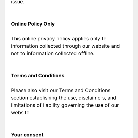
issue.
Online Policy Only
This online privacy policy applies only to
information collected through our website and
not to information collected offline.
Terms and Conditions
Please also visit our Terms and Conditions
section establishing the use, disclaimers, and
limitations of liability governing the use of our
website.
Your consent