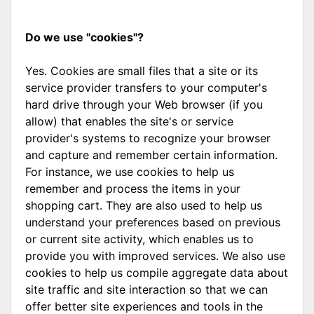
Do we use "cookies"?
Yes. Cookies are small files that a site or its
service provider transfers to your computer's
hard drive through your Web browser (if you
allow) that enables the site's or service
provider's systems to recognize your browser
and capture and remember certain information.
For instance, we use cookies to help us
remember and process the items in your
shopping cart. They are also used to help us
understand your preferences based on previous
or current site activity, which enables us to
provide you with improved services. We also use
cookies to help us compile aggregate data about
site traffic and site interaction so that we can
offer better site experiences and tools in the