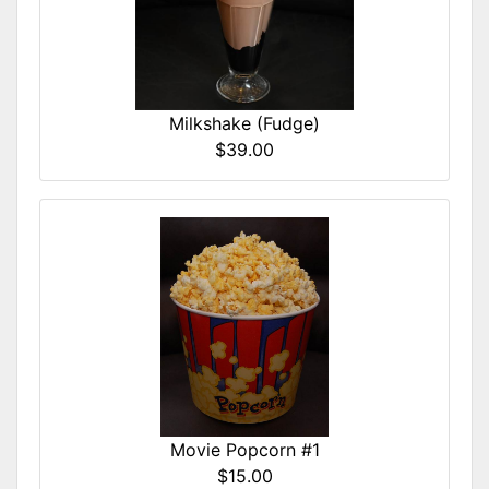
Milkshake (Fudge)
$39.00
Movie Popcorn #1
$15.00