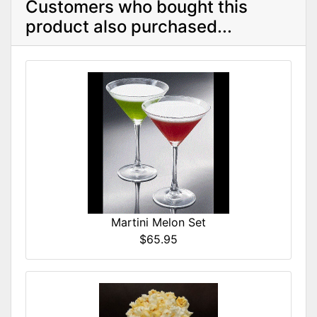
Customers who bought this
product also purchased...
Martini Melon Set
$65.95