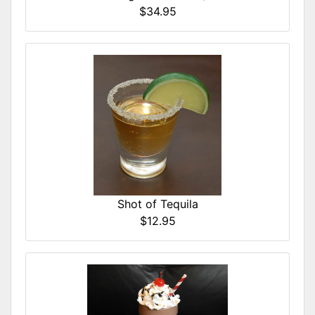
$34.95
Shot of Tequila
$12.95