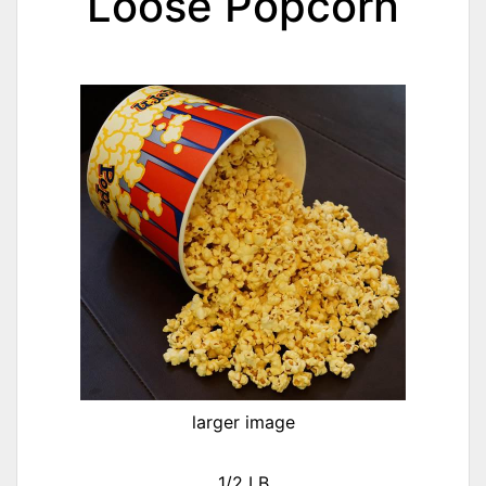
Loose Popcorn
larger image
1/2 LB