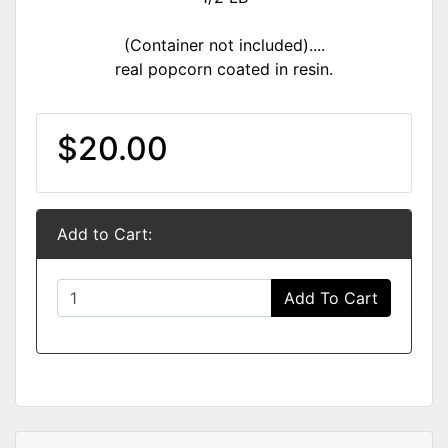
(Container not included)....
real popcorn coated in resin.
$20.00
Add to Cart:
Add To Cart