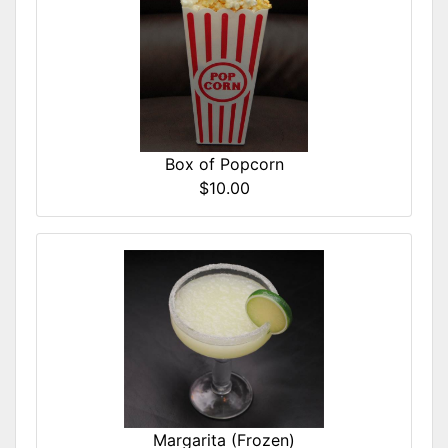
Box of Popcorn
$10.00
Margarita (Frozen)