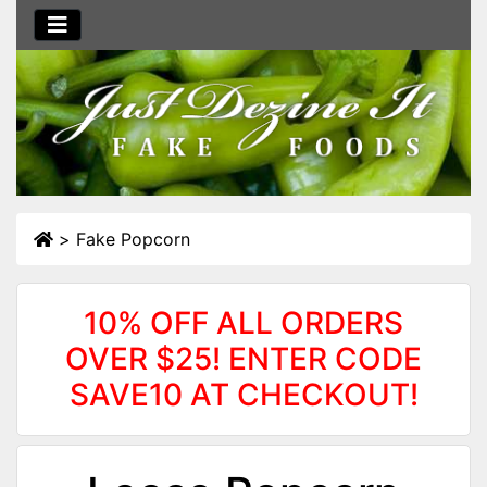
>
Fake Popcorn
10% OFF ALL ORDERS
OVER $25! ENTER CODE
SAVE10 AT CHECKOUT!