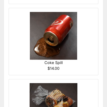
Coke Spill
$14.00