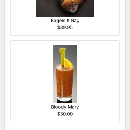
Bagels & Bag
$39.95
Bloody Mary
$30.00