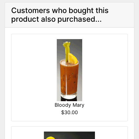
Customers who bought this
product also purchased...
Bloody Mary
$30.00