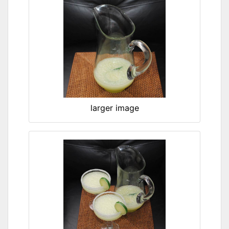
larger image