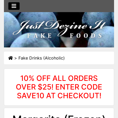
>
Fake Drinks (Alcoholic)
10% OFF ALL ORDERS
OVER $25! ENTER CODE
SAVE10 AT CHECKOUT!