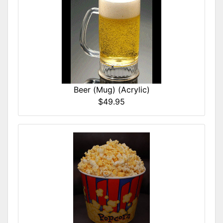
Beer (Mug) (Acrylic)
$49.95