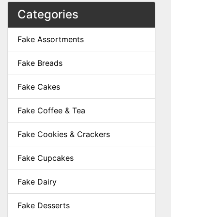
Categories
Fake Assortments
Fake Breads
Fake Cakes
Fake Coffee & Tea
Fake Cookies & Crackers
Fake Cupcakes
Fake Dairy
Fake Desserts