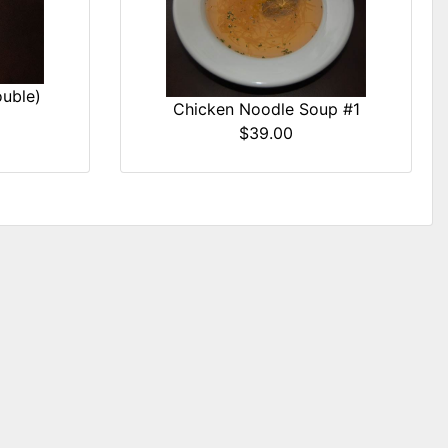
uble)
Chicken Noodle Soup #1
$39.00