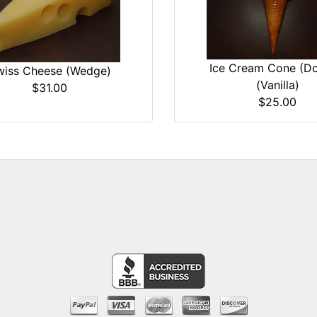
Ice Cream Cone (Do
wiss Cheese (Wedge)
(Vanilla)
$31.00
$25.00