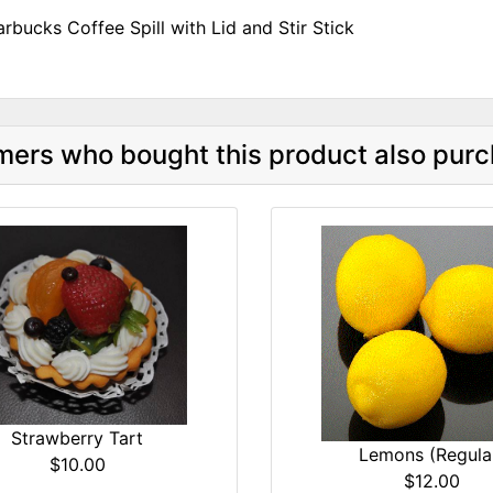
arbucks Coffee Spill with Lid and Stir Stick
ers who bought this product also purc
Strawberry Tart
Lemons (Regula
$10.00
$12.00