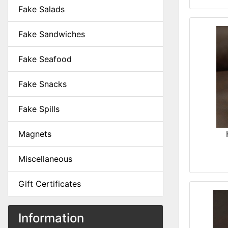
Fake Salads
Fake Sandwiches
Fake Seafood
Fake Snacks
Fake Spills
Magnets
Miscellaneous
Gift Certificates
Information