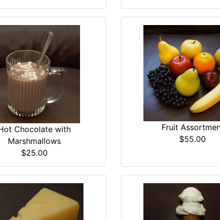
Fruit Assortmen
Hot Chocolate with
$55.00
Marshmallows
$25.00