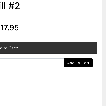
ll #2
17.95
d to Cart:
Add To Cart