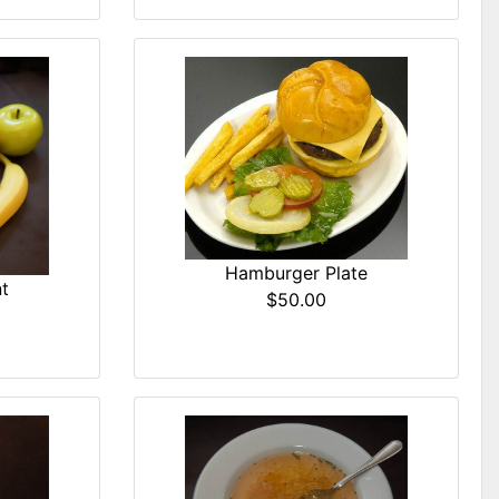
Hamburger Plate
t
$50.00