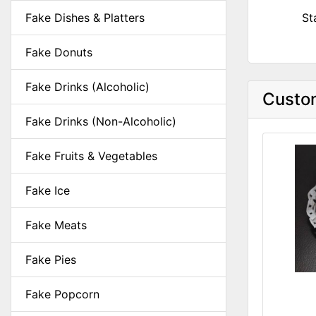
Fake Dishes & Platters
St
Fake Donuts
Fake Drinks (Alcoholic)
Custom
Fake Drinks (Non-Alcoholic)
Fake Fruits & Vegetables
Fake Ice
Fake Meats
Fake Pies
Fake Popcorn