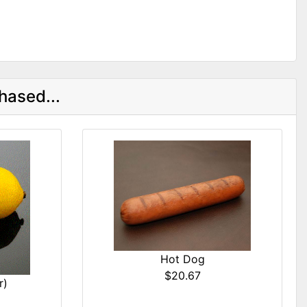
hased...
Hot Dog
$20.67
r)