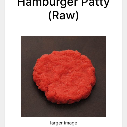
Hamburger Patty
(Raw)
larger image