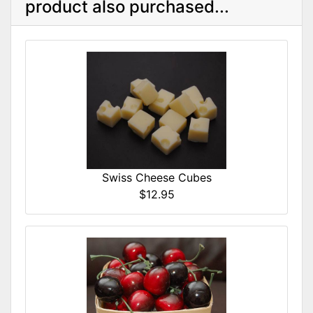
product also purchased...
Swiss Cheese Cubes
$12.95