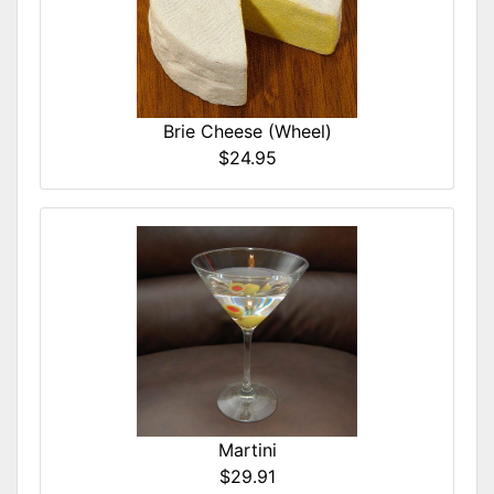
Brie Cheese (Wheel)
$24.95
Martini
$29.91