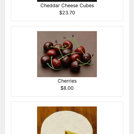
Cheddar Cheese Cubes
$23.70
Cherries
$8.00