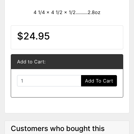
4 1/4 x 4 1/2 x 1/2..........2.8oz
$24.95
Add to Cart:
Add To Cart
Customers who bought this