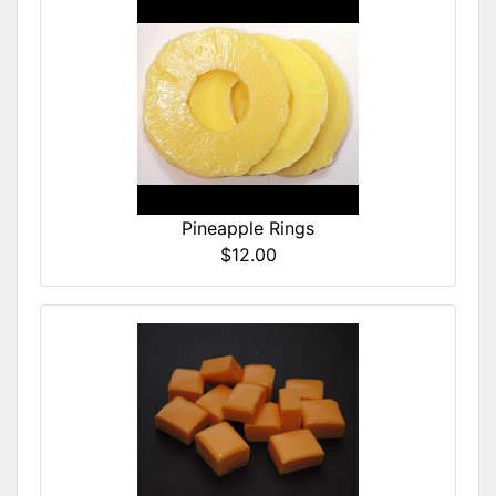
Pineapple Rings
$12.00