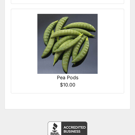
Pea Pods
$10.00