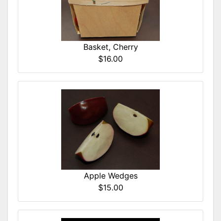
Basket, Cherry
$16.00
Apple Wedges
$15.00