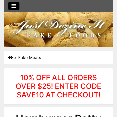
>
Fake Meats
10% OFF ALL ORDERS
OVER $25! ENTER CODE
SAVE10 AT CHECKOUT!