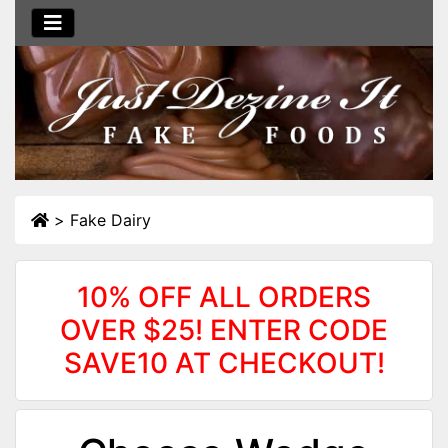
>
Fake Dairy
10% OFF ALL ORDERS
OVER $25! ENTER CODE
SAVE10 AT CHECKOUT!