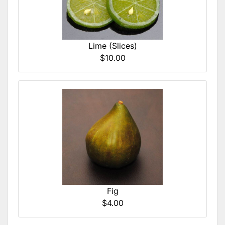
Lime (Slices)
$10.00
Fig
$4.00