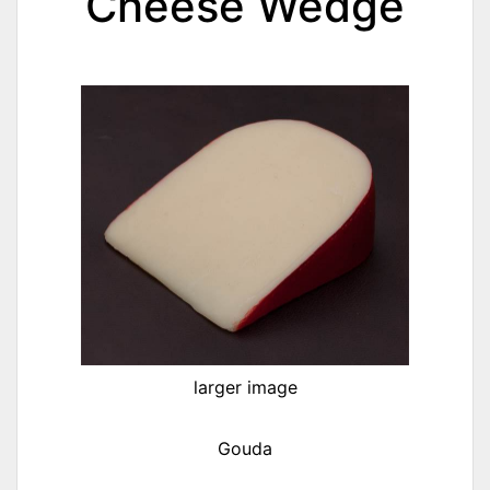
Cheese Wedge
larger image
Gouda