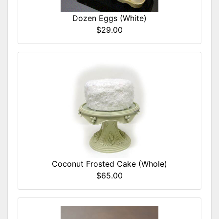
Dozen Eggs (White)
$29.00
Coconut Frosted Cake (Whole)
$65.00