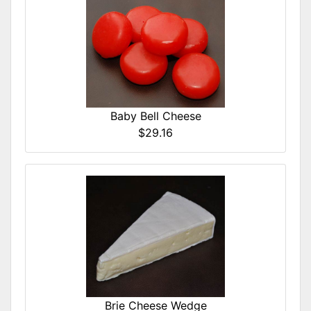
Baby Bell Cheese
$29.16
Brie Cheese Wedge