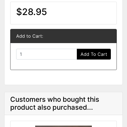
$28.95
Add to Cart:
Add To Cart
Customers who bought this
product also purchased...