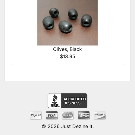
Olives, Black
$18.95
© 2026
Just Dezine It
.