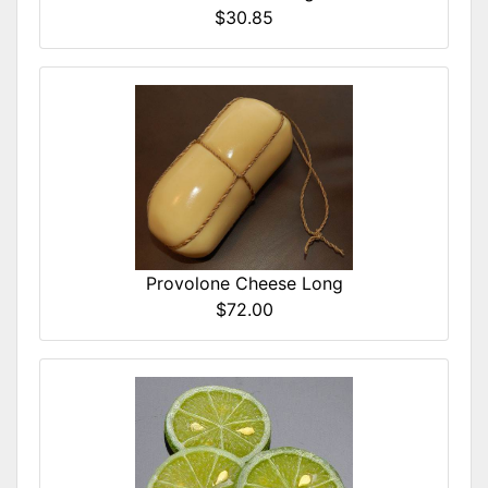
$30.85
Provolone Cheese Long
$72.00