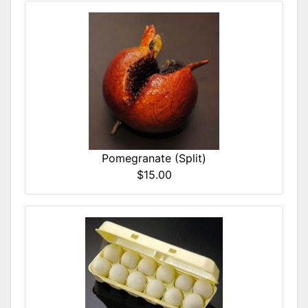
Pomegranate (Split)
$15.00