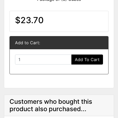
$23.70
Add to Cart:
Add To Cart
Customers who bought this
product also purchased...