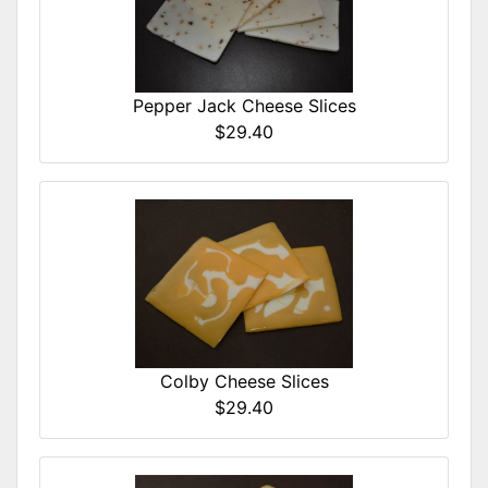
Pepper Jack Cheese Slices
$29.40
Colby Cheese Slices
$29.40