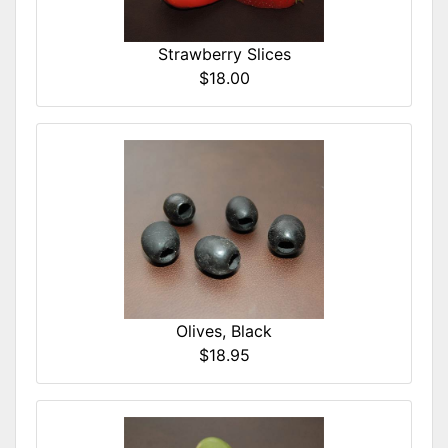
Strawberry Slices
$18.00
Olives, Black
$18.95