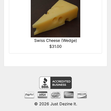
Swiss Cheese (Wedge)
$31.00
© 2026
Just Dezine It
.