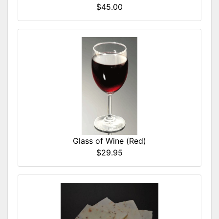
$45.00
Glass of Wine (Red)
$29.95