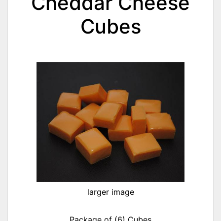
Cheddar Cheese
Cubes
larger image
Package of (6) Cubes