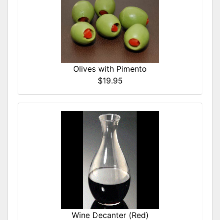
Olives with Pimento
$19.95
Wine Decanter (Red)