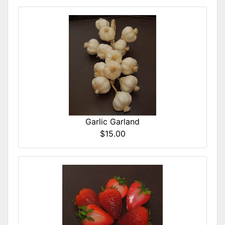
Garlic Garland
$15.00