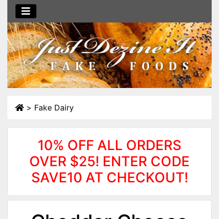
>
Fake Dairy
10% OFF ALL ORDERS
OVER $25! ENTER CODE
SAVE10 AT CHECKOUT!