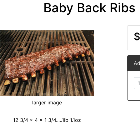
Baby Back Ribs 
$
Ad
larger image
12 3/4 x 4 x 1 3/4.....1ib 1.1oz