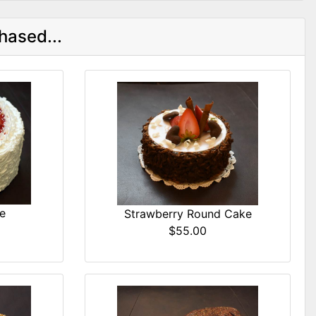
hased...
e
Strawberry Round Cake
$55.00