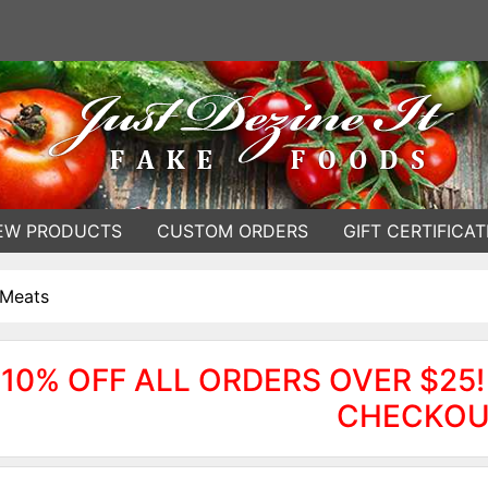
EW PRODUCTS
CUSTOM ORDERS
GIFT CERTIFICAT
 Meats
10% OFF ALL ORDERS OVER $25!
CHECKOU