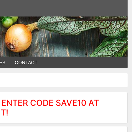
ES
CONTACT
 ENTER CODE SAVE10 AT
T!