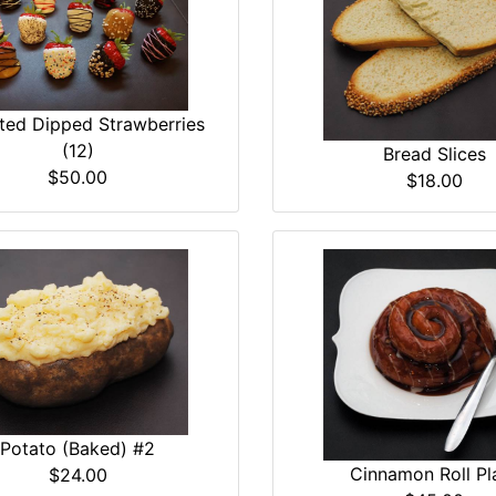
ted Dipped Strawberries
(12)
Bread Slices
$50.00
$18.00
Potato (Baked) #2
Cinnamon Roll Pl
$24.00