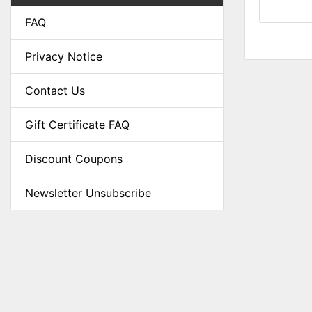
FAQ
Privacy Notice
Contact Us
Gift Certificate FAQ
Discount Coupons
Newsletter Unsubscribe