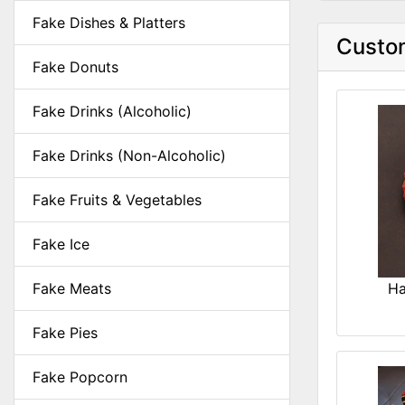
Fake Dishes & Platters
Custom
Fake Donuts
Fake Drinks (Alcoholic)
Fake Drinks (Non-Alcoholic)
Fake Fruits & Vegetables
Fake Ice
Fake Meats
Ha
Fake Pies
Fake Popcorn