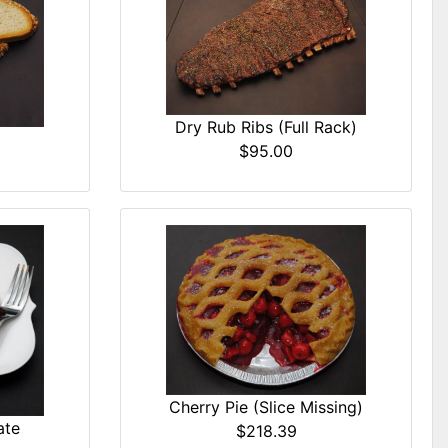
Dry Rub Ribs (Full Rack)
$95.00
Cherry Pie (Slice Missing)
ate
$218.39