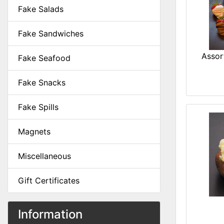
Fake Salads
Fake Sandwiches
Assor
Fake Seafood
Fake Snacks
Fake Spills
Magnets
Miscellaneous
Gift Certificates
Information