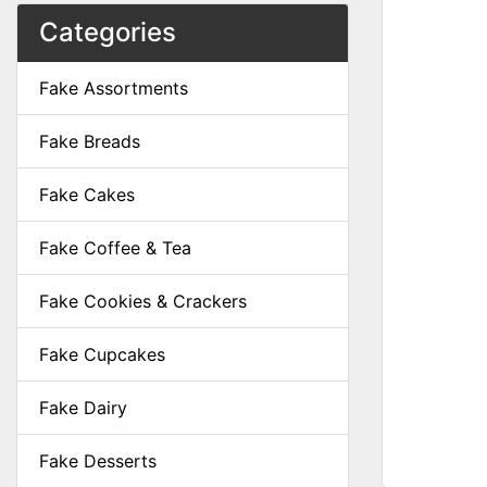
Categories
Fake Assortments
Fake Breads
Fake Cakes
Fake Coffee & Tea
Fake Cookies & Crackers
Fake Cupcakes
Fake Dairy
Fake Desserts