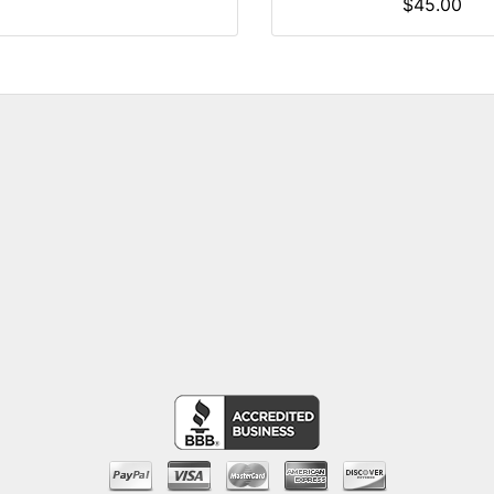
$45.00