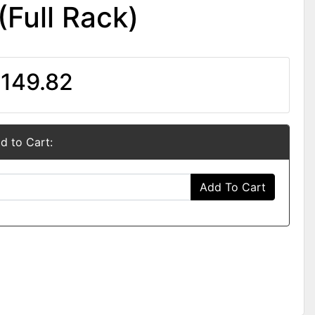
(Full Rack)
149.82
d to Cart:
Add To Cart