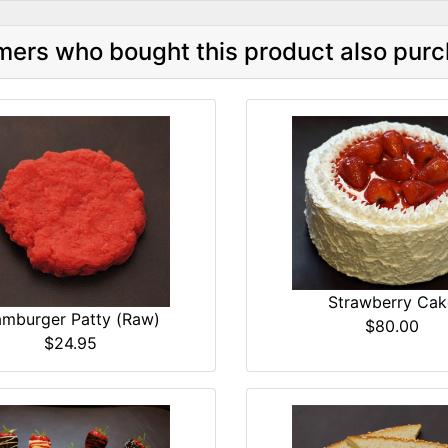
ers who bought this product also purc
Strawberry Cak
mburger Patty (Raw)
$80.00
$24.95