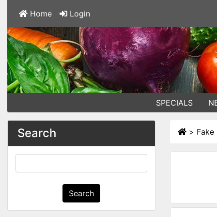
Home
Login
SPECIALS
N
Search
>
Fake
Search