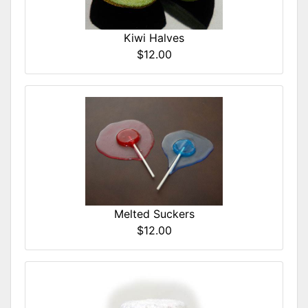
Kiwi Halves
$12.00
Melted Suckers
$12.00