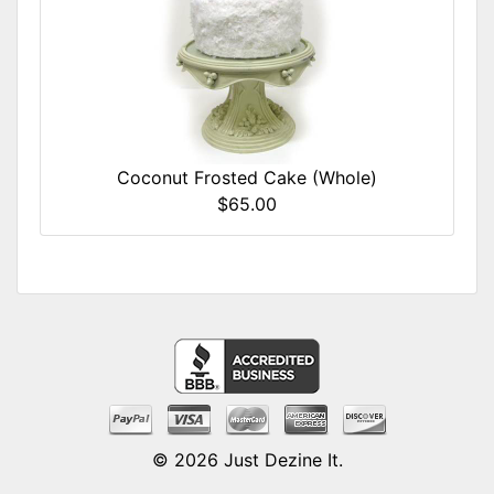
Coconut Frosted Cake (Whole)
$65.00
© 2026
Just Dezine It
.