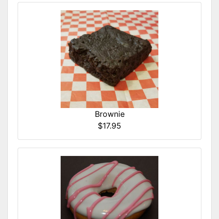
Brownie
$17.95