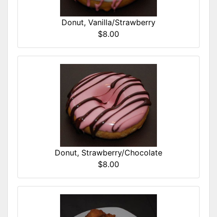
Donut, Vanilla/Strawberry
$8.00
Donut, Strawberry/Chocolate
$8.00