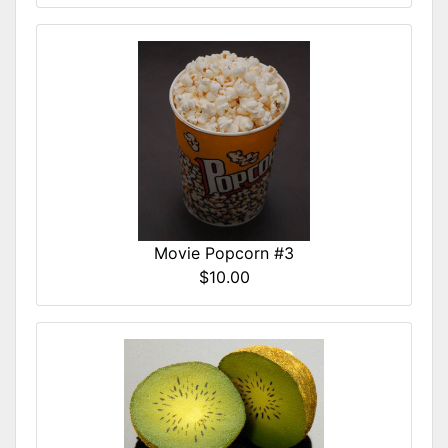
Movie Popcorn #3
$10.00