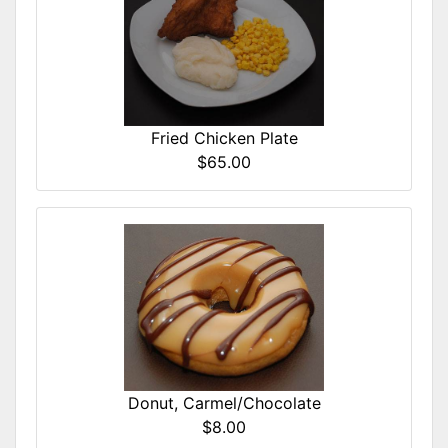
Fried Chicken Plate
$65.00
Donut, Carmel/Chocolate
$8.00