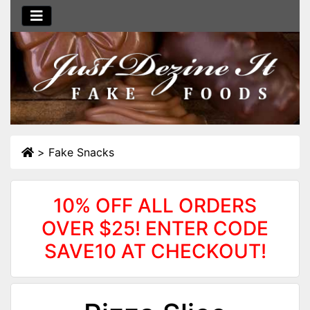
>
Fake Snacks
10% OFF ALL ORDERS
OVER $25! ENTER CODE
SAVE10 AT CHECKOUT!