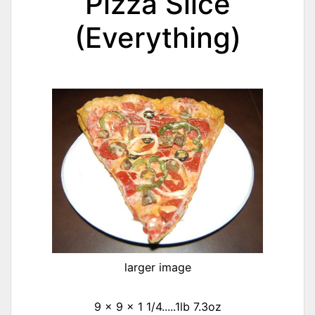
Pizza Slice
(Everything)
larger image
9 x 9 x 1 1/4.....1lb 7.3oz