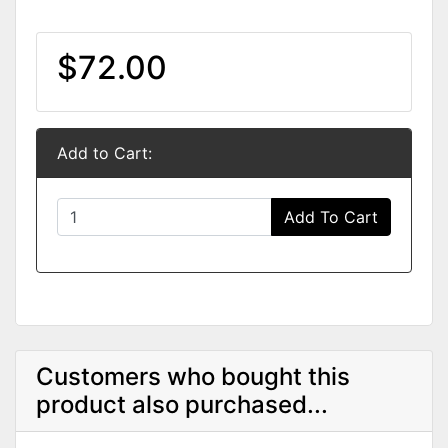
$72.00
Add to Cart:
Add To Cart
Customers who bought this
product also purchased...