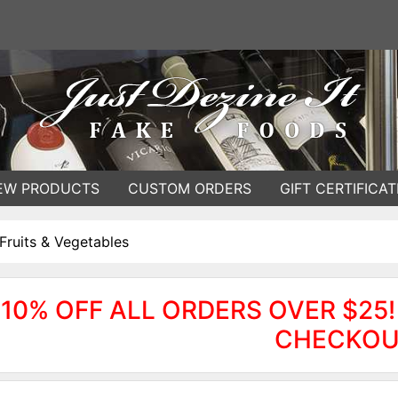
EW PRODUCTS
CUSTOM ORDERS
GIFT CERTIFICAT
Fruits & Vegetables
10% OFF ALL ORDERS OVER $25!
CHECKOU