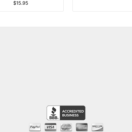
$15.95