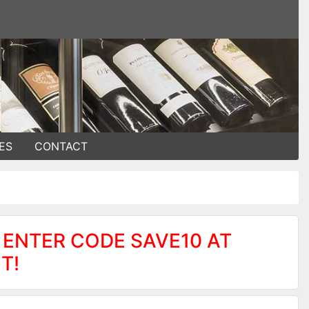
ES
CONTACT
 ENTER CODE SAVE10 AT
T!