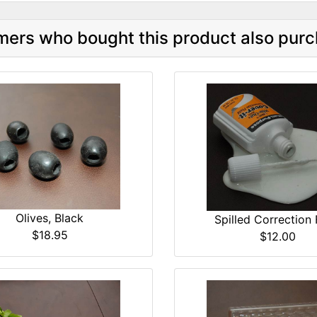
ers who bought this product also purc
Olives, Black
Spilled Correction 
$18.95
$12.00