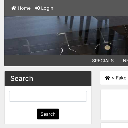
Home
Login
SPECIALS
N
Search
>
Fake 
Search