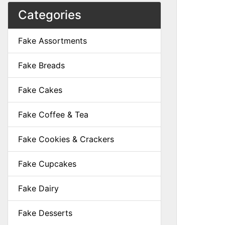
Categories
Fake Assortments
Fake Breads
Fake Cakes
Fake Coffee & Tea
Fake Cookies & Crackers
Fake Cupcakes
Fake Dairy
Fake Desserts