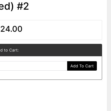
ed) #2
24.00
d to Cart:
Add To Cart