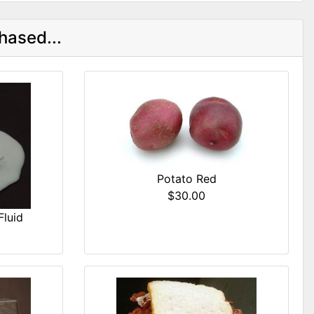
hased...
Potato Red
$30.00
Fluid