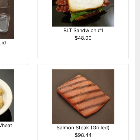
BLT Sandwich #1
$48.00
Lid
Wheat
Salmon Steak (Grilled)
$98.44