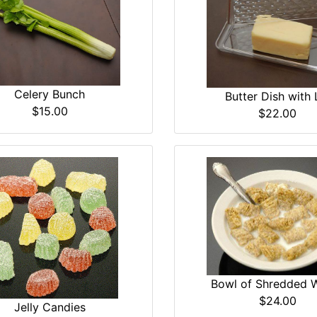
Celery Bunch
Butter Dish with 
$15.00
$22.00
Bowl of Shredded 
$24.00
Jelly Candies