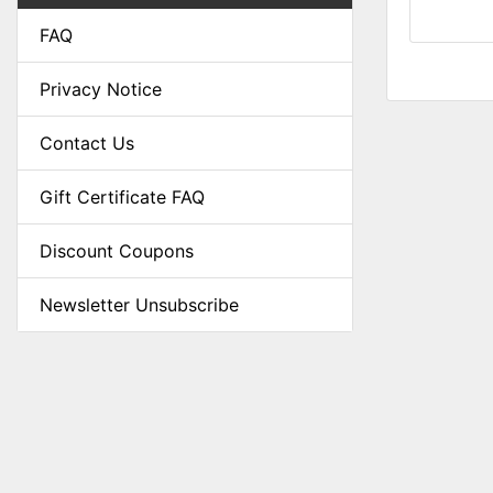
FAQ
Privacy Notice
Contact Us
Gift Certificate FAQ
Discount Coupons
Newsletter Unsubscribe