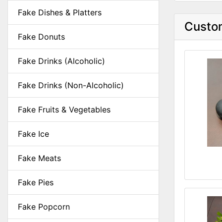
Fake Dishes & Platters
Custom
Fake Donuts
Fake Drinks (Alcoholic)
Fake Drinks (Non-Alcoholic)
Fake Fruits & Vegetables
Fake Ice
Fake Meats
Fake Pies
Fake Popcorn