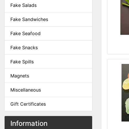
Fake Salads
Fake Sandwiches
Fake Seafood
Fake Snacks
Fake Spills
Magnets
Miscellaneous
Gift Certificates
Information