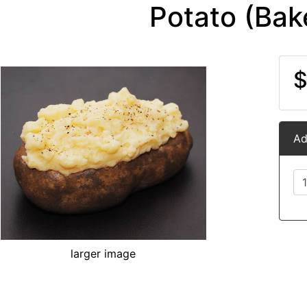
Potato (Bak
$
Ad
larger image