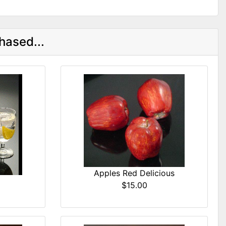
hased...
Apples Red Delicious
$15.00