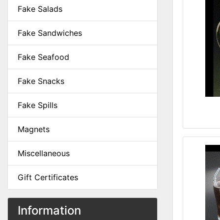
Fake Salads
Fake Sandwiches
Fake Seafood
Fake Snacks
Fake Spills
Magnets
Miscellaneous
Gift Certificates
Information