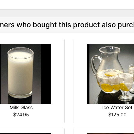
ers who bought this product also purc
Milk Glass
Ice Water Set
$24.95
$125.00