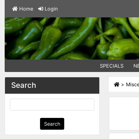
Home
Login
SPECIALS
N
Search
>
Misce
Search