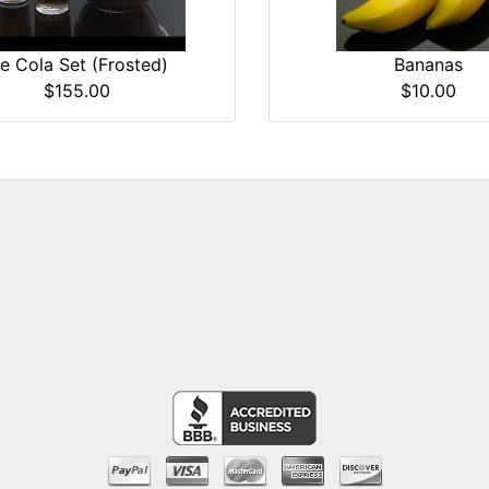
ce Cola Set (Frosted)
Bananas
$155.00
$10.00