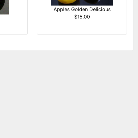
Apples Golden Delicious
$15.00