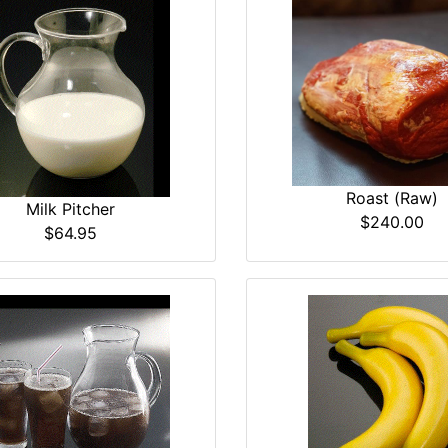
Roast (Raw)
Milk Pitcher
$240.00
$64.95