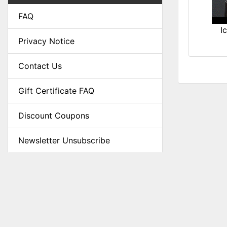
FAQ
I
Privacy Notice
Contact Us
Gift Certificate FAQ
Discount Coupons
Newsletter Unsubscribe