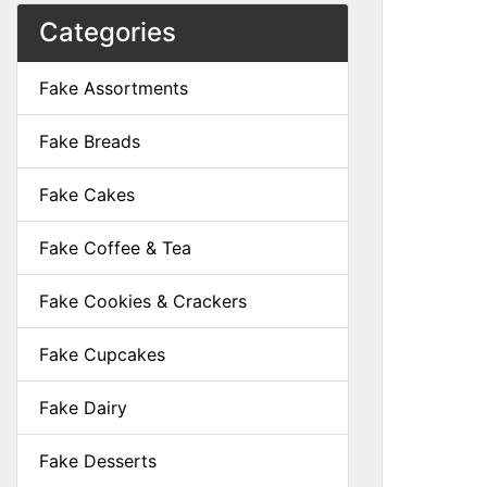
Categories
Fake Assortments
Fake Breads
Fake Cakes
Fake Coffee & Tea
Fake Cookies & Crackers
Fake Cupcakes
Fake Dairy
Fake Desserts