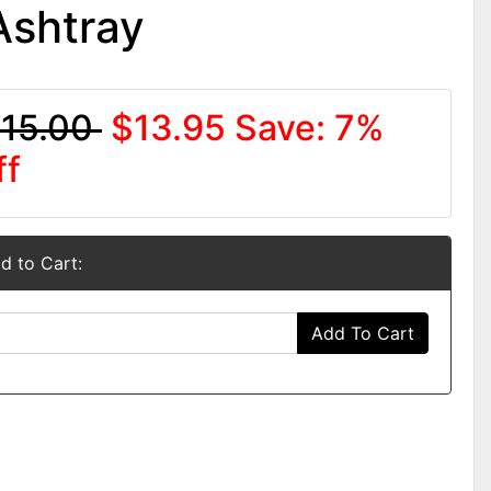
Ashtray
15.00
$13.95
Save: 7%
ff
d to Cart:
Add To Cart