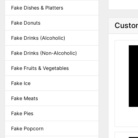
Fake Dishes & Platters
Fake Donuts
Custom
Fake Drinks (Alcoholic)
Fake Drinks (Non-Alcoholic)
Fake Fruits & Vegetables
Fake Ice
Fake Meats
Fake Pies
Fake Popcorn