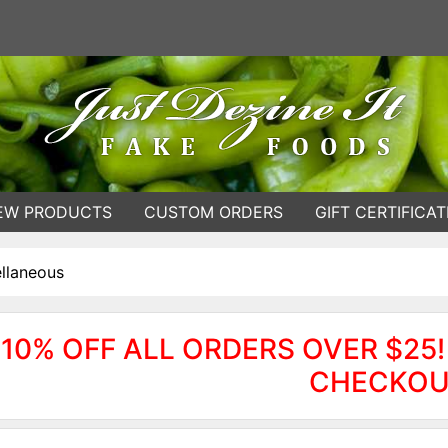
EW PRODUCTS
CUSTOM ORDERS
GIFT CERTIFICAT
llaneous
10% OFF ALL ORDERS OVER $25!
CHECKOU