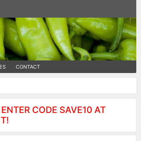
ES
CONTACT
 ENTER CODE SAVE10 AT
T!