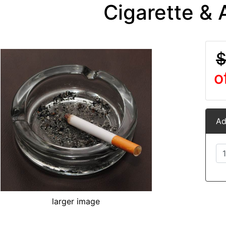
Cigarette & 
$
o
Ad
larger image