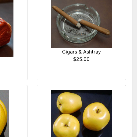
Cigars & Ashtray
$25.00