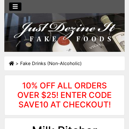
>
Fake Drinks (Non-Alcoholic)
10% OFF ALL ORDERS
OVER $25! ENTER CODE
SAVE10 AT CHECKOUT!