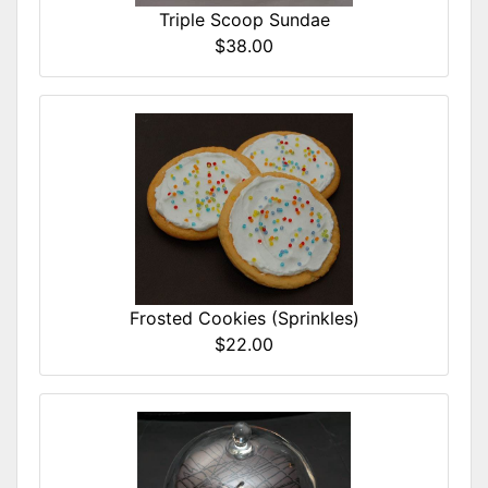
Triple Scoop Sundae
$38.00
Frosted Cookies (Sprinkles)
$22.00