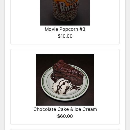
Movie Popcorn #3
$10.00
Chocolate Cake & Ice Cream
$60.00