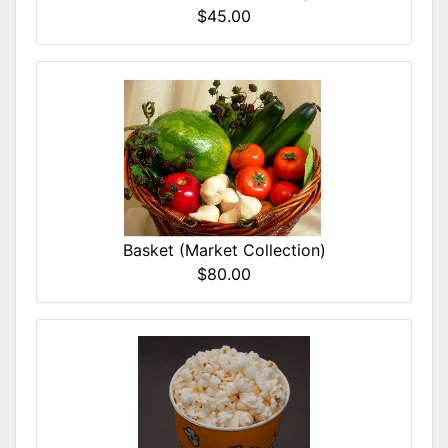
$45.00
Basket (Market Collection)
$80.00