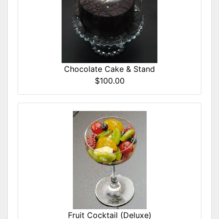
Chocolate Cake & Stand
$100.00
Fruit Cocktail (Deluxe)