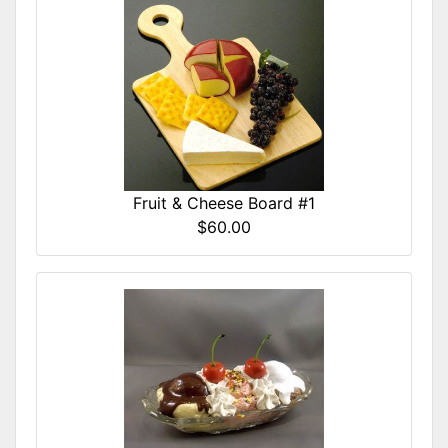
Fruit & Cheese Board #1
$60.00