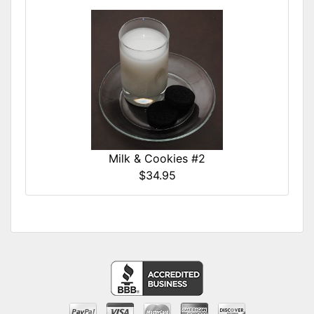
Milk & Cookies #2
$34.95