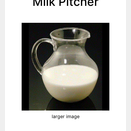
Milk Pitcher
larger image