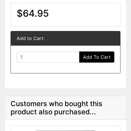
$64.95
Add to Cart:
Add To Cart
Customers who bought this
product also purchased...