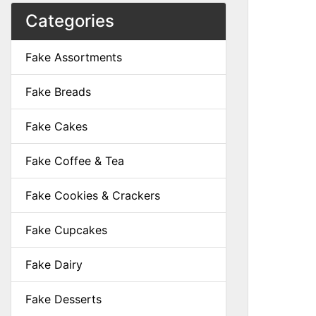
Categories
Fake Assortments
Fake Breads
Fake Cakes
Fake Coffee & Tea
Fake Cookies & Crackers
Fake Cupcakes
Fake Dairy
Fake Desserts