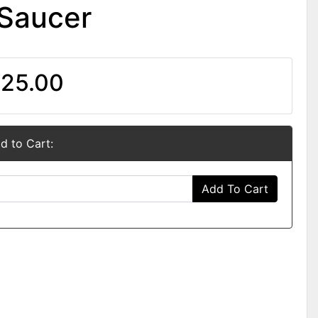
 Saucer
25.00
d to Cart:
Add To Cart