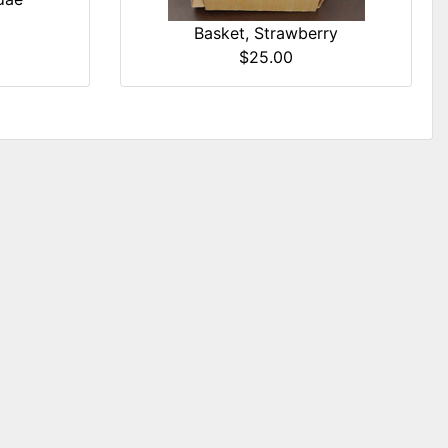
Basket, Strawberry
$25.00