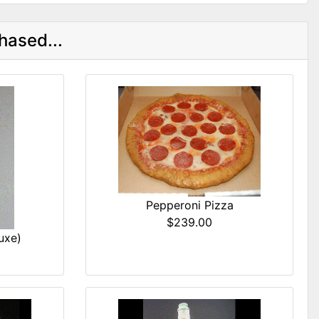
hased...
Pepperoni Pizza
$239.00
uxe)