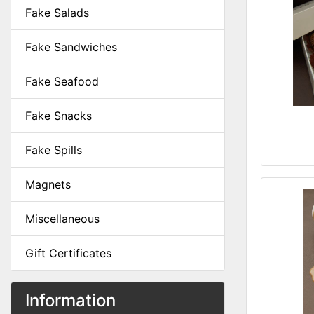
Fake Salads
Fake Sandwiches
Fake Seafood
Fake Snacks
Fake Spills
Magnets
Miscellaneous
Gift Certificates
Information