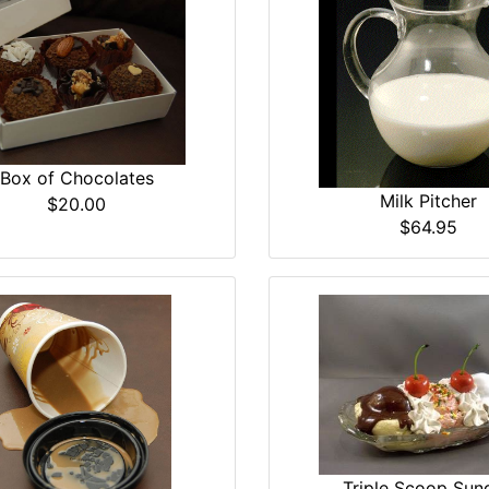
Box of Chocolates
Milk Pitcher
$20.00
$64.95
Triple Scoop Sun