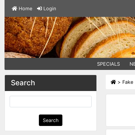
Home
Login
SPECIALS
N
Search
>
Fake 
Search