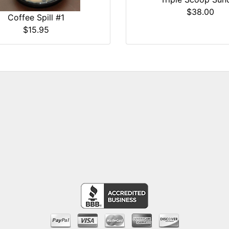
$38.00
Coffee Spill #1
$15.95