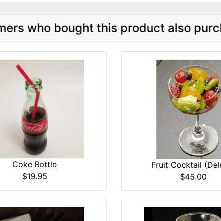
ers who bought this product also purc
Coke Bottle
Fruit Cocktail (Del
$19.95
$45.00