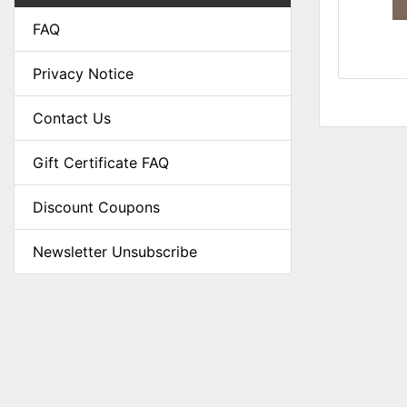
FAQ
Privacy Notice
Contact Us
Gift Certificate FAQ
Discount Coupons
Newsletter Unsubscribe