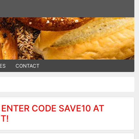
ES
CONTACT
 ENTER CODE SAVE10 AT
T!