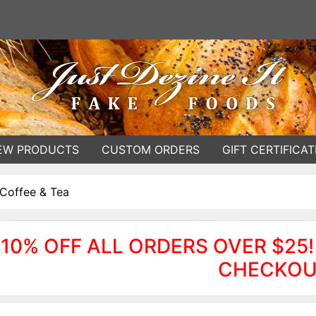
EW PRODUCTS
CUSTOM ORDERS
GIFT CERTIFICAT
Coffee & Tea
10% OFF ALL ORDERS OVER $25!
CHECKOU