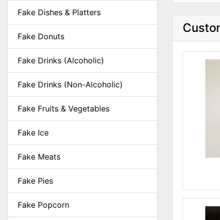
Fake Dishes & Platters
Custom
Fake Donuts
Fake Drinks (Alcoholic)
Fake Drinks (Non-Alcoholic)
Fake Fruits & Vegetables
Fake Ice
Fake Meats
Fake Pies
Fake Popcorn