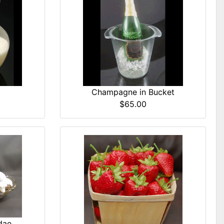
Champagne in Bucket
$65.00
dae