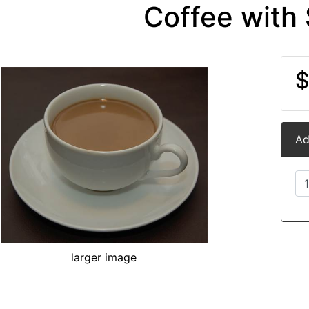
Coffee with
$
Ad
larger image