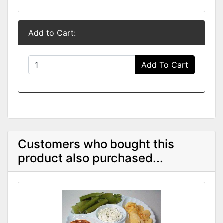
Add to Cart:
Add To Cart
Customers who bought this
product also purchased...