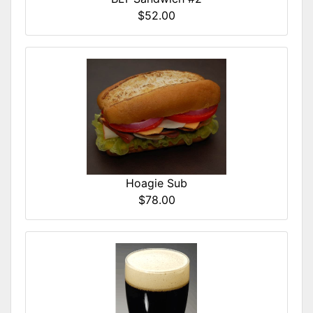
$52.00
Hoagie Sub
$78.00