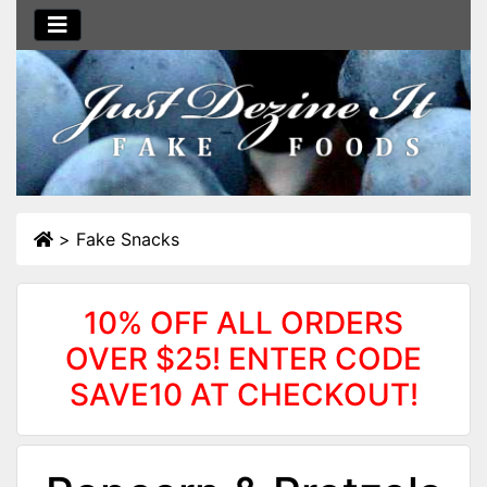
>
Fake Snacks
10% OFF ALL ORDERS
OVER $25! ENTER CODE
SAVE10 AT CHECKOUT!