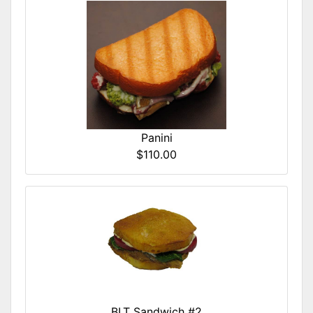
Panini
$110.00
BLT Sandwich #2