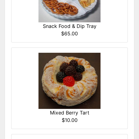
Snack Food & Dip Tray
$65.00
Mixed Berry Tart
$10.00