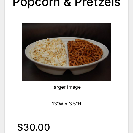
Popcorn & Pretzels
larger image
13"W x 3.5"H
$30.00