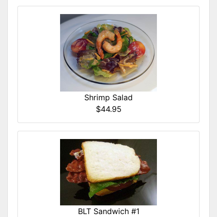
Shrimp Salad
$44.95
BLT Sandwich #1