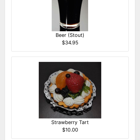
Beer (Stout)
$34.95
Strawberry Tart
$10.00