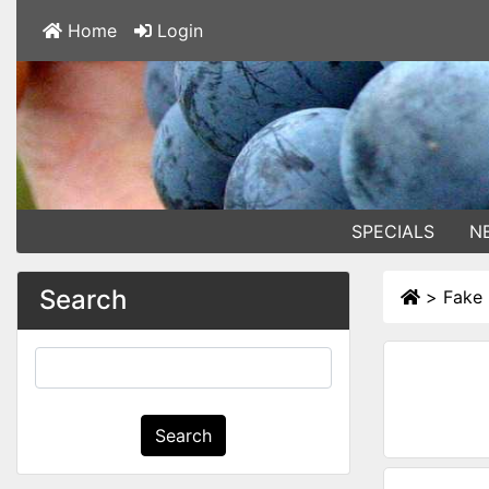
Home
Login
SPECIALS
N
Search
>
Fake
Search