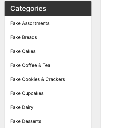
Categories
Fake Assortments
Fake Breads
Fake Cakes
Fake Coffee & Tea
Fake Cookies & Crackers
Fake Cupcakes
Fake Dairy
Fake Desserts