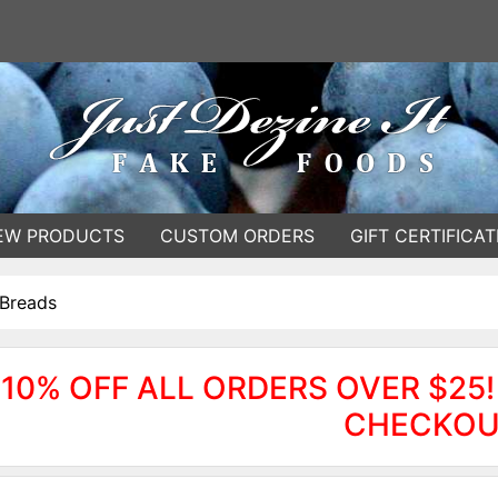
EW PRODUCTS
CUSTOM ORDERS
GIFT CERTIFICAT
 Breads
10% OFF ALL ORDERS OVER $25!
CHECKOU