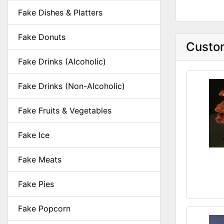
Fake Dishes & Platters
Fake Donuts
Custom
Fake Drinks (Alcoholic)
Fake Drinks (Non-Alcoholic)
Fake Fruits & Vegetables
Fake Ice
Fake Meats
Fake Pies
Fake Popcorn