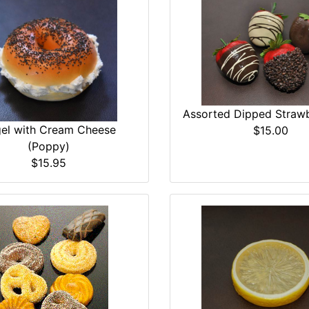
Assorted Dipped Strawb
el with Cream Cheese
$15.00
(Poppy)
$15.95