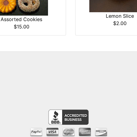
Lemon Slice
Assorted Cookies
$2.00
$15.00