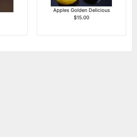
Apples Golden Delicious
$15.00