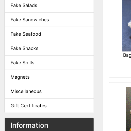
Fake Salads
Fake Sandwiches
Fake Seafood
Fake Snacks
Bag
Fake Spills
Magnets
Miscellaneous
Gift Certificates
Information