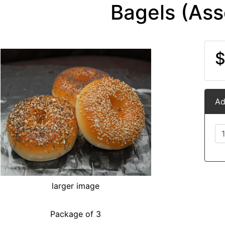
Bagels (Ass
$
Ad
larger image
Package of 3