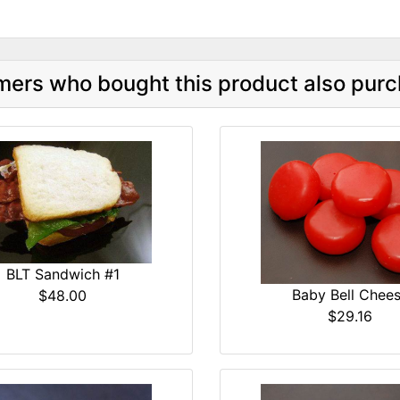
ers who bought this product also purc
BLT Sandwich #1
Baby Bell Chee
$48.00
$29.16