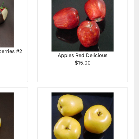
erries #2
Apples Red Delicious
$15.00