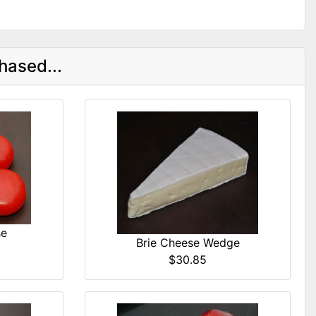
hased...
se
Brie Cheese Wedge
$30.85