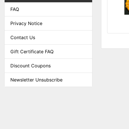
FAQ
Privacy Notice
Contact Us
Gift Certificate FAQ
Discount Coupons
Newsletter Unsubscribe