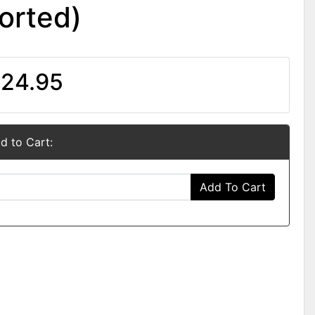
orted)
24.95
d to Cart:
Add To Cart