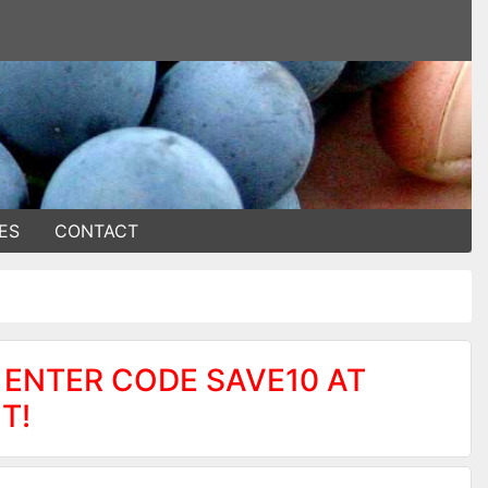
ES
CONTACT
 ENTER CODE SAVE10 AT
T!