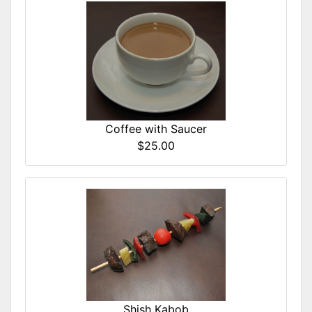
Coffee with Saucer
$25.00
Shish Kabob