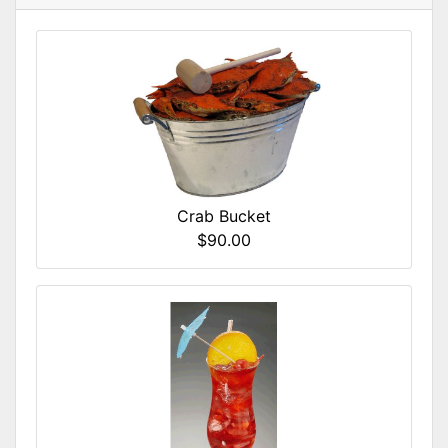
Crab Bucket
$90.00