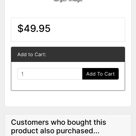
$49.95
Add to Cart:
Add To Cart
Customers who bought this
product also purchased...