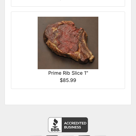
Prime Rib Slice 1"
$85.99