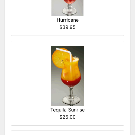
Hurricane
$39.95
Tequila Sunrise
$25.00