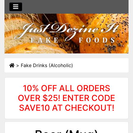
>
Fake Drinks (Alcoholic)
10% OFF ALL ORDERS
OVER $25! ENTER CODE
SAVE10 AT CHECKOUT!