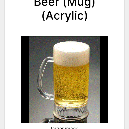
Beer (Mug)
(Acrylic)
larger image