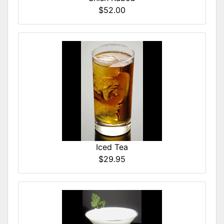
$52.00
Iced Tea
$29.95