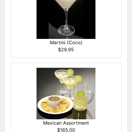
Martini (Coco)
$29.95
Mexican Assortment
$165.00