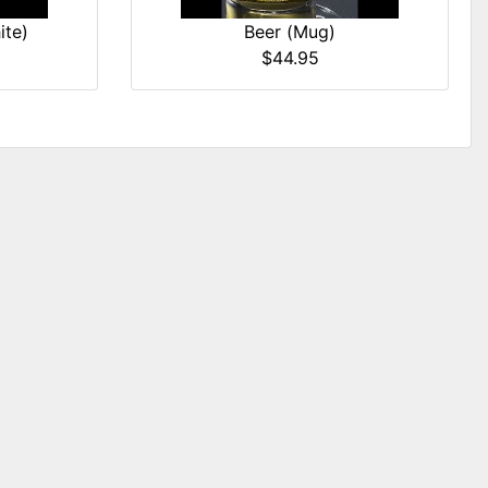
ite)
Beer (Mug)
$44.95