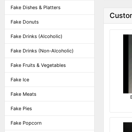
Fake Dishes & Platters
Custom
Fake Donuts
Fake Drinks (Alcoholic)
Fake Drinks (Non-Alcoholic)
Fake Fruits & Vegetables
Fake Ice
Fake Meats
Fake Pies
Fake Popcorn