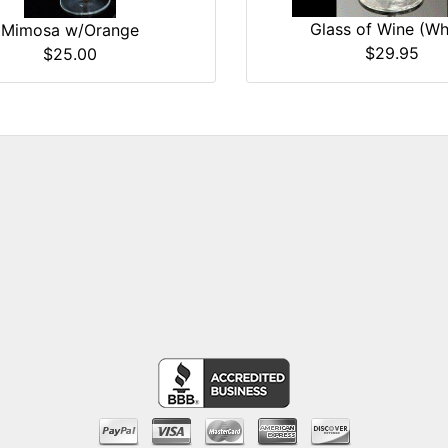
Glass of Wine (Wh
Mimosa w/Orange
$29.95
$25.00