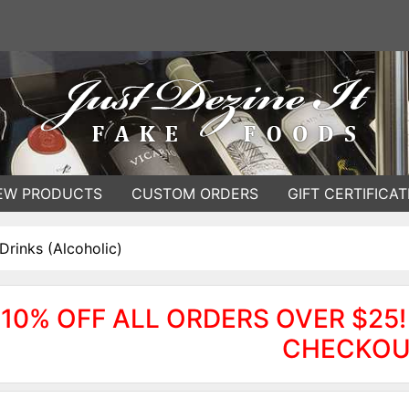
EW PRODUCTS
CUSTOM ORDERS
GIFT CERTIFICAT
Drinks (Alcoholic)
10% OFF ALL ORDERS OVER $25!
CHECKOU