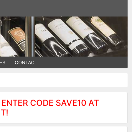
ES
CONTACT
 ENTER CODE SAVE10 AT
T!