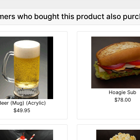
ers who bought this product also purc
Hoagie Sub
$78.00
Beer (Mug) (Acrylic)
$49.95