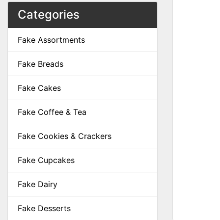
Categories
Fake Assortments
Fake Breads
Fake Cakes
Fake Coffee & Tea
Fake Cookies & Crackers
Fake Cupcakes
Fake Dairy
Fake Desserts