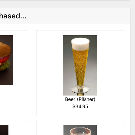
hased...
Beer (Pilsner)
$34.95