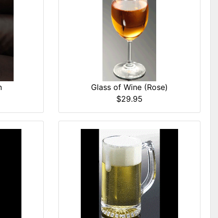
Glass of Wine (Rose)
n
$29.95