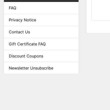
FAQ
Privacy Notice
Contact Us
Gift Certificate FAQ
Discount Coupons
Newsletter Unsubscribe