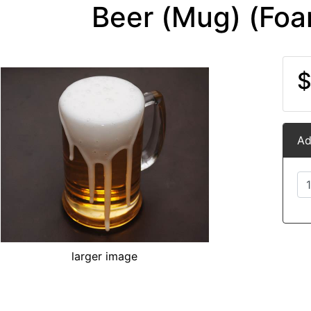
Beer (Mug) (Foa
$
Ad
larger image