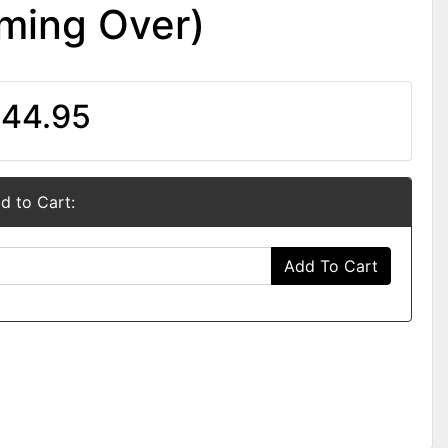
ming Over)
44.95
d to Cart:
Add To Cart