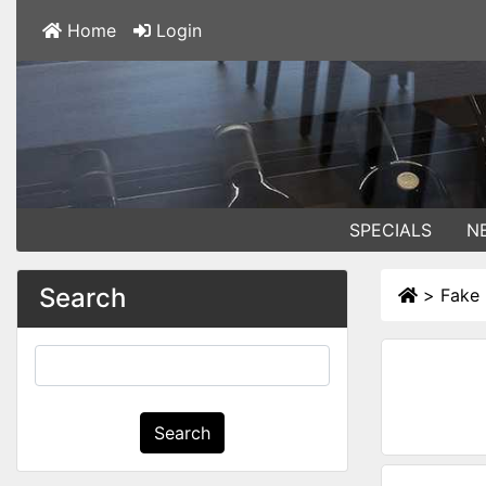
Home
Login
SPECIALS
N
Search
>
Fake 
Search