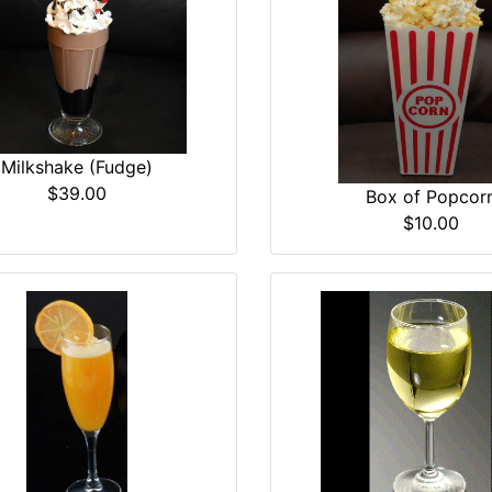
Milkshake (Fudge)
$39.00
Box of Popcor
$10.00