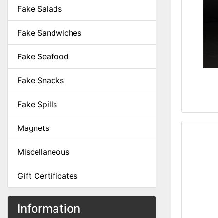
Fake Salads
Fake Sandwiches
Fake Seafood
Fake Snacks
Fake Spills
Magnets
Miscellaneous
Gift Certificates
Information