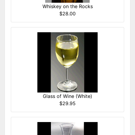
Whiskey on the Rocks
$28.00
Glass of Wine (White)
$29.95