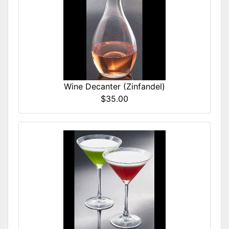
Wine Decanter (Zinfandel)
$35.00