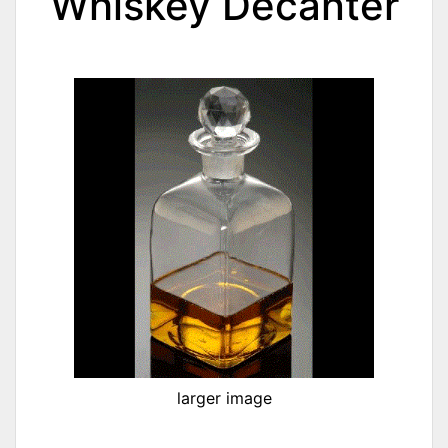
Whiskey Decanter
larger image