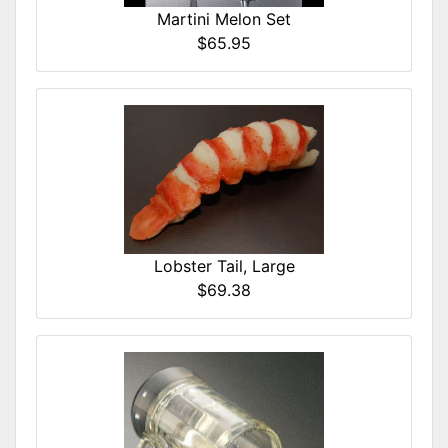
Martini Melon Set
$65.95
Lobster Tail, Large
$69.38