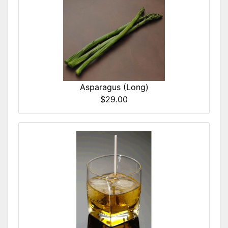
Asparagus (Long)
$29.00