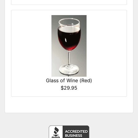
Glass of Wine (Red)
$29.95