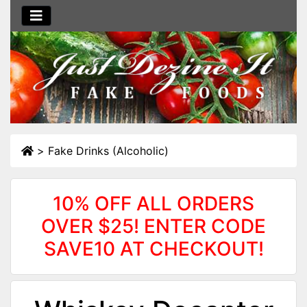
>
Fake Drinks (Alcoholic)
10% OFF ALL ORDERS
OVER $25! ENTER CODE
SAVE10 AT CHECKOUT!