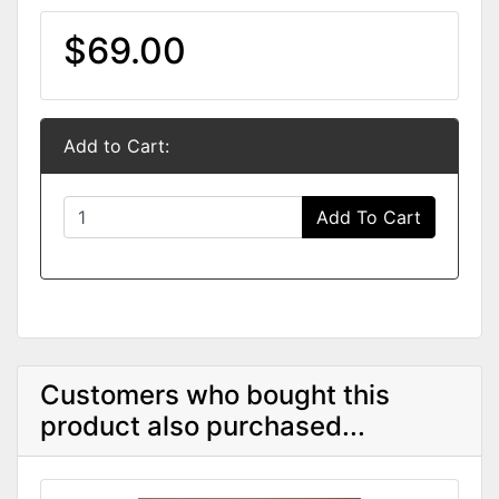
$69.00
Add to Cart:
Add To Cart
Customers who bought this
product also purchased...