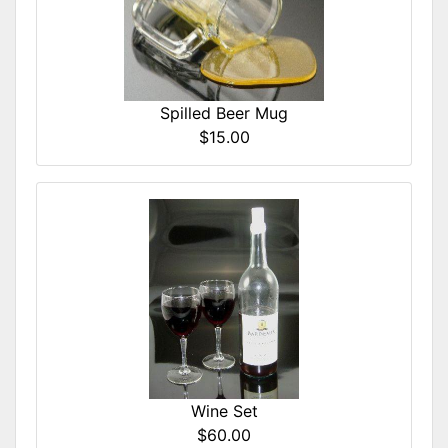
Spilled Beer Mug
$15.00
Wine Set
$60.00