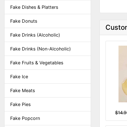
Fake Dishes & Platters
Fake Donuts
Custom
Fake Drinks (Alcoholic)
Fake Drinks (Non-Alcoholic)
Fake Fruits & Vegetables
Fake Ice
Fake Meats
Fake Pies
$14.
Fake Popcorn