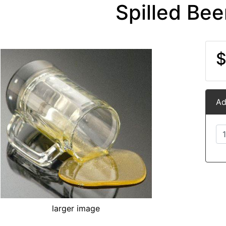
Spilled Be
$
Ad
larger image