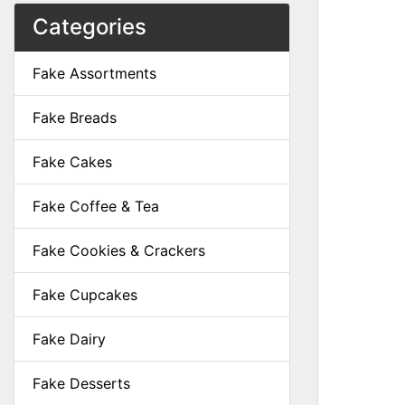
Categories
Fake Assortments
Fake Breads
Fake Cakes
Fake Coffee & Tea
Fake Cookies & Crackers
Fake Cupcakes
Fake Dairy
Fake Desserts