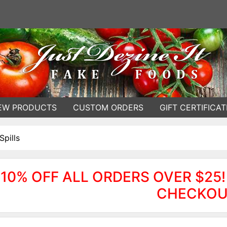
EW PRODUCTS
CUSTOM ORDERS
GIFT CERTIFICAT
Spills
10% OFF ALL ORDERS OVER $25!
CHECKOU