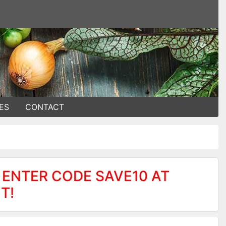
ES
CONTACT
 ENTER CODE SAVE10 AT
T!