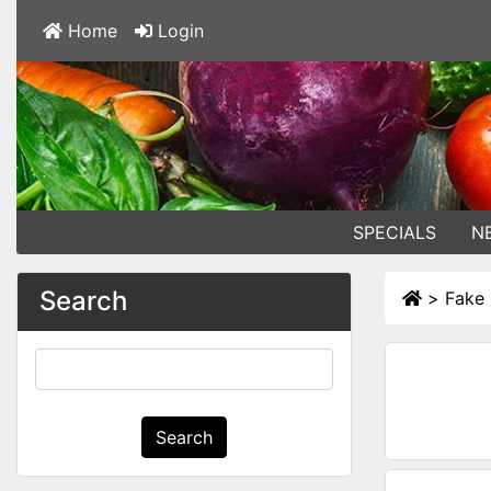
Home
Login
SPECIALS
N
Search
>
Fake 
Search