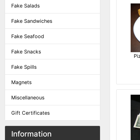
Fake Salads
Fake Sandwiches
Fake Seafood
Fake Snacks
Pi
Fake Spills
Magnets
Miscellaneous
Gift Certificates
Information