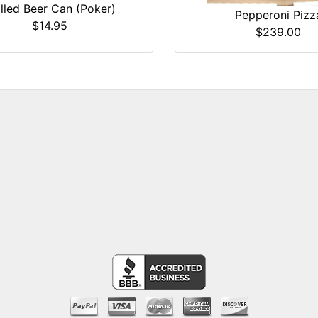
illed Beer Can (Poker)
Pepperoni Pizz
$14.95
$239.00