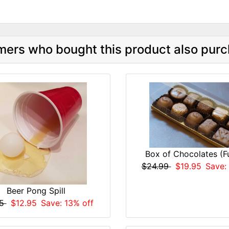
ers who bought this product also purc
Box of Chocolates (Fu
$24.99
$19.95
Save:
Beer Pong Spill
95
$12.95
Save: 13% off