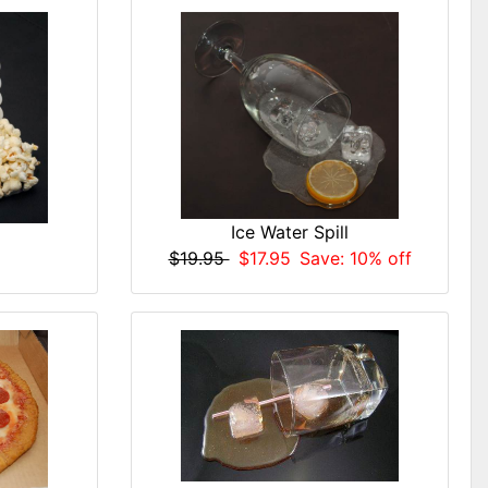
Ice Water Spill
$19.95
$17.95
Save: 10% off