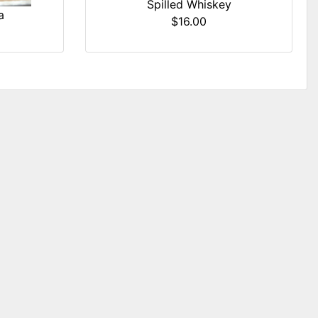
Spilled Whiskey
a
$16.00