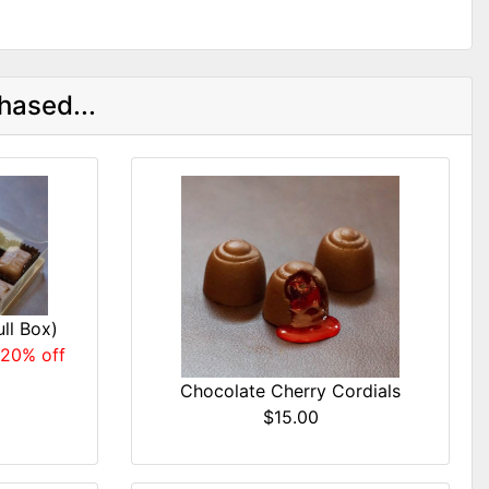
hased...
ll Box)
 20% off
Chocolate Cherry Cordials
$15.00