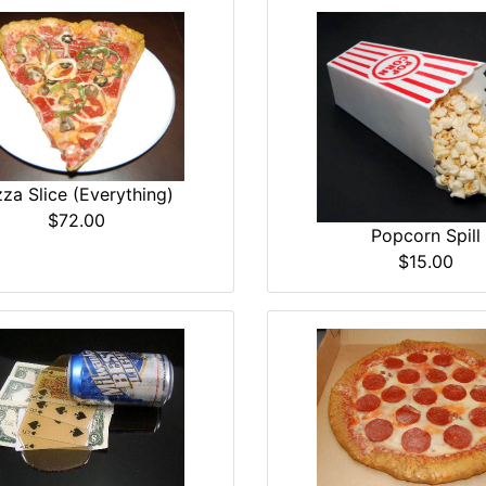
zza Slice (Everything)
$72.00
Popcorn Spill
$15.00