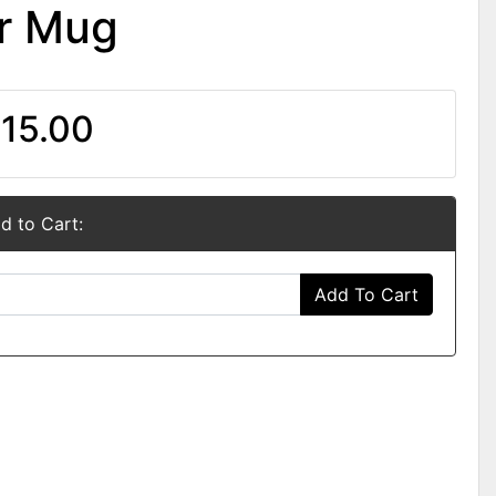
er Mug
15.00
d to Cart:
Add To Cart