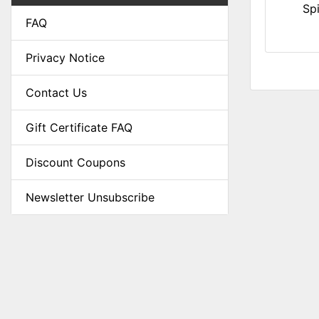
Sp
FAQ
Privacy Notice
Contact Us
Gift Certificate FAQ
Discount Coupons
Newsletter Unsubscribe