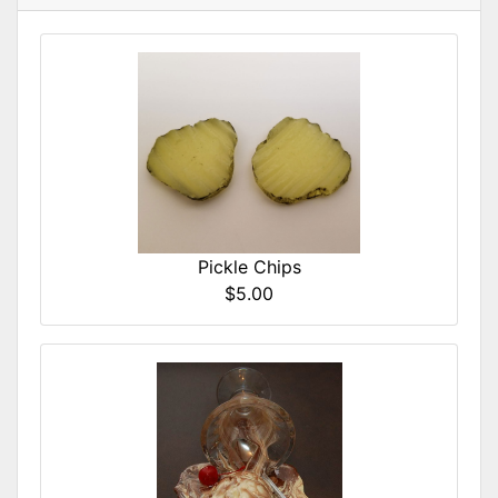
Pickle Chips
$5.00