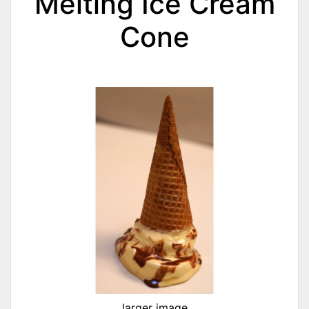
Melting Ice Cream
Cone
larger image