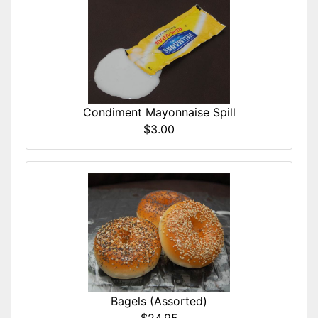
Condiment Mayonnaise Spill
$3.00
Bagels (Assorted)