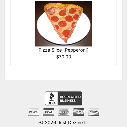
Pizza Slice (Pepperoni)
$70.00
© 2026
Just Dezine It
.