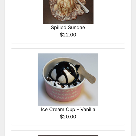
Spilled Sundae
$22.00
Ice Cream Cup - Vanilla
$20.00