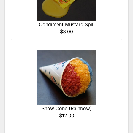
Condiment Mustard Spill
$3.00
Snow Cone (Rainbow)
$12.00