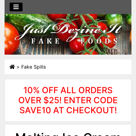
>
Fake Spills
10% OFF ALL ORDERS
OVER $25! ENTER CODE
SAVE10 AT CHECKOUT!