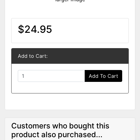
$24.95
Add to Cart:
Add To Cart
Customers who bought this
product also purchased...