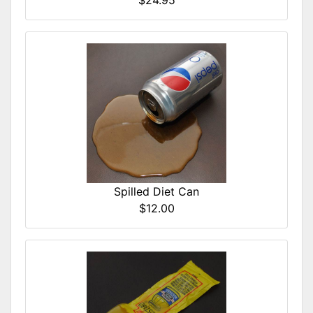
$24.95
Spilled Diet Can
$12.00