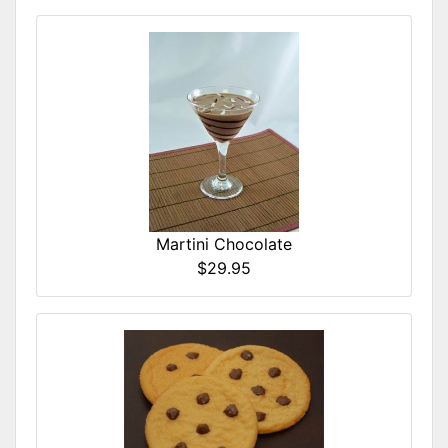
Martini Chocolate
$29.95