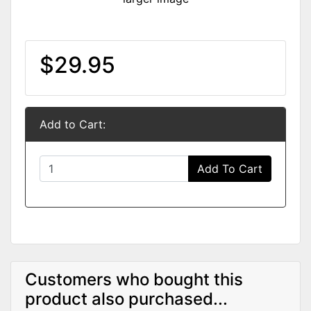
$29.95
Add to Cart:
Add To Cart
Customers who bought this
product also purchased...