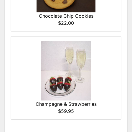
Chocolate Chip Cookies
$22.00
Champagne & Strawberries
$59.95