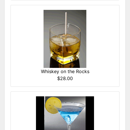
Whiskey on the Rocks
$28.00