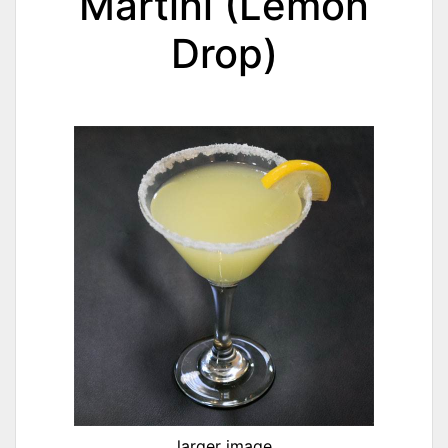
Martini (Lemon
Drop)
larger image