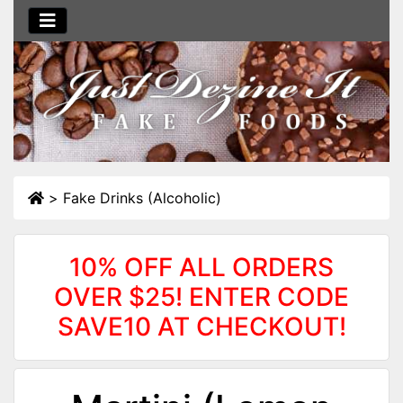
>
Fake Drinks (Alcoholic)
10% OFF ALL ORDERS
OVER $25! ENTER CODE
SAVE10 AT CHECKOUT!