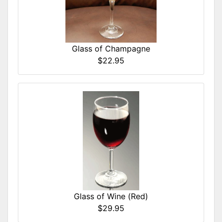
Glass of Champagne
$22.95
Glass of Wine (Red)
$29.95