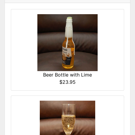
Beer Bottle with Lime
$23.95