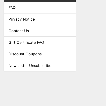
FAQ
Privacy Notice
Contact Us
Gift Certificate FAQ
Discount Coupons
Newsletter Unsubscribe