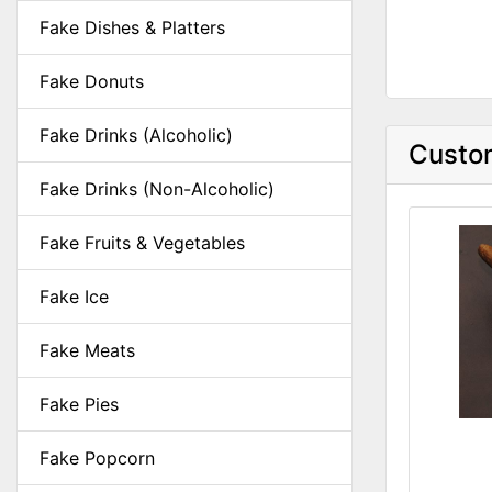
Fake Dishes & Platters
Fake Donuts
Fake Drinks (Alcoholic)
Custom
Fake Drinks (Non-Alcoholic)
Fake Fruits & Vegetables
Fake Ice
Fake Meats
Fake Pies
Fake Popcorn