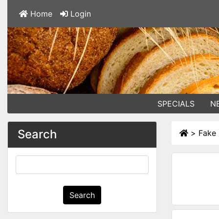
Home
Login
SPECIALS
N
Search
>
Fake 
Search