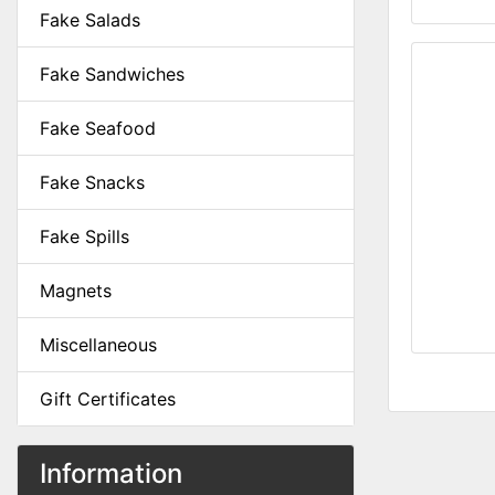
Fake Salads
Fake Sandwiches
Fake Seafood
Fake Snacks
Fake Spills
Magnets
Miscellaneous
Gift Certificates
Information