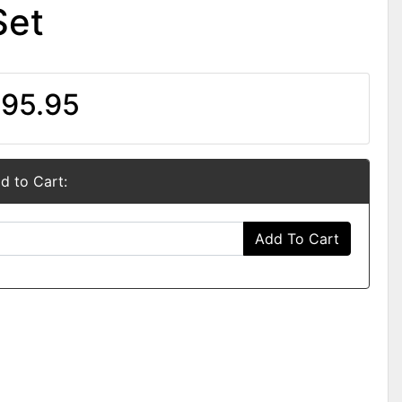
Set
95.95
d to Cart:
Add To Cart