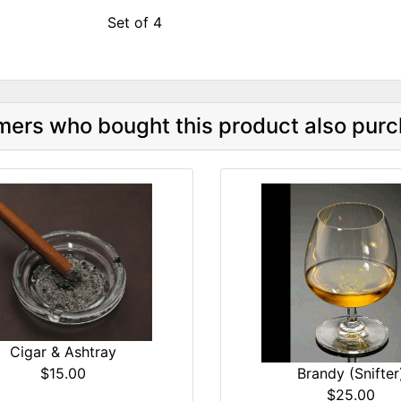
Set of 4
ers who bought this product also purc
Cigar & Ashtray
$15.00
Brandy (Snifter
$25.00