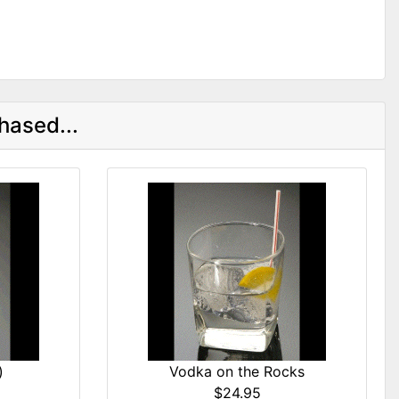
hased...
)
Vodka on the Rocks
$24.95