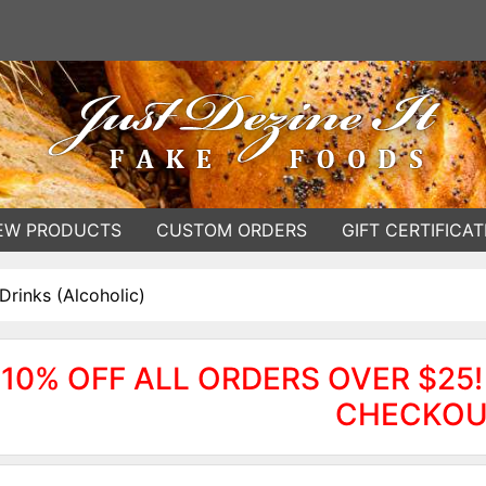
EW PRODUCTS
CUSTOM ORDERS
GIFT CERTIFICAT
Drinks (Alcoholic)
10% OFF ALL ORDERS OVER $25!
CHECKOU