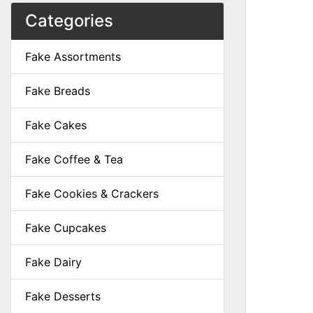
Categories
Fake Assortments
Fake Breads
Fake Cakes
Fake Coffee & Tea
Fake Cookies & Crackers
Fake Cupcakes
Fake Dairy
Fake Desserts