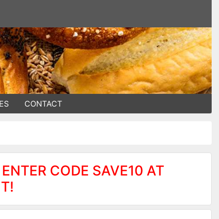
ES
CONTACT
 ENTER CODE SAVE10 AT
T!