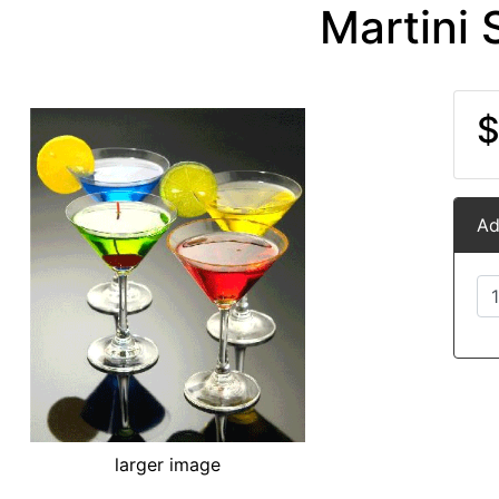
Martini 
$
Ad
larger image