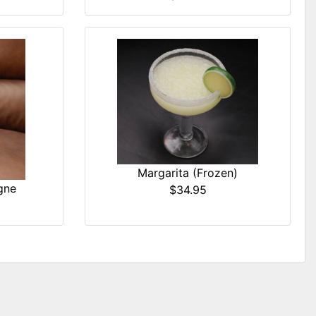
Margarita (Frozen)
gne
$34.95