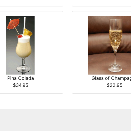
Pina Colada
Glass of Champa
$34.95
$22.95