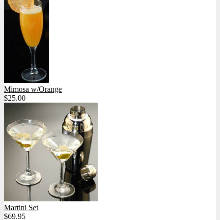
Mimosa w/Orange
$25.00
Martini Set
$69.95