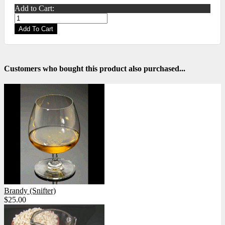
Add to Cart:
Add To Cart
Customers who bought this product also purchased...
Brandy (Snifter)
$25.00