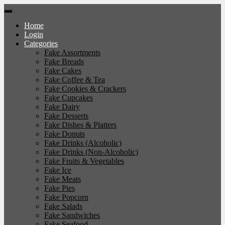
Home
Login
Categories
Fake Assortments
Fake Breads
Fake Cakes
Fake Coffee & Tea
Fake Cookies & Crackers
Fake Cupcakes
Fake Dairy
Fake Desserts
Fake Dishes & Platters
Fake Donuts
Fake Drinks (Alcoholic)
Fake Drinks (Non-Alcoholic)
Fake Fruits & Vegetables
Fake Ice
Fake Meats
Fake Pies
Fake Popcorn
Fake Salads
Fake Sandwiches
Fake Seafood