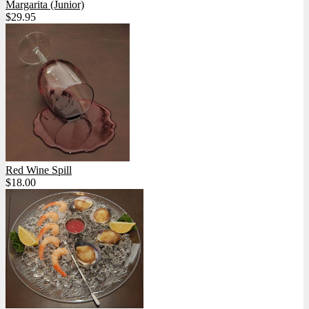
Margarita (Junior)
$29.95
Red Wine Spill
$18.00