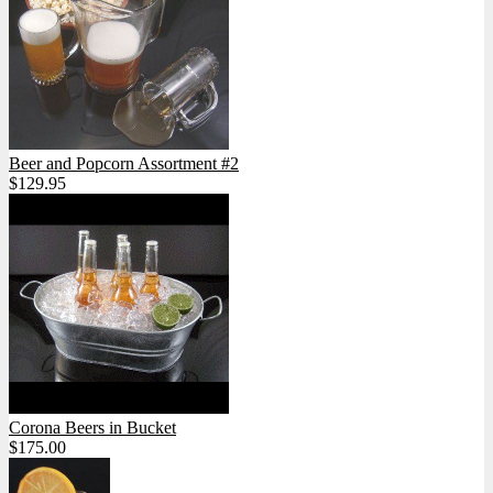
Beer and Popcorn Assortment #2
$129.95
Corona Beers in Bucket
$175.00