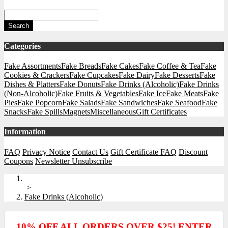
Search
Categories
Fake Assortments
Fake Breads
Fake Cakes
Fake Coffee & Tea
Fake
Cookies & Crackers
Fake Cupcakes
Fake Dairy
Fake Desserts
Fake
Dishes & Platters
Fake Donuts
Fake Drinks (Alcoholic)
Fake Drinks
(Non-Alcoholic)
Fake Fruits & Vegetables
Fake Ice
Fake Meats
Fake
Pies
Fake Popcorn
Fake Salads
Fake Sandwiches
Fake Seafood
Fake
Snacks
Fake Spills
Magnets
Miscellaneous
Gift Certificates
Information
FAQ
Privacy Notice
Contact Us
Gift Certificate FAQ
Discount
Coupons
Newsletter Unsubscribe
>
Fake Drinks (Alcoholic)
10% OFF ALL ORDERS OVER $25! ENTER