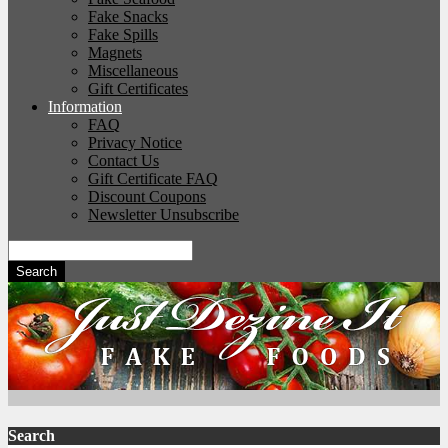
Fake Snacks
Fake Spills
Magnets
Miscellaneous
Gift Certificates
Information
FAQ
Privacy Notice
Contact Us
Gift Certificate FAQ
Discount Coupons
Newsletter Unsubscribe
Search
Search