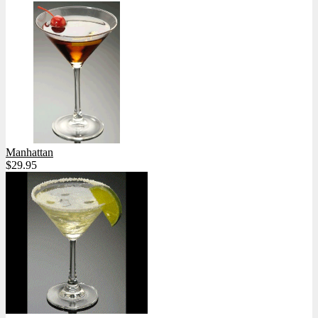
Manhattan
$29.95