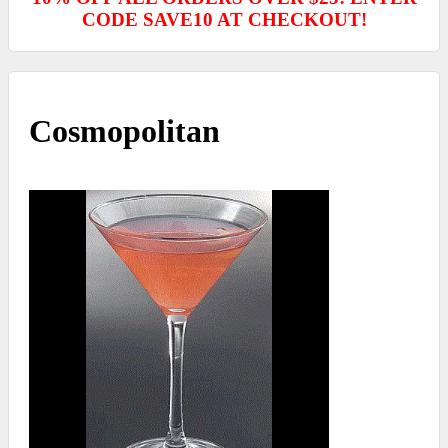
CODE SAVE10 AT CHECKOUT!
Cosmopolitan