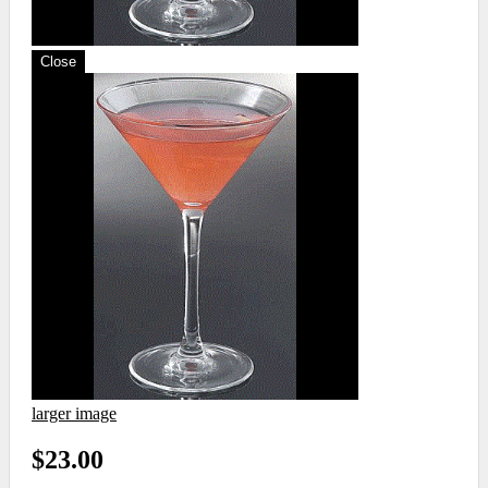
Close
larger image
$23.00