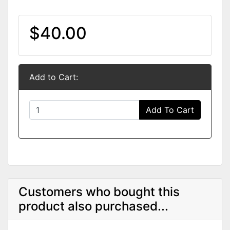
$40.00
Add to Cart:
Add To Cart
Customers who bought this
product also purchased...