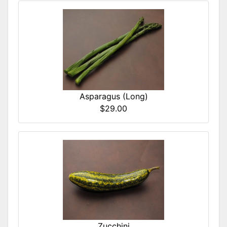
Asparagus (Long)
$29.00
Zucchini