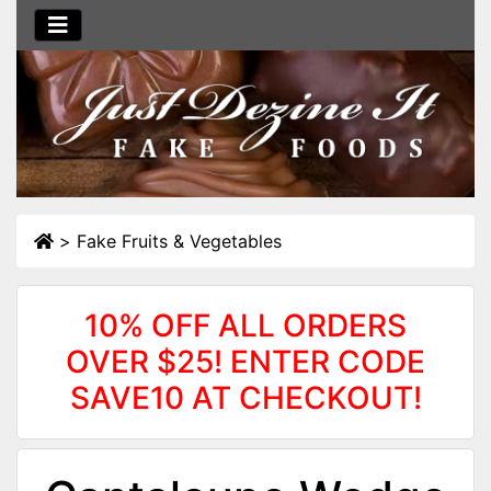
>
Fake Fruits & Vegetables
10% OFF ALL ORDERS
OVER $25! ENTER CODE
SAVE10 AT CHECKOUT!