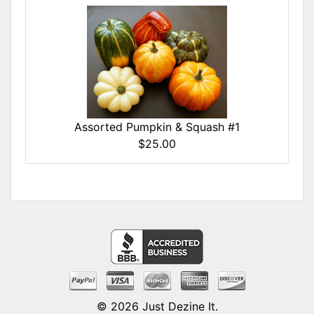
Assorted Pumpkin & Squash #1
$25.00
© 2026
Just Dezine It
.