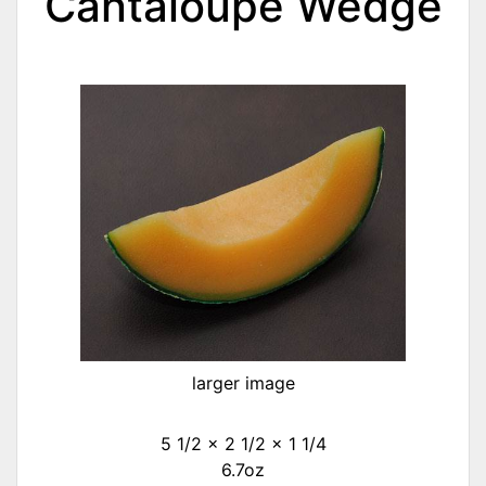
Cantaloupe Wedge
larger image
5 1/2 x 2 1/2 x 1 1/4
6.7oz