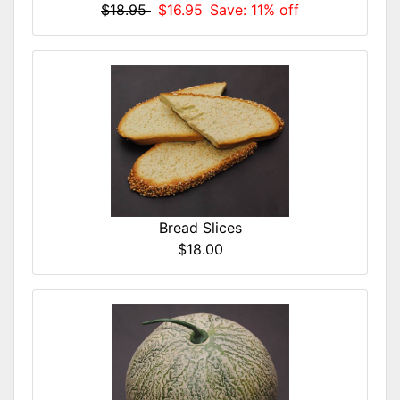
$18.95
$16.95
Save: 11% off
Bread Slices
$18.00