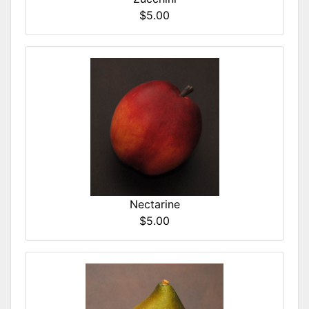
$5.00
Nectarine
$5.00