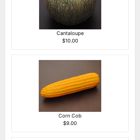
Cantaloupe
$10.00
Corn Cob
$9.00