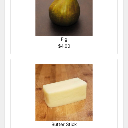
Fig
$4.00
Butter Stick