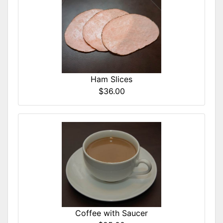
Ham Slices
$36.00
Coffee with Saucer