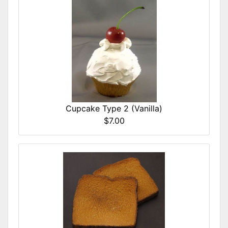
Cupcake Type 2 (Vanilla)
$7.00