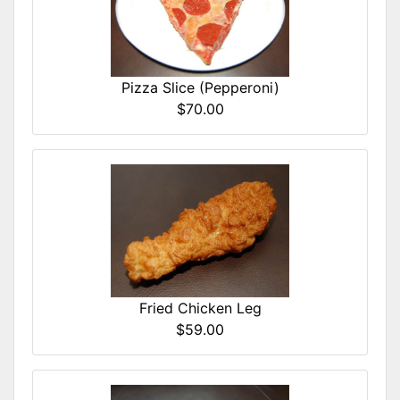
Pizza Slice (Pepperoni)
$70.00
Fried Chicken Leg
$59.00