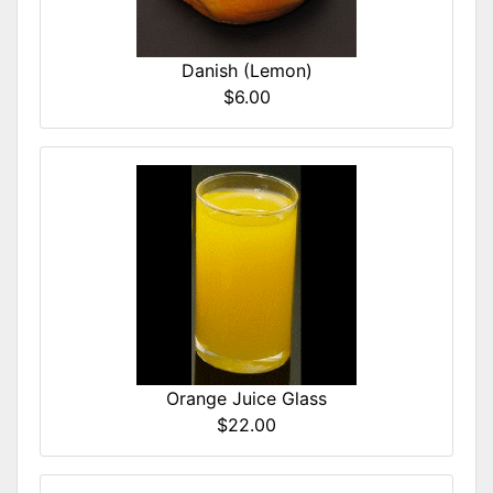
Danish (Lemon)
$6.00
Orange Juice Glass
$22.00