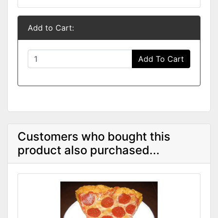
Add to Cart:
Add To Cart
Customers who bought this
product also purchased...