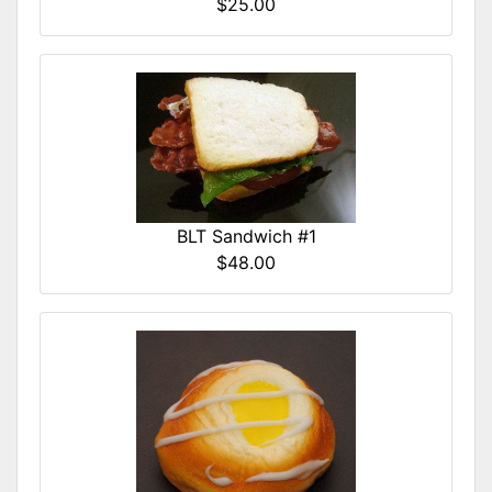
$25.00
BLT Sandwich #1
$48.00