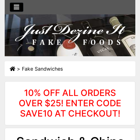
>
Fake Sandwiches
10% OFF ALL ORDERS
OVER $25! ENTER CODE
SAVE10 AT CHECKOUT!