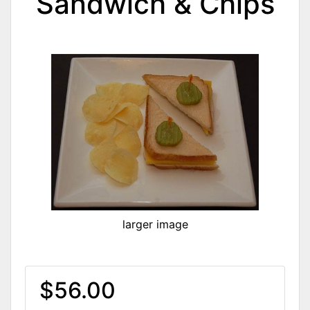
Sandwich & Chips
larger image
$56.00