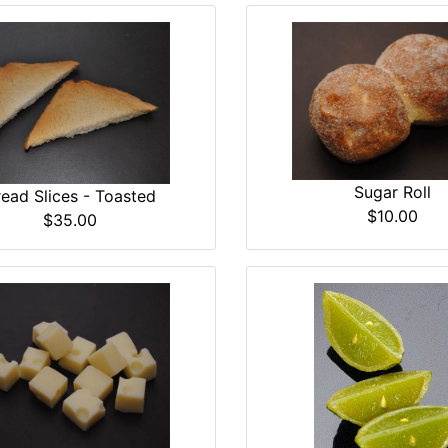
Sugar Roll
read Slices - Toasted
$10.00
$35.00