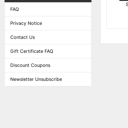
FAQ
Privacy Notice
Contact Us
Gift Certificate FAQ
Discount Coupons
Newsletter Unsubscribe