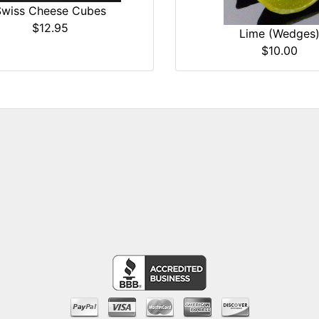
Swiss Cheese Cubes
$12.95
Lime (Wedges
$10.00