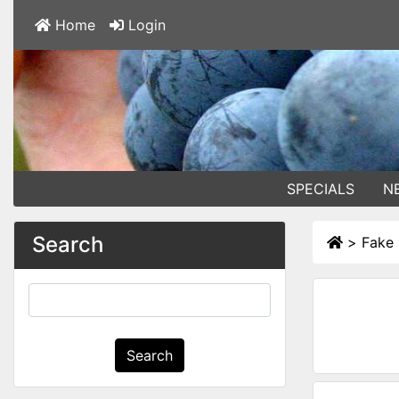
Home
Login
SPECIALS
N
Search
>
Fake 
Search