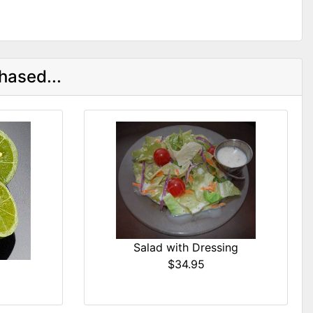
hased...
Salad with Dressing
$34.95