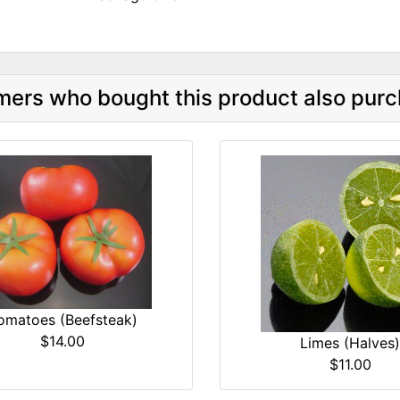
ers who bought this product also purc
omatoes (Beefsteak)
$14.00
Limes (Halves)
$11.00