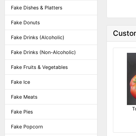
Fake Dishes & Platters
Fake Donuts
Custom
Fake Drinks (Alcoholic)
Fake Drinks (Non-Alcoholic)
Fake Fruits & Vegetables
Fake Ice
Fake Meats
T
Fake Pies
Fake Popcorn