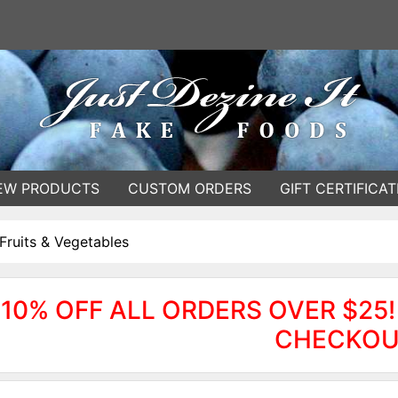
EW PRODUCTS
CUSTOM ORDERS
GIFT CERTIFICAT
Fruits & Vegetables
10% OFF ALL ORDERS OVER $25!
CHECKOU