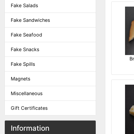
Fake Salads
Fake Sandwiches
Fake Seafood
Fake Snacks
B
Fake Spills
Magnets
Miscellaneous
Gift Certificates
Information