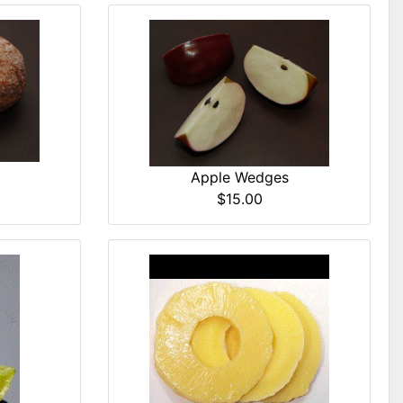
Apple Wedges
$15.00