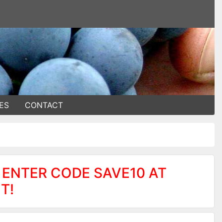
ES
CONTACT
 ENTER CODE SAVE10 AT
T!