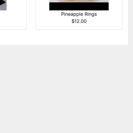
)
Pineapple Rings
$12.00