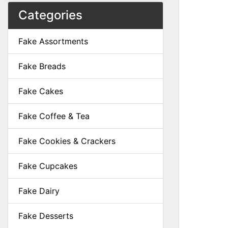
Categories
Fake Assortments
Fake Breads
Fake Cakes
Fake Coffee & Tea
Fake Cookies & Crackers
Fake Cupcakes
Fake Dairy
Fake Desserts