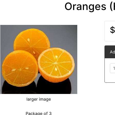
Oranges (
$
Ad
larger image
Package of 3