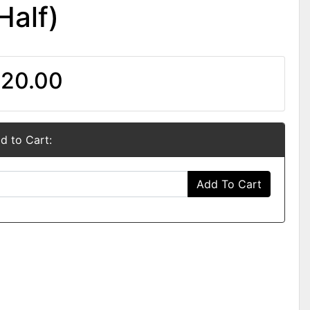
Half)
20.00
d to Cart:
Add To Cart