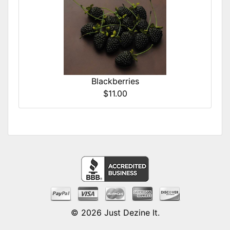
Blackberries
$11.00
© 2026
Just Dezine It
.