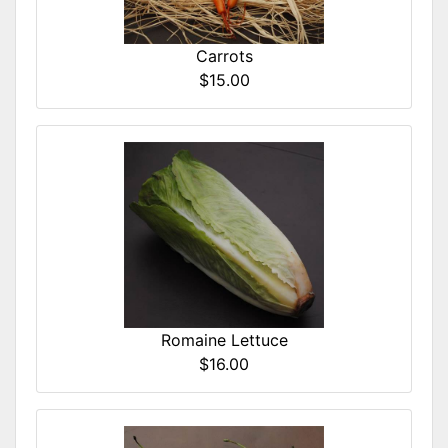
Carrots
$15.00
Romaine Lettuce
$16.00