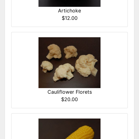
Artichoke
$12.00
Cauliflower Florets
$20.00