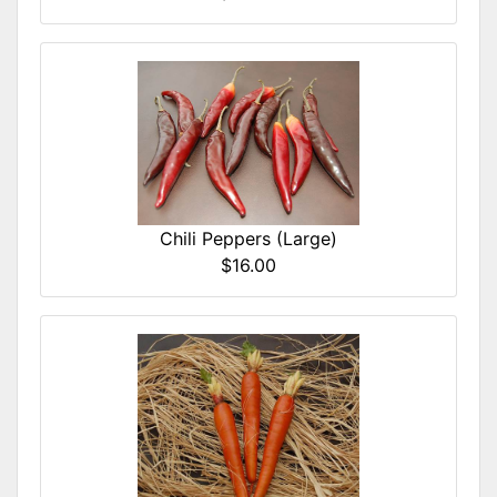
Chili Peppers (Large)
$16.00