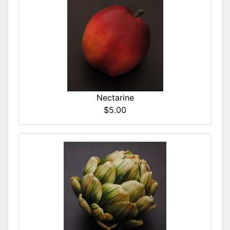
Nectarine
$5.00