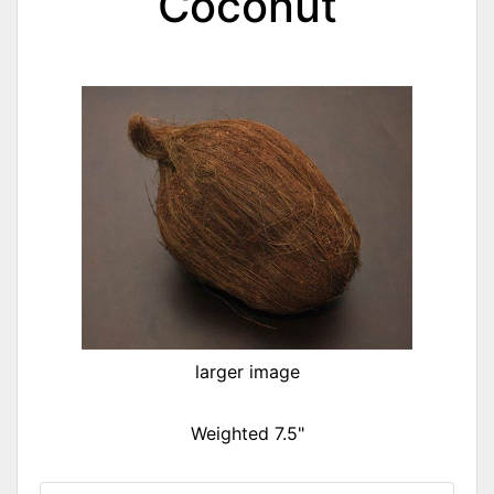
Coconut
larger image
Weighted 7.5"