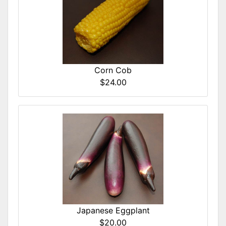
Corn Cob
$24.00
Japanese Eggplant
$20.00