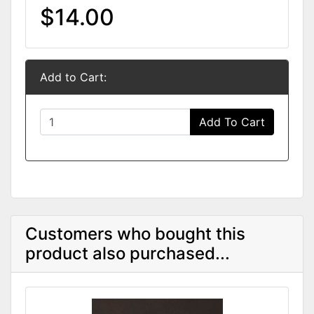
$14.00
Add to Cart:
Add To Cart
Customers who bought this
product also purchased...