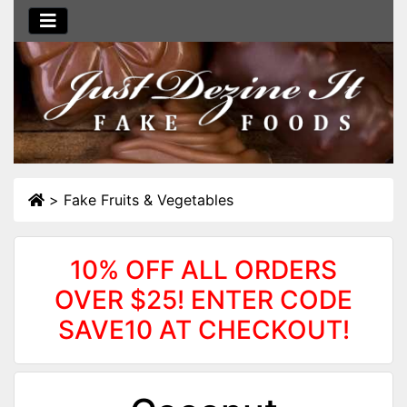
>
Fake Fruits & Vegetables
10% OFF ALL ORDERS
OVER $25! ENTER CODE
SAVE10 AT CHECKOUT!