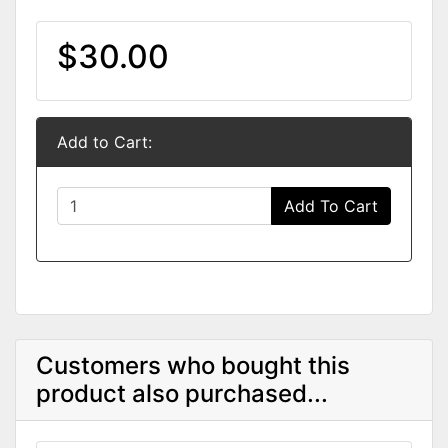
$30.00
Add to Cart:
Add To Cart
Customers who bought this
product also purchased...