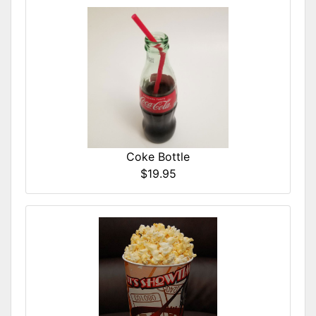
Coke Bottle
$19.95