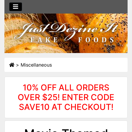
>
Miscellaneous
10% OFF ALL ORDERS
OVER $25! ENTER CODE
SAVE10 AT CHECKOUT!