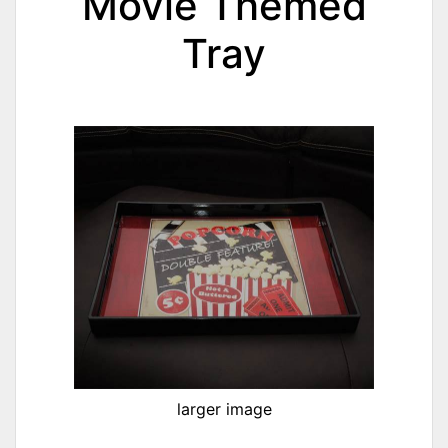
Movie Themed
Tray
larger image