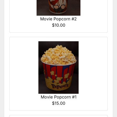
Movie Popcorn #2
$10.00
Movie Popcorn #1
$15.00