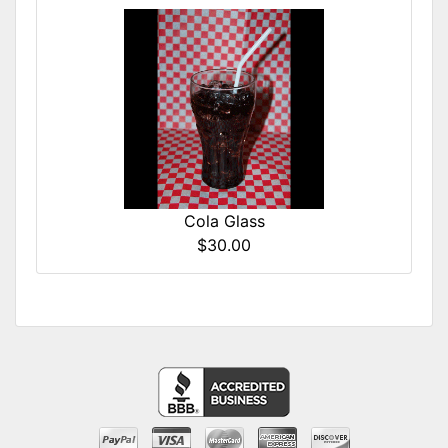
Cola Glass
$30.00