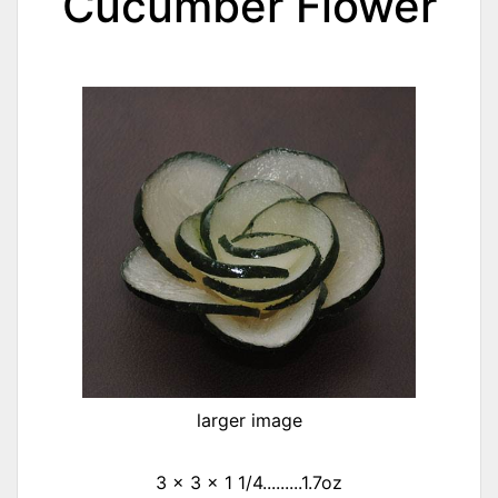
Cucumber Flower
larger image
3 x 3 x 1 1/4.........1.7oz