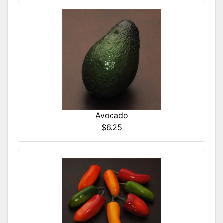
Avocado
$6.25