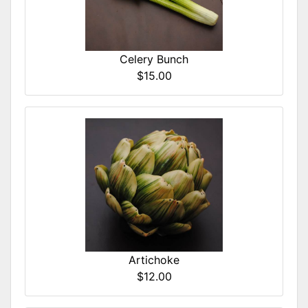
Celery Bunch
$15.00
Artichoke
$12.00