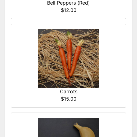
Bell Peppers (Red)
$12.00
Carrots
$15.00