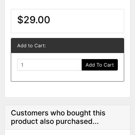
$29.00
Add to Cart:
Add To Cart
Customers who bought this
product also purchased...