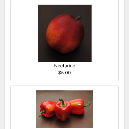
Nectarine
$5.00