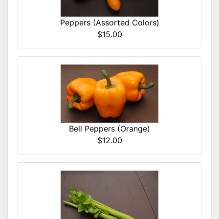
Peppers (Assorted Colors)
$15.00
Bell Peppers (Orange)
$12.00