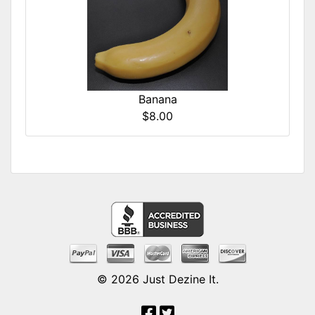
Banana
$8.00
© 2026
Just Dezine It
.