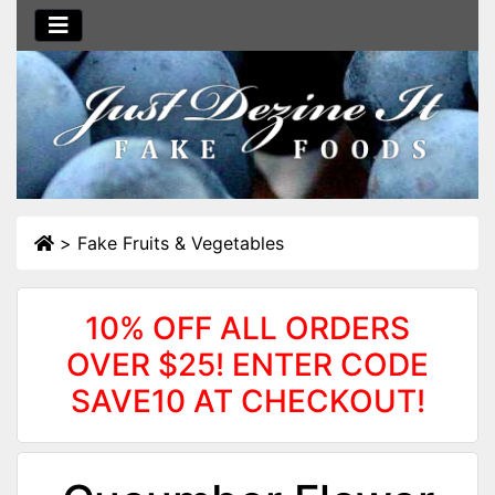
>
Fake Fruits & Vegetables
10% OFF ALL ORDERS
OVER $25! ENTER CODE
SAVE10 AT CHECKOUT!