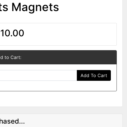
ts Magnets
10.00
d to Cart:
Add To Cart
hased...