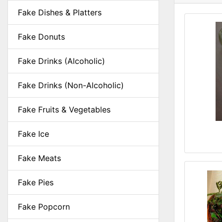
Fake Dishes & Platters
Fake Donuts
Fake Drinks (Alcoholic)
Fake Drinks (Non-Alcoholic)
Fake Fruits & Vegetables
Fake Ice
Fake Meats
Fake Pies
Fake Popcorn