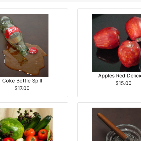
Apples Red Delici
Coke Bottle Spill
$15.00
$17.00