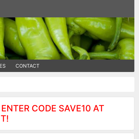
ES
CONTACT
 ENTER CODE SAVE10 AT
T!