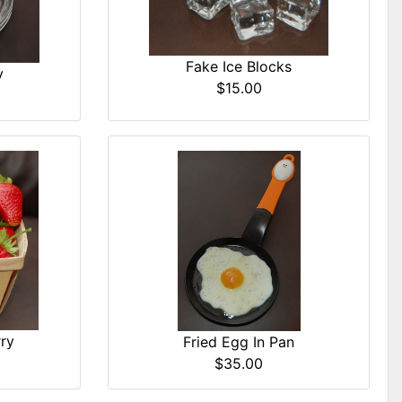
Fake Ice Blocks
y
$15.00
ry
Fried Egg In Pan
$35.00