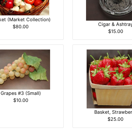
et (Market Collection)
Cigar & Ashtra
$80.00
$15.00
Grapes #3 (Small)
$10.00
Basket, Strawber
$25.00