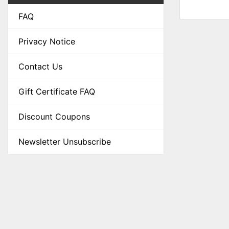
FAQ
Privacy Notice
Contact Us
Gift Certificate FAQ
Discount Coupons
Newsletter Unsubscribe