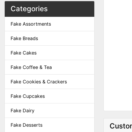
Categories
Fake Assortments
Fake Breads
Fake Cakes
Fake Coffee & Tea
Fake Cookies & Crackers
Fake Cupcakes
Fake Dairy
Custom
Fake Desserts