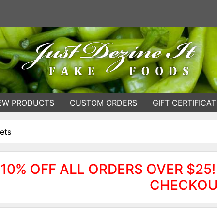
EW PRODUCTS
CUSTOM ORDERS
GIFT CERTIFICAT
ets
10% OFF ALL ORDERS OVER $25!
CHECKOU