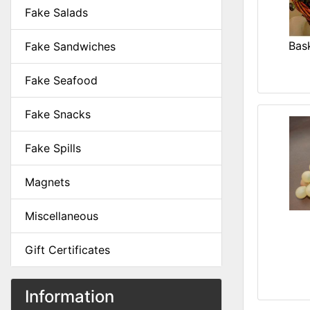
Fake Salads
Bask
Fake Sandwiches
Fake Seafood
Fake Snacks
Fake Spills
Magnets
Miscellaneous
Gift Certificates
Information