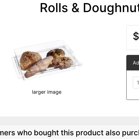
Rolls & Doughnu
$
Ad
larger image
ers who bought this product also purc