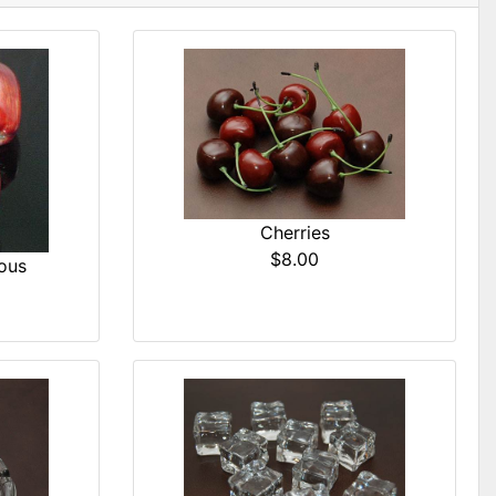
Cherries
$8.00
ous