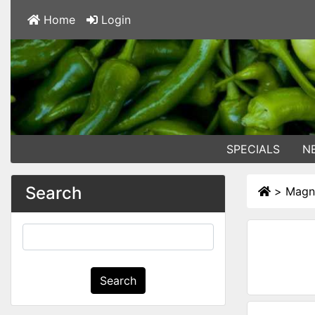
Home
Login
SPECIALS
N
Search
>
Magn
Search