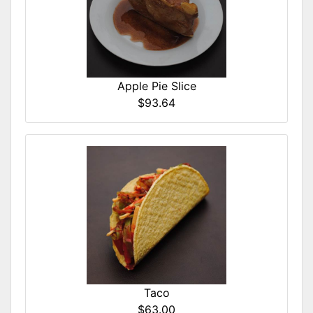
Apple Pie Slice
$93.64
Taco
$63.00