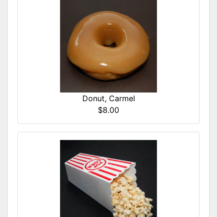
Donut, Carmel
$8.00