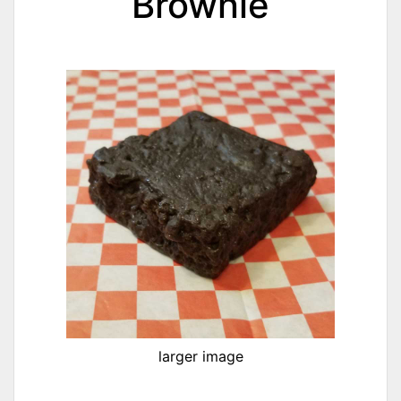
Brownie
larger image