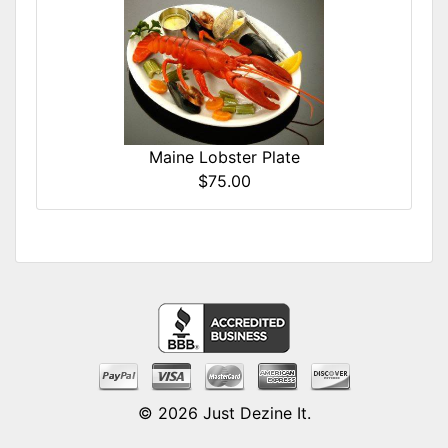
Maine Lobster Plate
$75.00
© 2026
Just Dezine It
.