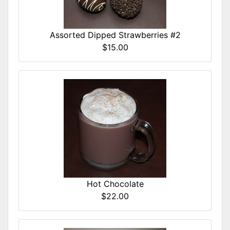
Assorted Dipped Strawberries #2
$15.00
Hot Chocolate
$22.00