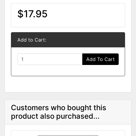
$17.95
Add to Cart:
Add To Cart
Customers who bought this
product also purchased...