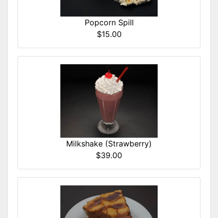
Popcorn Spill
$15.00
Milkshake (Strawberry)
$39.00