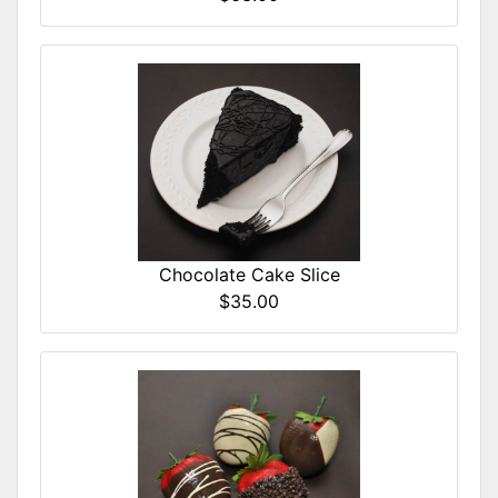
Chocolate Cake Slice
$35.00