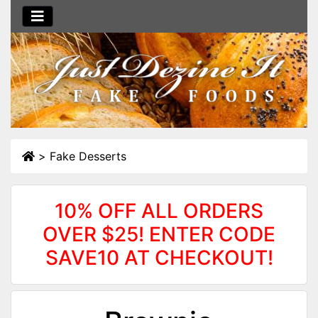
>
Fake Desserts
10% OFF ALL ORDERS
OVER $25! ENTER CODE
SAVE10 AT CHECKOUT!