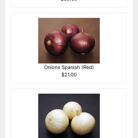
Onions Spanish (Red)
$21.00