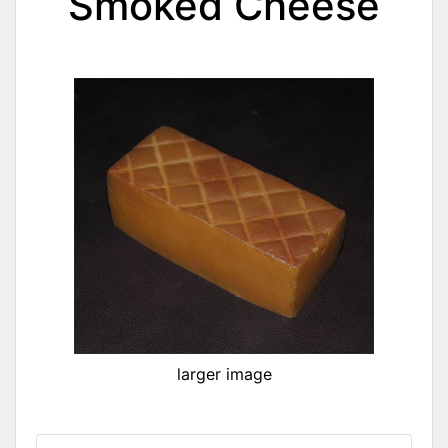
Smoked Cheese
larger image