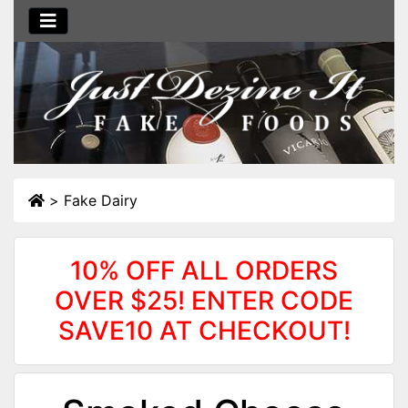
>
Fake Dairy
10% OFF ALL ORDERS
OVER $25! ENTER CODE
SAVE10 AT CHECKOUT!