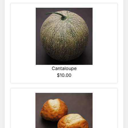
Cantaloupe
$10.00