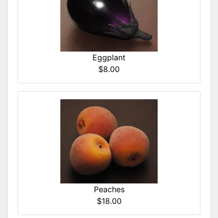
Eggplant
$8.00
Peaches
$18.00