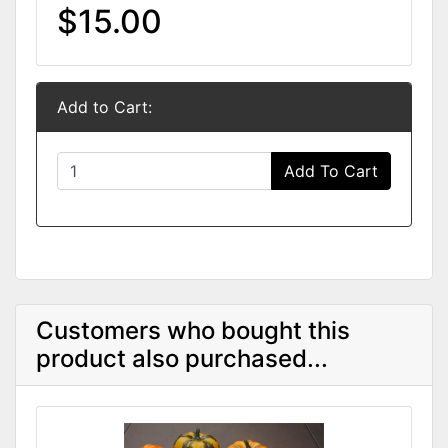
$15.00
Add to Cart:
Add To Cart
Customers who bought this
product also purchased...