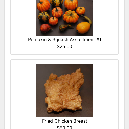
Pumpkin & Squash Assortment #1
$25.00
Fried Chicken Breast
$59.00