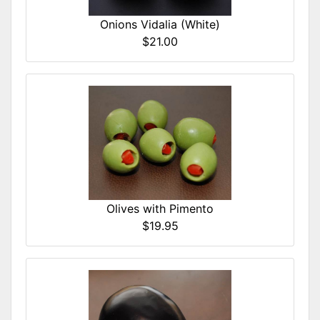
Onions Vidalia (White)
$21.00
Olives with Pimento
$19.95