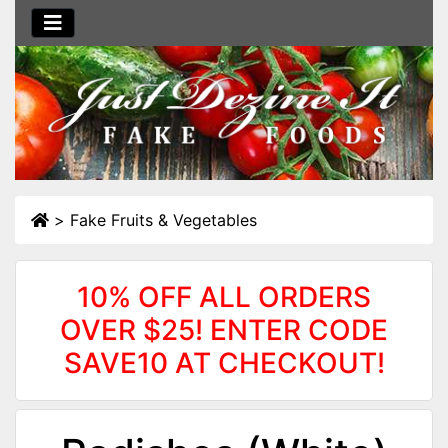
>
Fake Fruits & Vegetables
10% OFF ALL ORDERS
OVER $25! ENTER CODE
SAVE10 AT CHECKOUT!