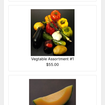
Vegtable Assortment #1
$55.00