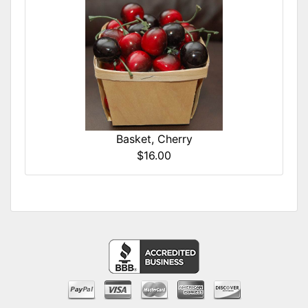
Basket, Cherry
$16.00