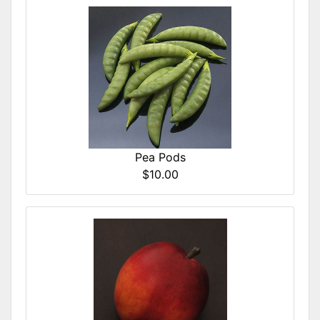
Pea Pods
$10.00