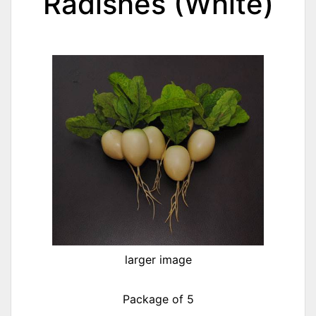
Radishes (White)
larger image
Package of 5