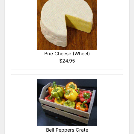
Brie Cheese (Wheel)
$24.95
Bell Peppers Crate