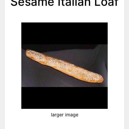
Sesame Italian Loaf
larger image