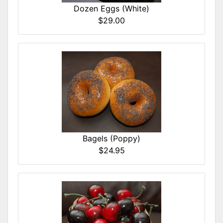
Dozen Eggs (White)
$29.00
Bagels (Poppy)
$24.95