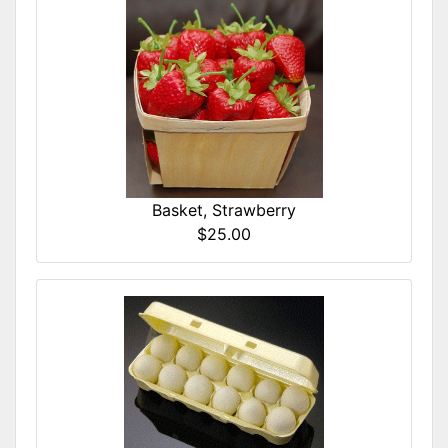
Basket, Strawberry
$25.00