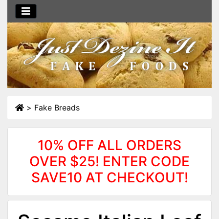
>
Fake Breads
10% OFF ALL ORDERS
OVER $25! ENTER CODE
SAVE10 AT CHECKOUT!