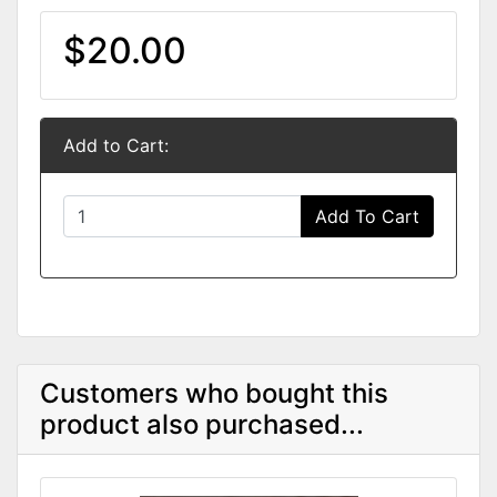
$20.00
Add to Cart:
Add To Cart
Customers who bought this
product also purchased...