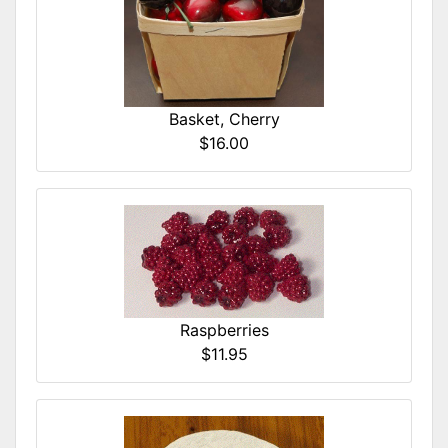
Basket, Cherry
$16.00
Raspberries
$11.95