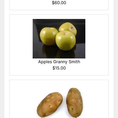
$60.00
Apples Granny Smith
$15.00