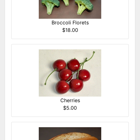
Broccoli Florets
$18.00
Cherries
$5.00