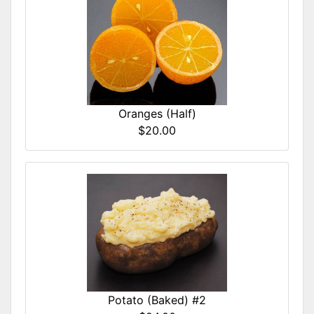
Oranges (Half)
$20.00
Potato (Baked) #2