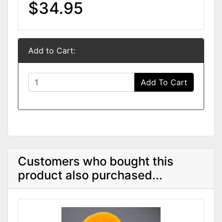
$34.95
Add to Cart:
Add To Cart
Customers who bought this
product also purchased...