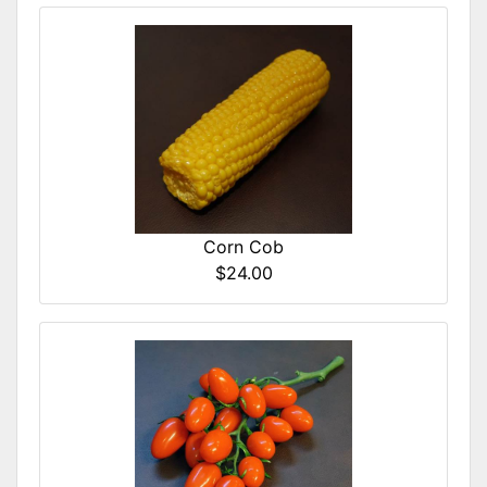
Corn Cob
$24.00