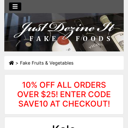
>
Fake Fruits & Vegetables
10% OFF ALL ORDERS
OVER $25! ENTER CODE
SAVE10 AT CHECKOUT!