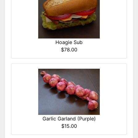
Hoagie Sub
$78.00
Garlic Garland (Purple)
$15.00