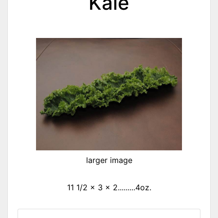
Kale
larger image
11 1/2 x 3 x 2.........4oz.