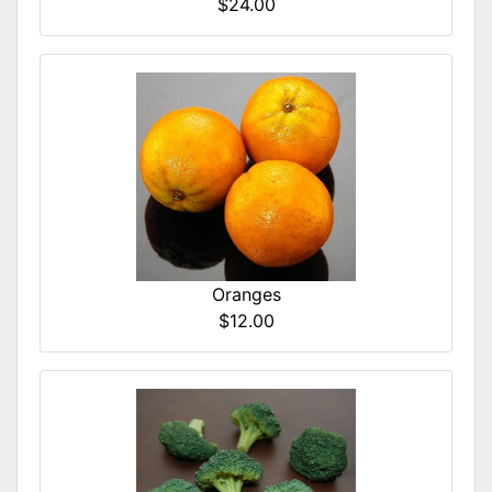
$24.00
Oranges
$12.00