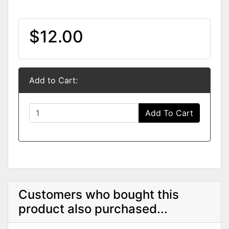
$12.00
Add to Cart:
Add To Cart
Customers who bought this
product also purchased...