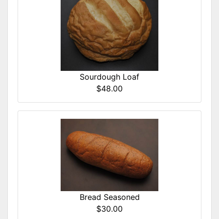
Sourdough Loaf
$48.00
Bread Seasoned
$30.00