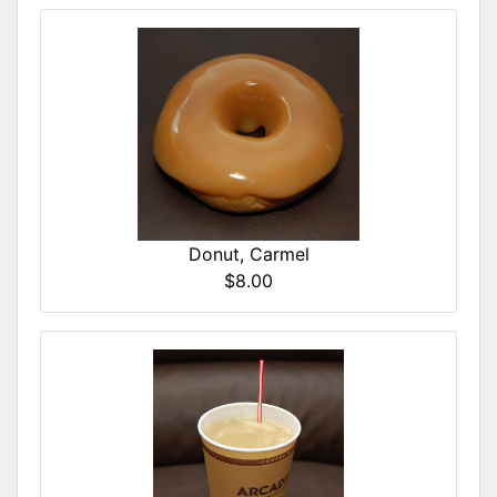
Donut, Carmel
$8.00