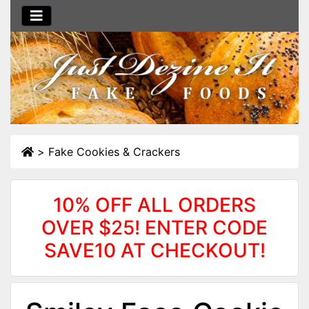
>
Fake Cookies & Crackers
10% OFF ALL ORDERS
OVER $25! ENTER CODE
SAVE10 AT CHECKOUT!