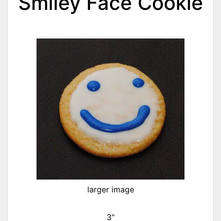
Smiley Face Cookie
larger image
3"