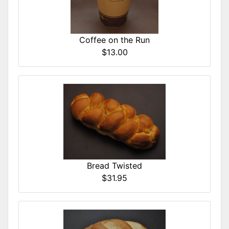
Coffee on the Run
$13.00
Bread Twisted
$31.95