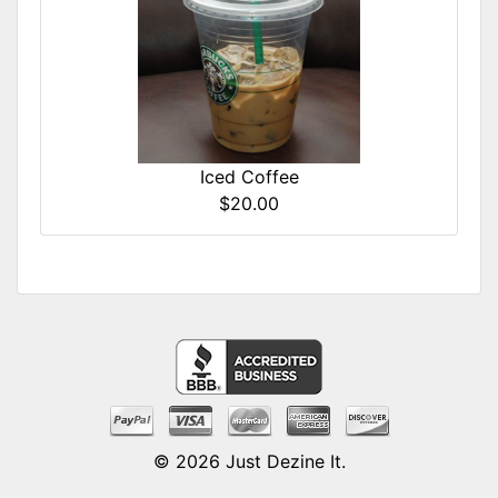
Iced Coffee
$20.00
© 2026
Just Dezine It
.