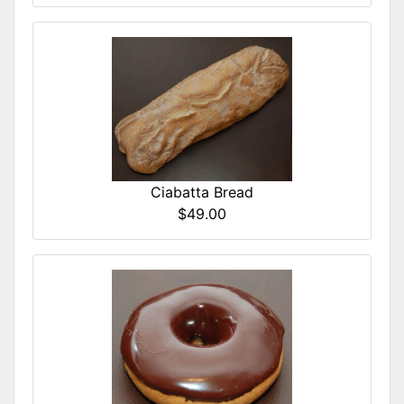
Ciabatta Bread
$49.00