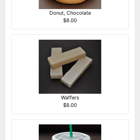
Donut, Chocolate
$8.00
Waffers
$8.00