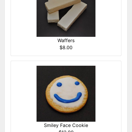
Waffers
$8.00
Smiley Face Cookie