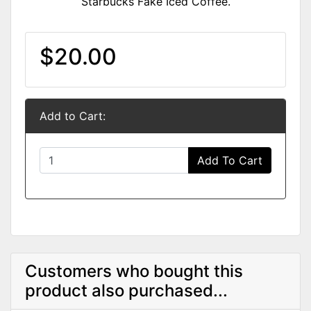
Starbucks Fake Iced Coffee.
$20.00
Add to Cart:
Add To Cart
Customers who bought this
product also purchased...