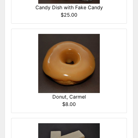
Candy Dish with Fake Candy
$25.00
Donut, Carmel
$8.00