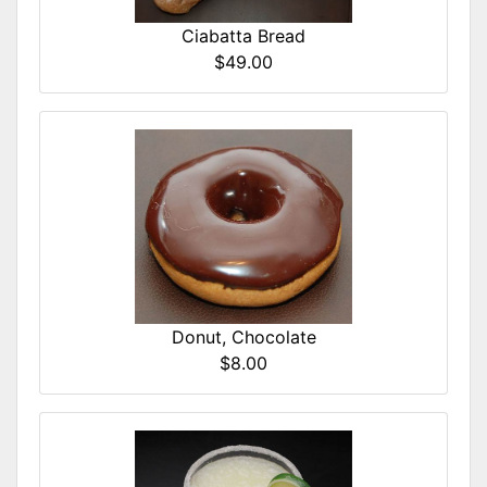
Ciabatta Bread
$49.00
Donut, Chocolate
$8.00