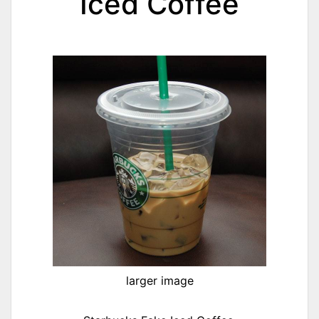
Iced Coffee
larger image