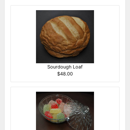
Sourdough Loaf
$48.00