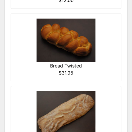
$12.00
Bread Twisted
$31.95