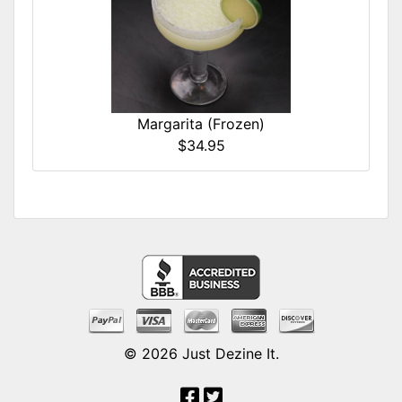
Margarita (Frozen)
$34.95
© 2026
Just Dezine It
.