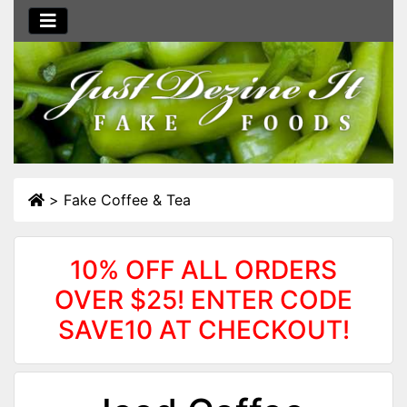
>
Fake Coffee & Tea
10% OFF ALL ORDERS
OVER $25! ENTER CODE
SAVE10 AT CHECKOUT!