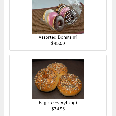
Assorted Donuts #1
$45.00
Bagels (Everything)
$24.95