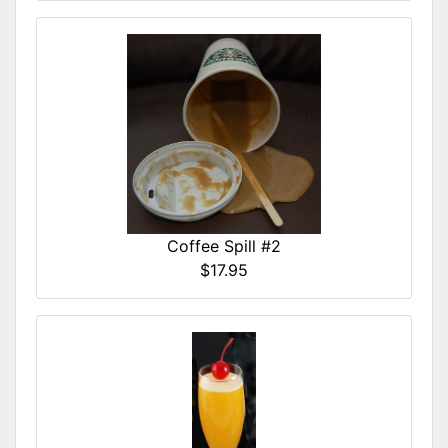
Coffee Spill #2
$17.95