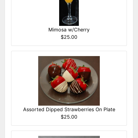
Mimosa w/Cherry
$25.00
Assorted Dipped Strawberries On Plate
$25.00