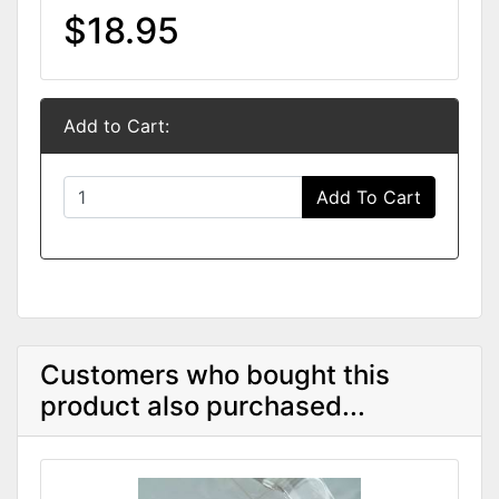
$18.95
Add to Cart:
Add To Cart
Customers who bought this
product also purchased...