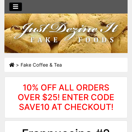
>
Fake Coffee & Tea
10% OFF ALL ORDERS
OVER $25! ENTER CODE
SAVE10 AT CHECKOUT!