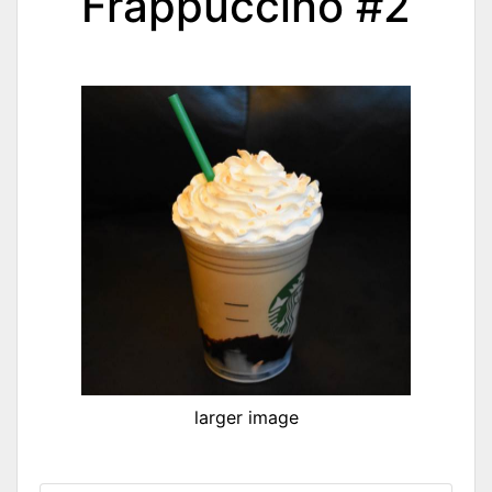
Frappuccino #2
larger image