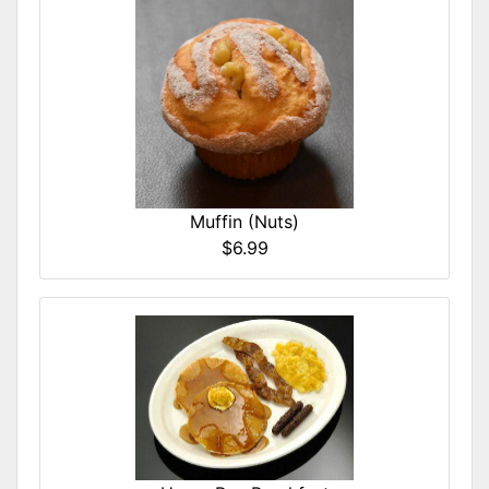
Muffin (Nuts)
$6.99