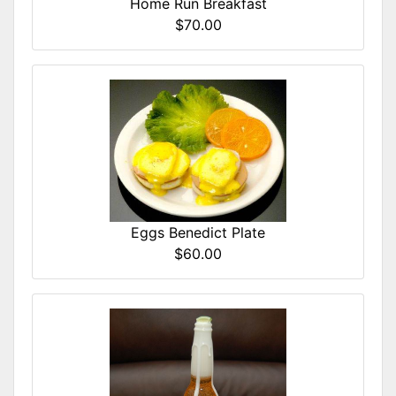
Home Run Breakfast
$70.00
Eggs Benedict Plate
$60.00