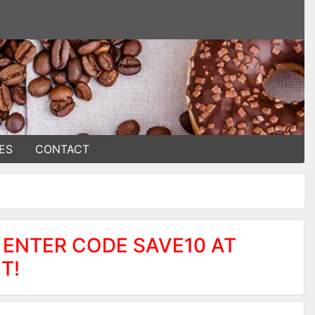
ES
CONTACT
 ENTER CODE SAVE10 AT
T!