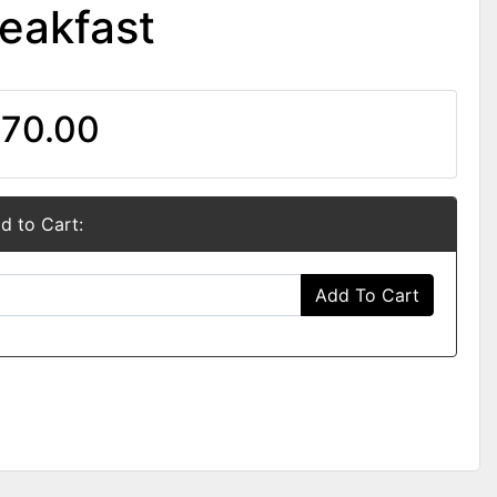
eakfast
70.00
d to Cart:
Add To Cart