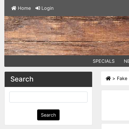
Home
Login
SPECIALS
N
Search
>
Fake 
Search