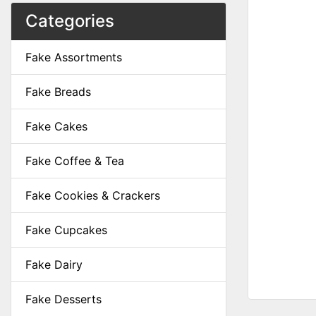
Categories
Fake Assortments
Fake Breads
Fake Cakes
Fake Coffee & Tea
Fake Cookies & Crackers
Fake Cupcakes
Fake Dairy
Fake Desserts