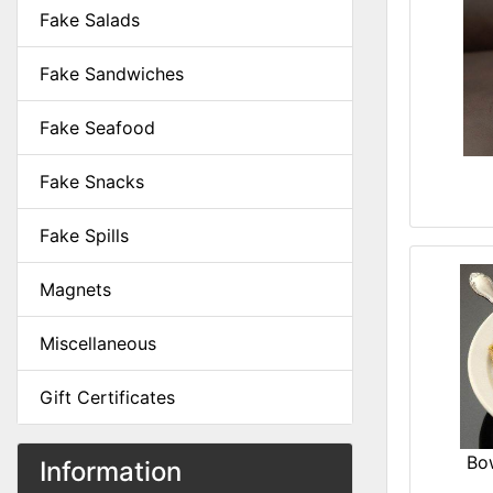
Fake Salads
Fake Sandwiches
Fake Seafood
Fake Snacks
Fake Spills
Magnets
Miscellaneous
Gift Certificates
Bo
Information