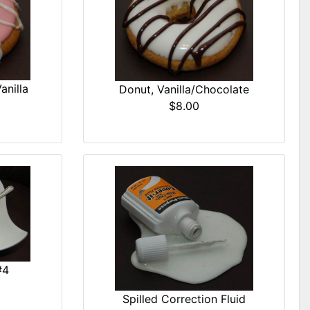
anilla
Donut, Vanilla/Chocolate
$8.00
#4
Spilled Correction Fluid