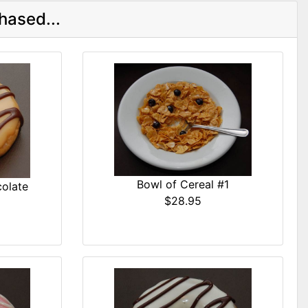
hased...
Bowl of Cereal #1
olate
$28.95