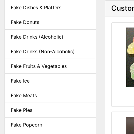
Custom
Fake Dishes & Platters
Fake Donuts
Fake Drinks (Alcoholic)
Fake Drinks (Non-Alcoholic)
Fake Fruits & Vegetables
Fake Ice
Fake Meats
Fake Pies
Fake Popcorn