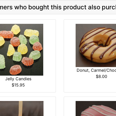
ers who bought this product also purc
Donut, Carmel/Choc
$8.00
Jelly Candies
$15.95