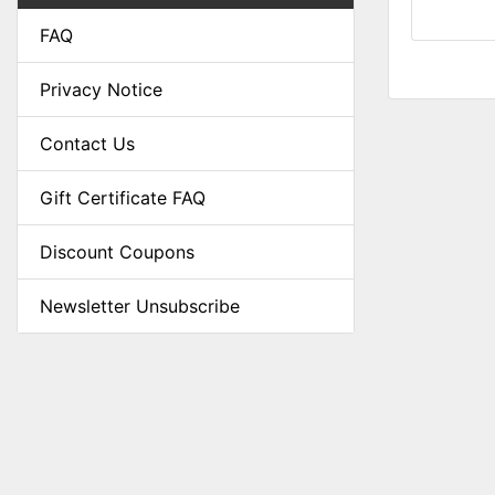
FAQ
Privacy Notice
Contact Us
Gift Certificate FAQ
Discount Coupons
Newsletter Unsubscribe