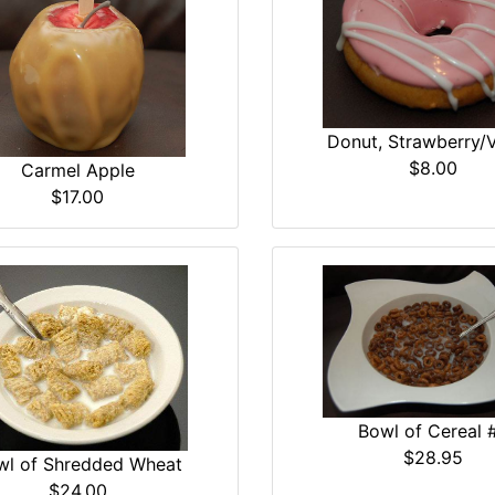
Donut, Strawberry/V
$8.00
Carmel Apple
$17.00
Bowl of Cereal 
$28.95
wl of Shredded Wheat
$24.00