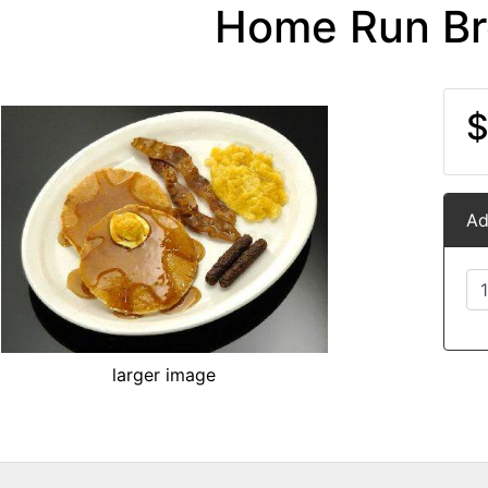
Home Run Br
$
Ad
larger image