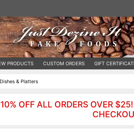
EW PRODUCTS
CUSTOM ORDERS
GIFT CERTIFICAT
Dishes & Platters
10% OFF ALL ORDERS OVER $25!
CHECKOU