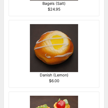
Bagels (Salt)
$24.95
Danish (Lemon)
$6.00