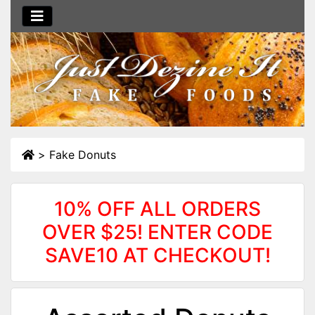
>
Fake Donuts
10% OFF ALL ORDERS
OVER $25! ENTER CODE
SAVE10 AT CHECKOUT!