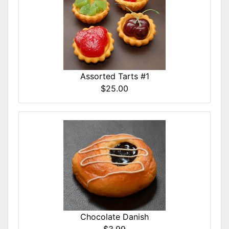
Assorted Tarts #1
$25.00
Chocolate Danish