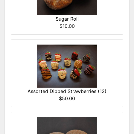
Sugar Roll
$10.00
Assorted Dipped Strawberries (12)
$50.00