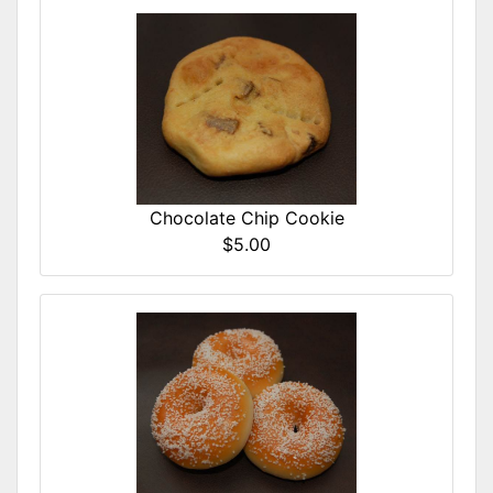
Chocolate Chip Cookie
$5.00