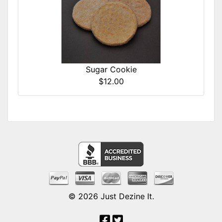
Sugar Cookie
$12.00
© 2026
Just Dezine It
.