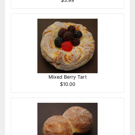
$3.99
Mixed Berry Tart
$10.00