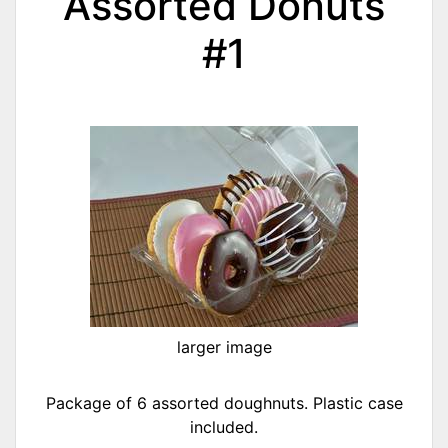
Assorted Donuts
#1
larger image
Package of 6 assorted doughnuts. Plastic case
included.