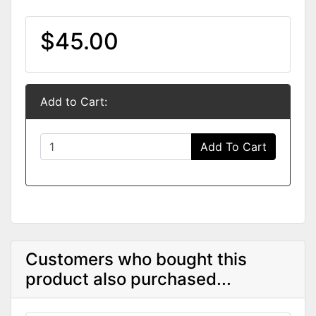
$45.00
Add to Cart:
Add To Cart
Customers who bought this
product also purchased...