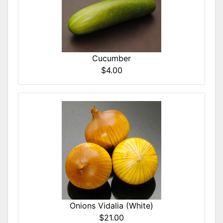
Cucumber
$4.00
Onions Vidalia (White)
$21.00