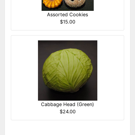
Assorted Cookies
$15.00
Cabbage Head (Green)
$24.00