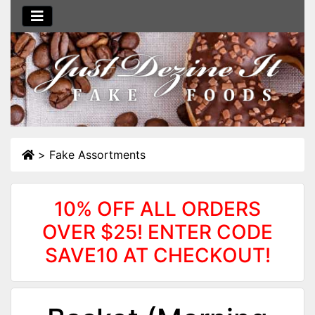
>
Fake Assortments
10% OFF ALL ORDERS
OVER $25! ENTER CODE
SAVE10 AT CHECKOUT!