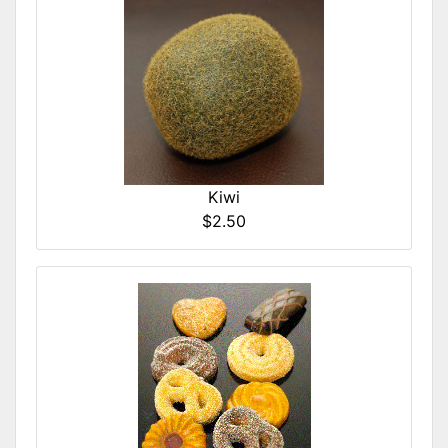
Kiwi
$2.50