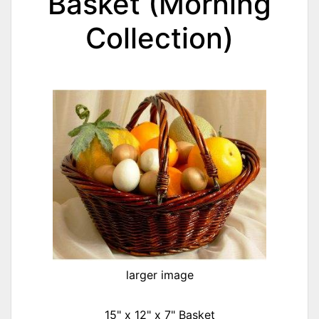
Basket (Morning
Collection)
larger image
15" x 12" x 7" Basket