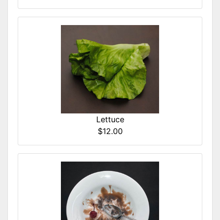
Lettuce
$12.00