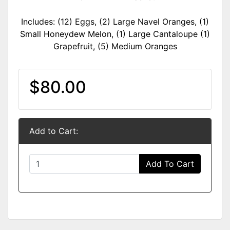
Includes: (12) Eggs, (2) Large Navel Oranges, (1)
Small Honeydew Melon, (1) Large Cantaloupe (1)
Grapefruit, (5) Medium Oranges
$80.00
Add to Cart:
Add To Cart