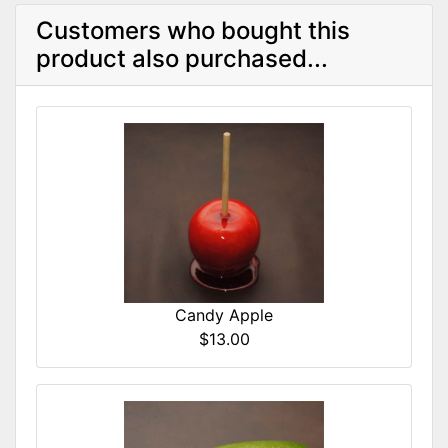
Customers who bought this
product also purchased...
Candy Apple
$13.00