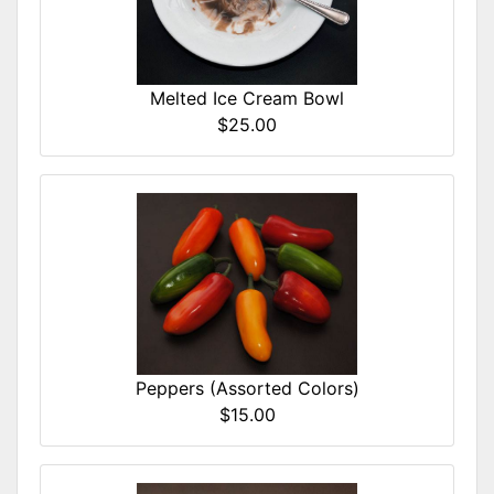
Melted Ice Cream Bowl
$25.00
Peppers (Assorted Colors)
$15.00