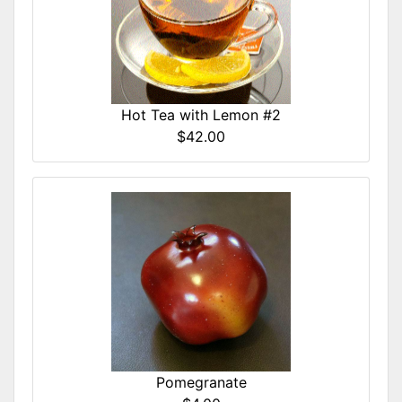
Hot Tea with Lemon #2
$42.00
Pomegranate