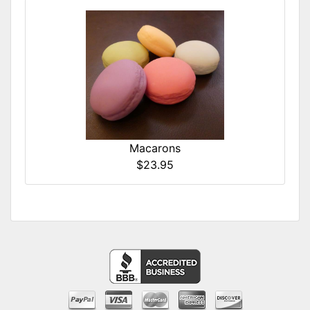
Macarons
$23.95