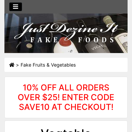
>
Fake Fruits & Vegetables
10% OFF ALL ORDERS
OVER $25! ENTER CODE
SAVE10 AT CHECKOUT!