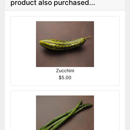
product also purchased...
Zucchini
$5.00