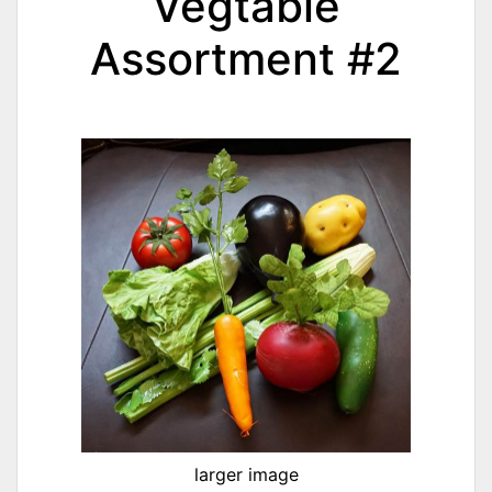
Vegtable
Assortment #2
larger image