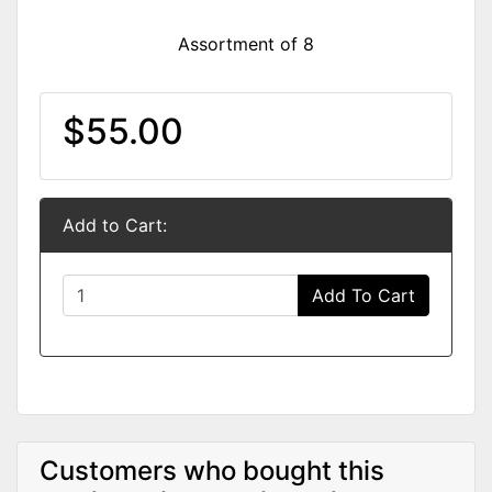
Assortment of 8
$55.00
Add to Cart:
Add To Cart
Customers who bought this