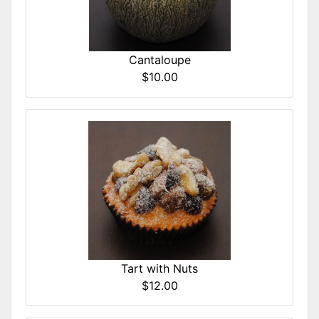
Cantaloupe
$10.00
Tart with Nuts
$12.00