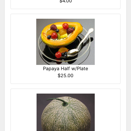
$4.00
Papaya Half w/Plate
$25.00