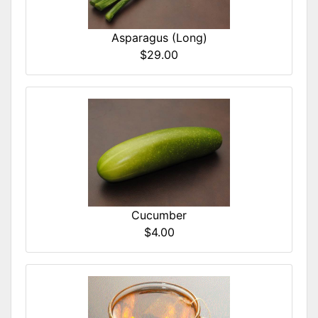
Asparagus (Long)
$29.00
Cucumber
$4.00