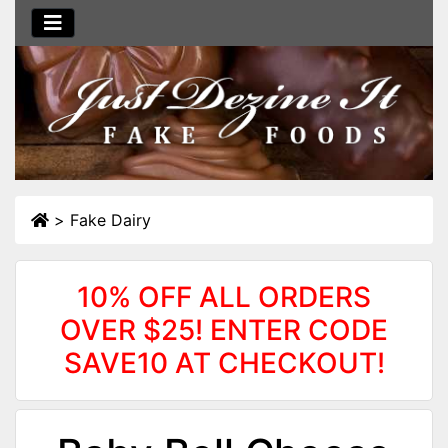
>
Fake Dairy
10% OFF ALL ORDERS
OVER $25! ENTER CODE
SAVE10 AT CHECKOUT!