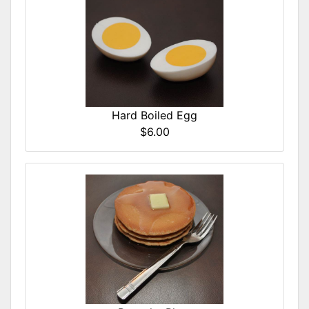
Hard Boiled Egg
$6.00