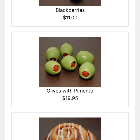
Blackberries
$11.00
Olives with Pimento
$19.95