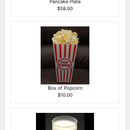
Pancake Plate
$58.00
Box of Popcorn
$10.00