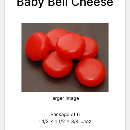
Baby Bell Cheese
larger image
Package of 6
1 1/2 x 1 1/2 x 3/4.....1oz