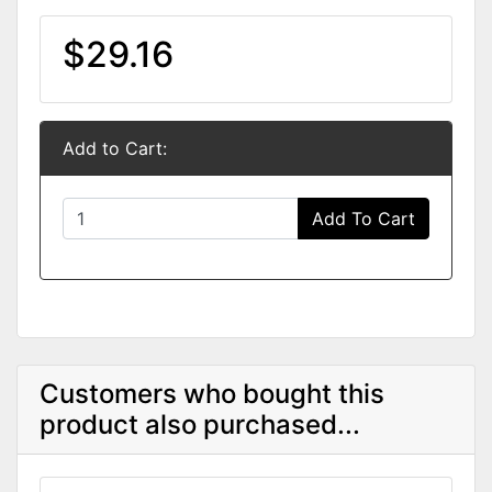
$29.16
Add to Cart:
Add To Cart
Customers who bought this
product also purchased...