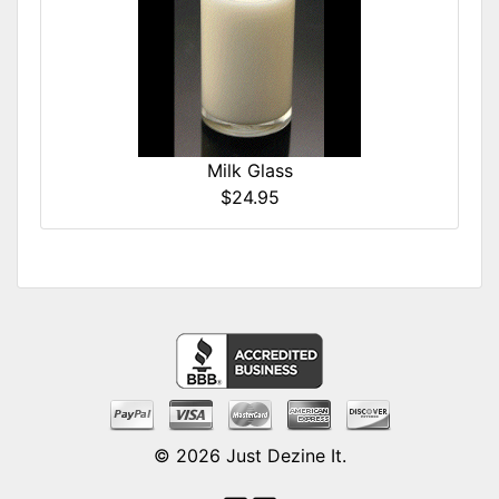
Milk Glass
$24.95
© 2026
Just Dezine It
.