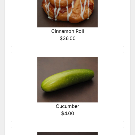
Cinnamon Roll
$36.00
Cucumber
$4.00