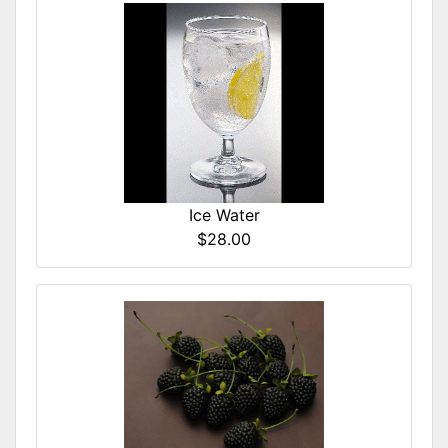
Ice Water
$28.00